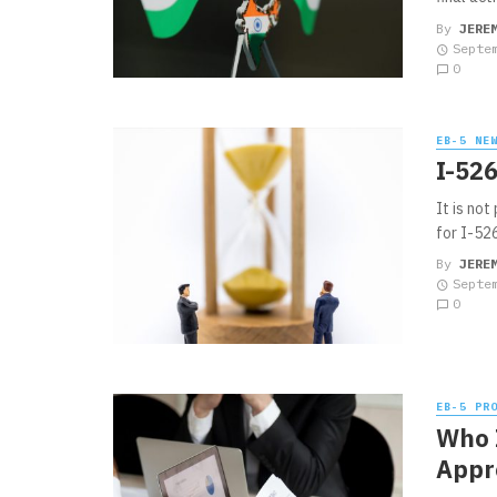
By
JERE
Septe
0
EB-5 NE
I-526
It is not
for I-526
By
JERE
Septe
0
EB-5 PR
Who I
Appr