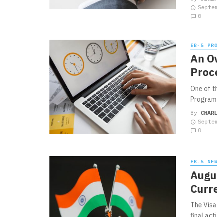
Septe
0
EB-5 PR
An O
Proc
One of t
Program i
By
CHAR
Septe
0
EB-5 NE
Augus
Curr
The Visa 
final act