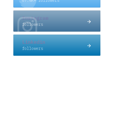
67.4K+ followers
Instagram
followers
Linkedin
followers