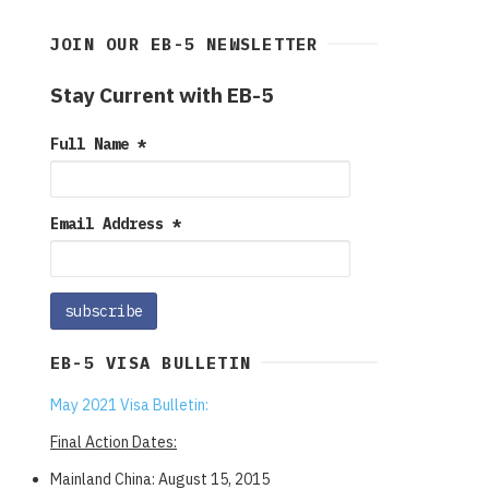
JOIN OUR EB-5 NEWSLETTER
Stay Current with EB-5
Full Name
*
Email Address
*
EB-5 VISA BULLETIN
May 2021 Visa Bulletin:
Final Action Dates:
Mainland China: August 15, 2015