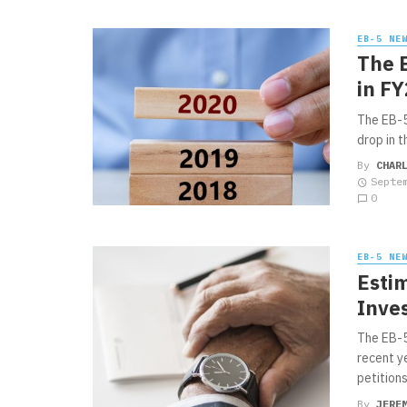
EB-5 NE
The 
in F
The EB-5
drop in 
By
CHAR
Septe
0
EB-5 NE
Esti
Inve
The EB-5
recent y
petitions.
By
JERE