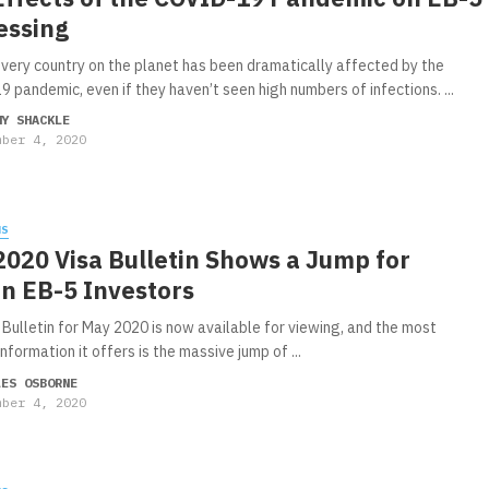
essing
very country on the planet has been dramatically affected by the
 pandemic, even if they haven’t seen high numbers of infections. ...
MY SHACKLE
mber 4, 2020
WS
020 Visa Bulletin Shows a Jump for
an EB-5 Investors
 Bulletin for May 2020 is now available for viewing, and the most
nformation it offers is the massive jump of ...
LES OSBORNE
mber 4, 2020