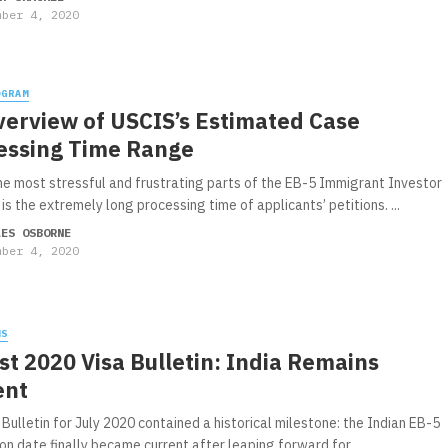
mber 4, 2020
OGRAM
verview of USCIS’s Estimated Case
essing Time Range
he most stressful and frustrating parts of the EB-5 Immigrant Investor
s the extremely long processing time of applicants’ petitions. ...
LES OSBORNE
mber 4, 2020
WS
t 2020 Visa Bulletin: India Remains
ent
Bulletin for July 2020 contained a historical milestone: the Indian EB-5
ion date finally became current after leaping forward for ...