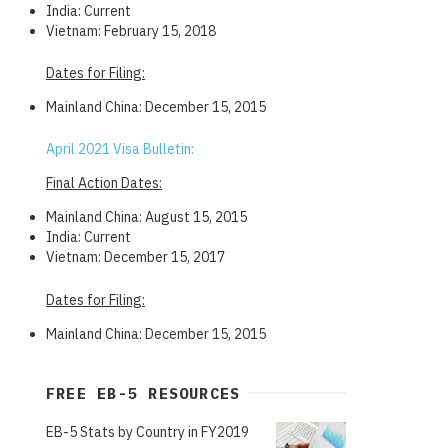
India: Current
Vietnam: February 15, 2018
Dates for Filing:
Mainland China: December 15, 2015
April 2021 Visa Bulletin:
Final Action Dates:
Mainland China: August 15, 2015
India: Current
Vietnam: December 15, 2017
Dates for Filing:
Mainland China: December 15, 2015
FREE EB-5 RESOURCES
EB-5 Stats by Country in FY2019