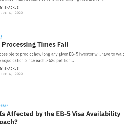
MY SHACKLE
mber 4, 2020
WS
 Processing Times Fall
 possible to predict how long any given EB-5 investor will have to wait
 adjudication. Since each I-526 petition ...
MY SHACKLE
mber 4, 2020
OGRAM
s Affected by the EB-5 Visa Availability
oach?