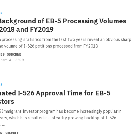
WS
Background of EB-5 Processing Volumes
Y2018 and FY2019
 processing statistics from the last two years reveal an obvious sharp
the volume of I-526 petitions processed from FY2018 ...
LES OSBORNE
mber 4, 2020
WS
mated I-526 Approval Time for EB-5
stors
 Immigrant Investor program has become increasingly popular in
ears, which has resulted in a steadily growing backlog of I-526
 ...
MY SHACKLE