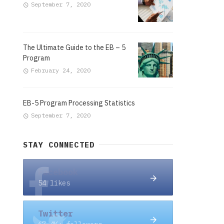
September 7, 2020
The Ultimate Guide to the EB – 5
Program
February 24, 2020
EB-5 Program Processing Statistics
September 7, 2020
STAY CONNECTED
Facebook
54 likes
Twitter