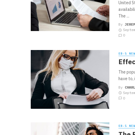
United S
availabi
The ...
By
JERE
Septe
0
EB-5 NE
Effec
The popu
have to, 
By
CHAR
Septe
0
EB-5 NE
The 