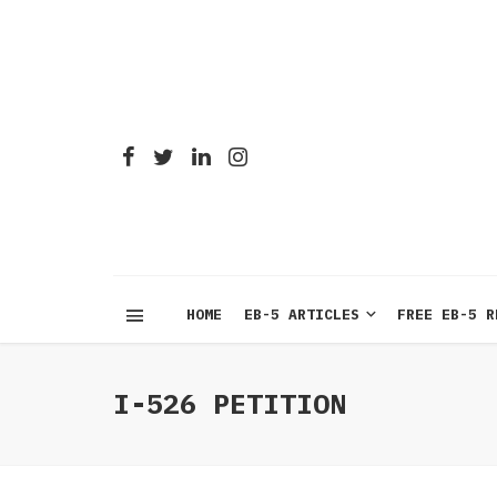
HOME
EB-5 ARTICLES
FREE EB-5 R
I-526 PETITION