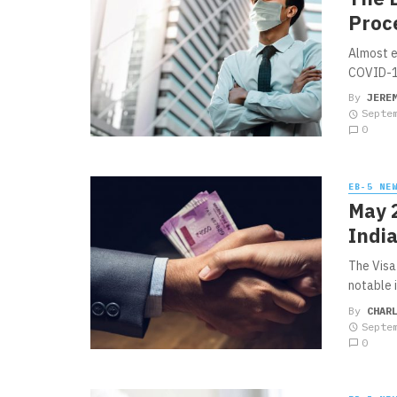
Proc
Almost e
COVID-19
By
JERE
Septe
0
EB-5 NE
May 2
Indi
The Visa
notable i
By
CHAR
Septe
0