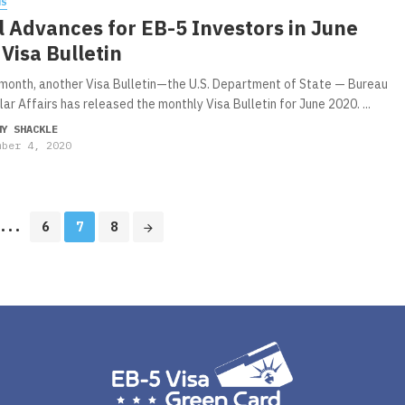
WS
 Advances for EB-5 Investors in June
Visa Bulletin
month, another Visa Bulletin—the U.S. Department of State — Bureau
ar Affairs has released the monthly Visa Bulletin for June 2020. ...
MY SHACKLE
mber 4, 2020
...
6
7
8