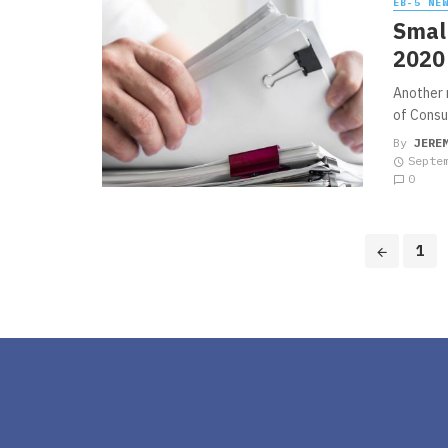
EB-5 NE
Small
2020 
Another 
of Consul
By
JERE
Septe
0
Posts
1
navigation