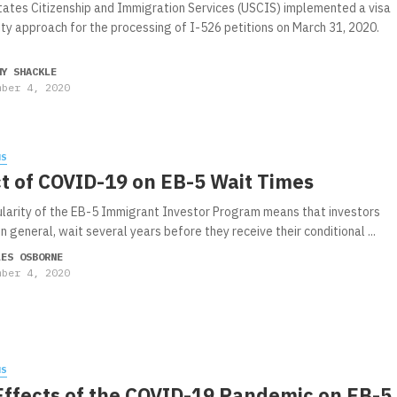
tates Citizenship and Immigration Services (USCIS) implemented a visa
lity approach for the processing of I-526 petitions on March 31, 2020.
MY SHACKLE
mber 4, 2020
WS
t of COVID-19 on EB-5 Wait Times
larity of the EB-5 Immigrant Investor Program means that investors
in general, wait several years before they receive their conditional ...
LES OSBORNE
mber 4, 2020
WS
Effects of the COVID-19 Pandemic on EB-5