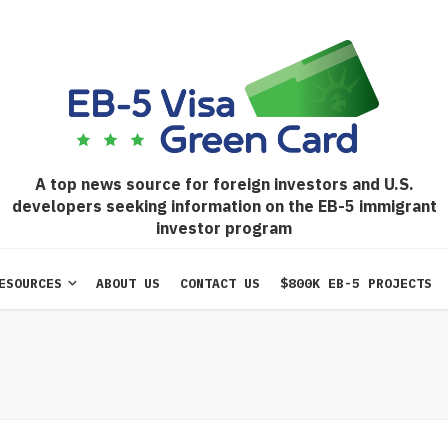
A top news source for foreign investors and U.S.
developers seeking information on the EB-5 immigrant
investor program
ESOURCES
ABOUT US
CONTACT US
$800K EB-5 PROJECTS