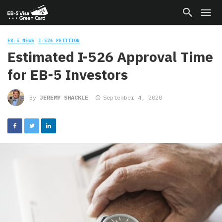
EB-5 NEWS
I-526 PETITION
Estimated I-526 Approval Time
for EB-5 Investors
By
JEREMY SHACKLE
September 4, 2020