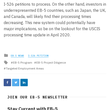
I-526 petitions to process. On the other hand, investors in
underrepresented EB-5 countries, such as Japan, the UK,
and Canada, will likely find their processing times
decreasing. This new system could potentially have
major implications, so be on the lookout for the USCIS
processing time update in April 2020.
Posted
EB-5 NEWS
I-526 PETITION
in
Tagged
EB-5 Program
EB-5 Project Diligence
with
Targeted Employment Areas
JOIN OUR EB-5 NEWSLETTER
Stay Current with EB-5