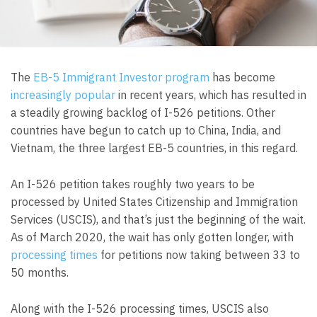
The
EB-5 Immigrant Investor program
has become
increasingly popular
in recent years, which has resulted in
a steadily growing backlog of I-526 petitions. Other
countries have begun to catch up to China, India, and
Vietnam, the three largest EB-5 countries, in this regard.
An I-526 petition takes roughly two years to be
processed by United States Citizenship and Immigration
Services (USCIS), and that’s just the beginning of the wait.
As of March 2020, the wait has only gotten longer, with
processing times
for petitions now taking between 33 to
50 months.
Along with the I-526 processing times, USCIS also