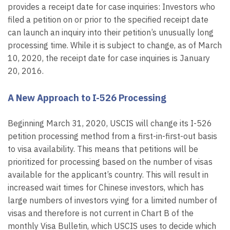
provides a receipt date for case inquiries: Investors who
filed a petition on or prior to the specified receipt date
can launch an inquiry into their petition’s unusually long
processing time. While it is subject to change, as of March
10, 2020, the receipt date for case inquiries is January
20, 2016.
A New Approach to I-526 Processing
Beginning March 31, 2020, USCIS will change its I-526
petition processing method from a first-in-first-out basis
to visa availability. This means that petitions will be
prioritized for processing based on the number of visas
available for the applicant’s country. This will result in
increased wait times for Chinese investors, which has
large numbers of investors vying for a limited number of
visas and therefore is not current in Chart B of the
monthly Visa Bulletin, which USCIS uses to decide which