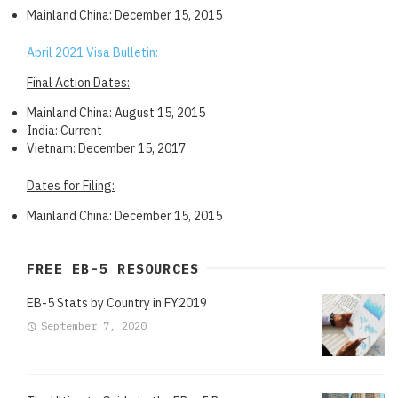
Mainland China: December 15, 2015
April 2021 Visa Bulletin:
Final Action Dates:
Mainland China: August 15, 2015
India: Current
Vietnam: December 15, 2017
Dates for Filing:
Mainland China: December 15, 2015
FREE EB-5 RESOURCES
EB-5 Stats by Country in FY2019
September 7, 2020