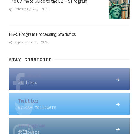
The Ultimate Guide to the EB – 5 Program
February 24, 2020
EB-5 Program Processing Statistics
September 7, 2020
STAY CONNECTED
Facebook
54 likes
Twitter
67.4K+ followers
Instagram
followers