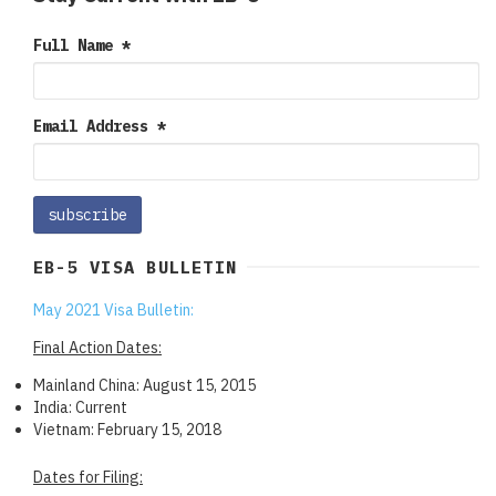
Full Name
*
Email Address
*
EB-5 VISA BULLETIN
May 2021 Visa Bulletin:
Final Action Dates:
Mainland China: August 15, 2015
India: Current
Vietnam: February 15, 2018
Dates for Filing: