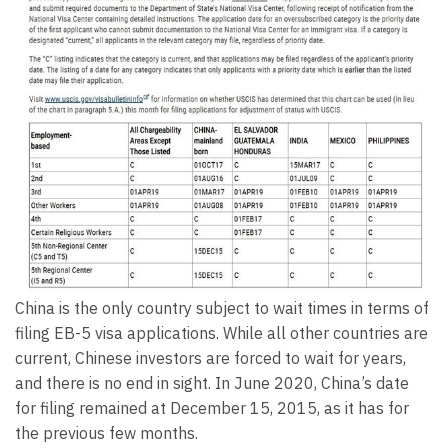
China is the only country subject to wait times in terms of
filing EB-5 visa applications. While all other countries are
current, Chinese investors are forced to wait for years,
and there is no end in sight. In June 2020, China’s date
for filing remained at December 15, 2015, as it has for
the previous few months.