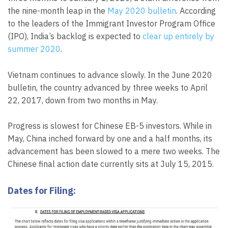
the nine-month leap in the
May 2020 bulletin
. According
to the leaders of the Immigrant Investor Program Office
(IPO), India’s backlog is expected to
clear up entirely by
summer 2020
.
Vietnam continues to advance slowly. In the June 2020
bulletin, the country advanced by three weeks to April
22, 2017, down from two months in May.
Progress is slowest for Chinese EB-5 investors. While in
May, China inched forward by one and a half months, its
advancement has been slowed to a mere two weeks. The
Chinese final action date currently sits at July 15, 2015.
Dates for Filing: