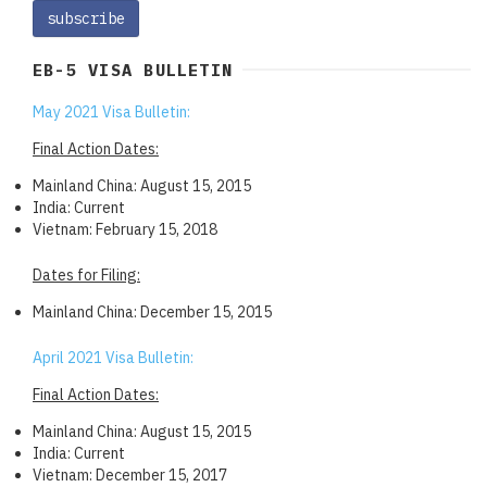
EB-5 VISA BULLETIN
May 2021 Visa Bulletin:
Final Action Dates:
Mainland China: August 15, 2015
India: Current
Vietnam: February 15, 2018
Dates for Filing:
Mainland China: December 15, 2015
April 2021 Visa Bulletin:
Final Action Dates:
Mainland China: August 15, 2015
India: Current
Vietnam: December 15, 2017