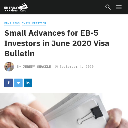
EB-5 NEWS
I-526 PETITION
Small Advances for EB-5
Investors in June 2020 Visa
Bulletin
By
JEREMY SHACKLE
September 4, 2020