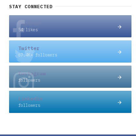
STAY CONNECTED
Facebook
54 likes
Twitter
67.4K+ followers
Instagram
followers
Linkedin
followers