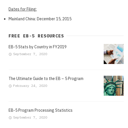
Dates for Filing:
Mainland China: December 15, 2015
FREE EB-5 RESOURCES
EB-5 Stats by Country in FY2019
September 7, 2020
The Ultimate Guide to the EB – 5 Program
February 24, 2020
EB-5 Program Processing Statistics
September 7, 2020