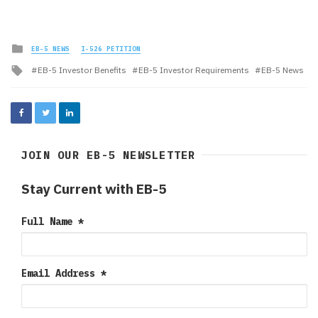
Posted
EB-5 NEWS
I-526 PETITION
in
Tagged
EB-5 Investor Benefits
EB-5 Investor Requirements
EB-5 News
with
JOIN OUR EB-5 NEWSLETTER
Stay Current with EB-5
Full Name
*
Email Address
*