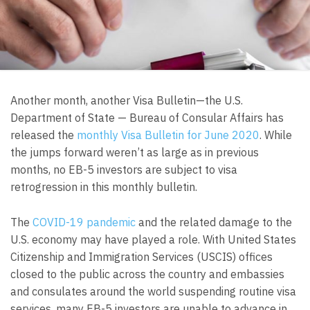
Another month, another Visa Bulletin—the U.S.
Department of State — Bureau of Consular Affairs has
released the
monthly Visa Bulletin for June 2020
. While
the jumps forward weren’t as large as in previous
months, no EB-5 investors are subject to visa
retrogression in this monthly bulletin.
The
COVID-19 pandemic
and the related damage to the
U.S. economy may have played a role. With United States
Citizenship and Immigration Services (USCIS) offices
closed to the public across the country and embassies
and consulates around the world suspending routine visa
services, many EB-5 investors are unable to advance in