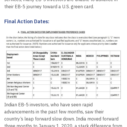
their EB-5 journey toward a U.S. green card.
Final Action Dates:
Indian EB-5 investors, who have seen rapid
advancements in the past few months, saw their
country’s leap forward slow down. India moved forward
three months to January 1, 2020, a stark difference from