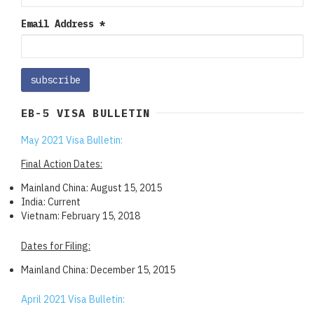
Email Address
*
EB-5 VISA BULLETIN
May 2021 Visa Bulletin:
Final Action Dates:
Mainland China: August 15, 2015
India: Current
Vietnam: February 15, 2018
Dates for Filing:
Mainland China: December 15, 2015
April 2021 Visa Bulletin: