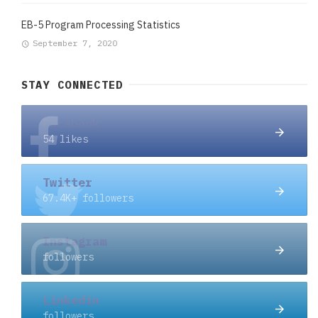
EB-5 Program Processing Statistics
September 7, 2020
STAY CONNECTED
Facebook
54 likes
Twitter
67.4K+ followers
Instagram
followers
Linkedin
followers