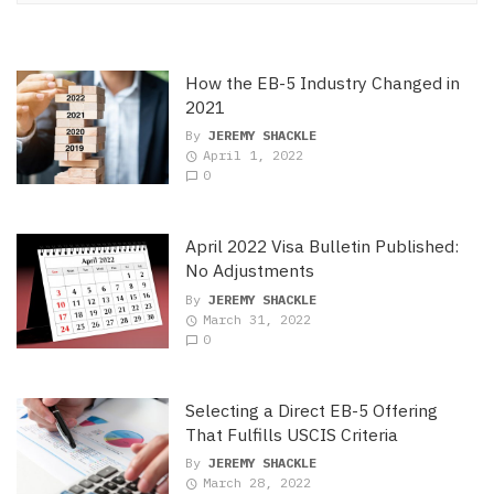
How the EB-5 Industry Changed in
2021
By
JEREMY SHACKLE
April 1, 2022
0
April 2022 Visa Bulletin Published:
No Adjustments
By
JEREMY SHACKLE
March 31, 2022
0
Selecting a Direct EB-5 Offering
That Fulfills USCIS Criteria
By
JEREMY SHACKLE
March 28, 2022