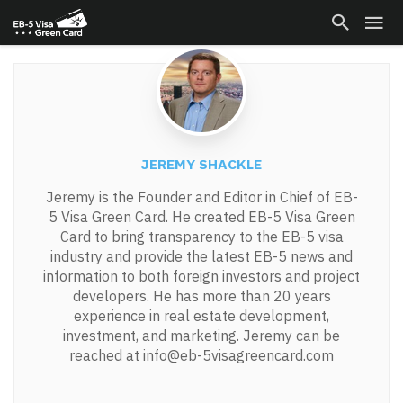
JEREMY SHACKLE
Jeremy is the Founder and Editor in Chief of EB-
5 Visa Green Card. He created EB-5 Visa Green
Card to bring transparency to the EB-5 visa
industry and provide the latest EB-5 news and
information to both foreign investors and project
developers. He has more than 20 years
experience in real estate development,
investment, and marketing. Jeremy can be
reached at info@eb-5visagreencard.com