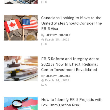
0
Canadians Looking to Move to the
United States Should Consider the
EB-5 Visa
By
JEREMY SHACKLE
March 25, 2022
0
EB-5 Reform and Integrity Act of
2022 Is Now In Effect; Regional
Center Investment Revalidated
By
JEREMY SHACKLE
March 24, 2022
0
How to Identify EB-5 Projects with
Low Immigration Risk