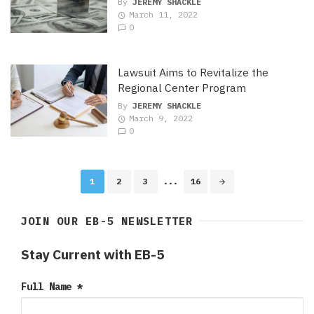
By
JEREMY SHACKLE
March 11, 2022
0
Lawsuit Aims to Revitalize the
Regional Center Program
By
JEREMY SHACKLE
March 9, 2022
0
Posts
1
2
3
...
16
navigation
JOIN OUR EB-5 NEWSLETTER
Stay Current with EB-5
Full Name
*