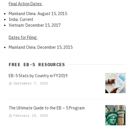
Final Action Dates:
Mainland China: August 15, 2015
India: Current
Vietnam: December 15, 2017
Dates for Filing:
Mainland China: December 15, 2015
FREE EB-5 RESOURCES
EB-5 Stats by Country in FY2019
September 7, 2020
The Ultimate Guide to the EB – 5 Program
February 24, 2020