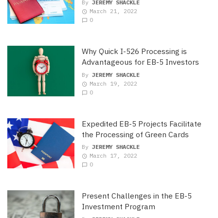
By
JEREMY SHACKLE
March 21, 2022
0
Why Quick I-526 Processing is
Advantageous for EB-5 Investors
By
JEREMY SHACKLE
March 19, 2022
0
Expedited EB-5 Projects Facilitate
the Processing of Green Cards
By
JEREMY SHACKLE
March 17, 2022
0
Present Challenges in the EB-5
Investment Program