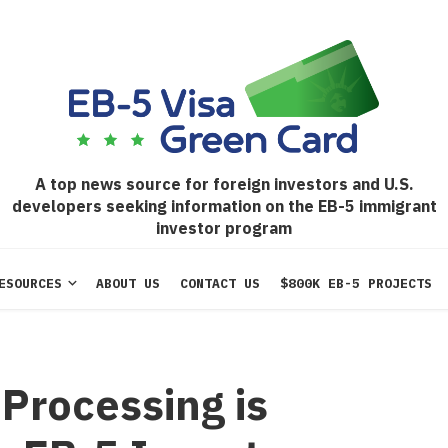
A top news source for foreign investors and U.S.
developers seeking information on the EB-5 immigrant
investor program
ESOURCES
ABOUT US
CONTACT US
$800K EB-5 PROJECTS
Processing is