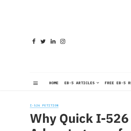
HOME
EB-5 ARTICLES
FREE EB-5 R
I-526 PETITION
Why Quick I-526 