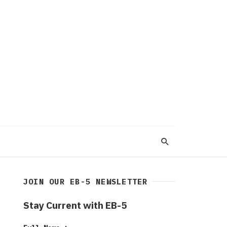
JOIN OUR EB-5 NEWSLETTER
Stay Current with EB-5