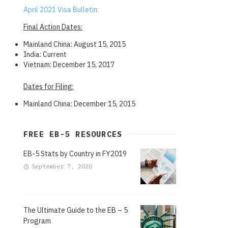
April 2021 Visa Bulletin:
Final Action Dates:
Mainland China: August 15, 2015
India: Current
Vietnam: December 15, 2017
Dates for Filing:
Mainland China: December 15, 2015
FREE EB-5 RESOURCES
EB-5 Stats by Country in FY2019
September 7, 2020
The Ultimate Guide to the EB – 5
Program