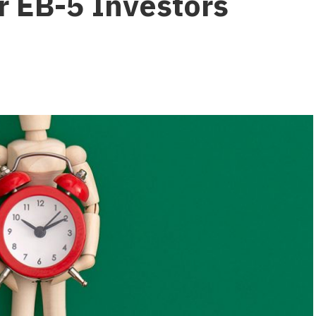
 EB-5 Investors