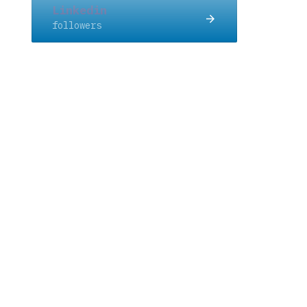
Linkedin
followers