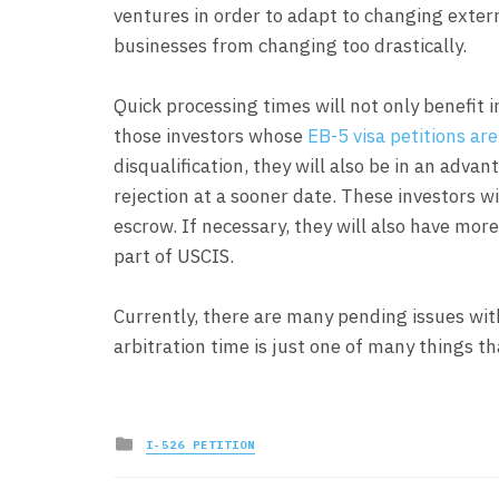
ventures in order to adapt to changing externa
businesses from changing too drastically.
Quick processing times will not only benefit 
those investors whose
EB-5 visa petitions are
disqualification, they will also be in an adva
rejection at a sooner date. These investors w
escrow. If necessary, they will also have more
part of USCIS.
Currently, there are many pending issues wit
arbitration time is just one of many things 
Posted
I-526 PETITION
in