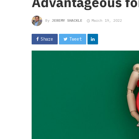
Advantageous for
By
JEREMY SHACKLE
March 19, 2022
Share
Tweet