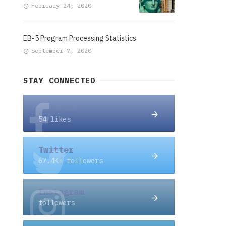
February 24, 2020
EB-5 Program Processing Statistics
September 7, 2020
STAY CONNECTED
Facebook
54 likes
Twitter
67.4K+ followers
Instagram
followers