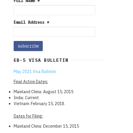
Full Name
*
Email Address
*
EB-5 VISA BULLETIN
May 2021 Visa Bulletin:
Final Action Dates:
Mainland China: August 15, 2015
India: Current
Vietnam: February 15, 2018
Dates for Filing:
Mainland China: December 15, 2015