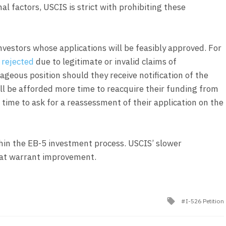
l factors, USCIS is strict with prohibiting these
investors whose applications will be feasibly approved. For
 rejected
due to legitimate or invalid claims of
ntageous position should they receive notification of the
ill be afforded more time to reacquire their funding from
 time to ask for a reassessment of their application on the
hin the EB-5 investment process. USCIS’ slower
that warrant improvement.
Tagged
I-526 Petition
with