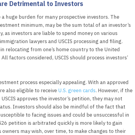
are Detrimental to Investors
 a huge burden for many prospective investors. The
vestment minimum, may be the sum total of an investor’s
ly, as investors are liable to spend money on various
 immigration lawyers and USCIS processing and filing.
in relocating from one’s home country to the United
. All factors considered, USCIS should process investors’
vestment process especially appealing. With an approved
re also eligible to receive
U.S. green cards
. However, if the
 USCIS approves the investor’s petition, they may not
atus. Investors should also be mindful of the fact that
susceptible to facing issues and could be unsuccessful in
526 petition is arbitrated quickly is more likely to gain
s owners may wish, over time, to make changes to their