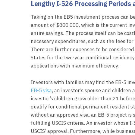
Lengthy I-526 Processing Periods 
Taking on the EB5 investment process can be
amount of $800,000, which is the current in
entire savings. The process itself can be cost
necessary expenditures, such as the fees for
There are further expenses to be considered 
States for the two-year conditional residency
applications with maximum efficiency.
Investors with families may find the EB-5 in
EB-5 visa
, an investor’s spouse and children a
investor’s children grow older than 21 before
qualify for conditional permanent resident st
without an approved visa, an EB-5 project is 
fulfilling USCIS criteria. An investor whose I-
USCIS’ approval. Furthermore, while busines