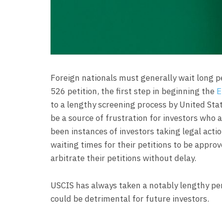
Foreign nationals must generally wait long pe
526 petition, the first step in beginning the
E
to a lengthy screening process by United Sta
be a source of frustration for investors who 
been instances of investors taking legal acti
waiting times for their petitions to be appr
arbitrate their petitions without delay.
USCIS has always taken a notably lengthy peri
could be detrimental for future investors.