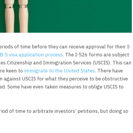
riods of time before they can receive approval for their I-
B-5 visa application process
. The I-526 forms are subject
tes Citizenship and Immigration Services (USCIS). This can
are keen to
immigrate to the United States
. There have
on against USCIS for what they perceive to be obstructive
oved. Some have even taken measures to oblige USCIS to
od of time to arbitrate investors’ petitions, but doing so