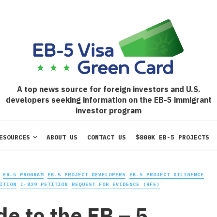
A top news source for foreign investors and U.S.
developers seeking information on the EB-5 immigrant
investor program
ESOURCES
ABOUT US
CONTACT US
$800K EB-5 PROJECTS
EB-5 PROGRAM
EB-5 PROJECT DEVELOPERS
EB-5 PROJECT DILIGENCE
ITION
I-829 PETITION
REQUEST FOR EVIDENCE (RFE)
de to the EB – 5