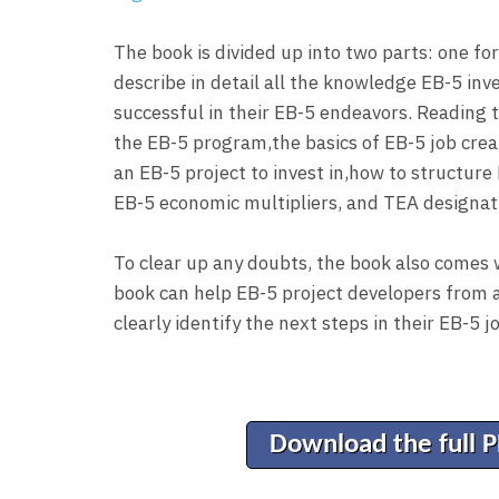
The book is divided up into two parts: one fo
describe in detail all the knowledge EB-5 inv
successful in their EB-5 endeavors. Reading t
the EB-5 program,the basics of EB-5 job creat
an EB-5 project to invest in,how to structure 
EB-5 economic multipliers, and TEA designat
To clear up any doubts, the book also comes 
book can help EB-5 project developers from a
clearly identify the next steps in their EB-5 j
Download the full 