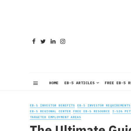
HOME
EB-5 ARTICLES
FREE EB-5 R
EB-5 INVESTOR BENEFITS
EB-5 INVESTOR REQUIREMENTS
EB-5 REGIONAL CENTER
FREE EB-5 RESOURCE
I-526 PET
TARGETED EMPLOYMENT AREAS
The Ultimate Gui