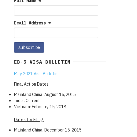
Full Name
*
Email Address
*
EB-5 VISA BULLETIN
May 2021 Visa Bulletin:
Final Action Dates:
Mainland China: August 15, 2015
India: Current
Vietnam: February 15, 2018
Dates for Filing:
Mainland China: December 15, 2015