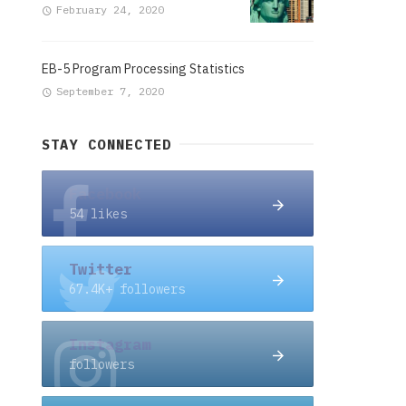
February 24, 2020
EB-5 Program Processing Statistics
September 7, 2020
STAY CONNECTED
Facebook
54 likes
Twitter
67.4K+ followers
Instagram
followers