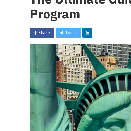
Program
Share
Tweet