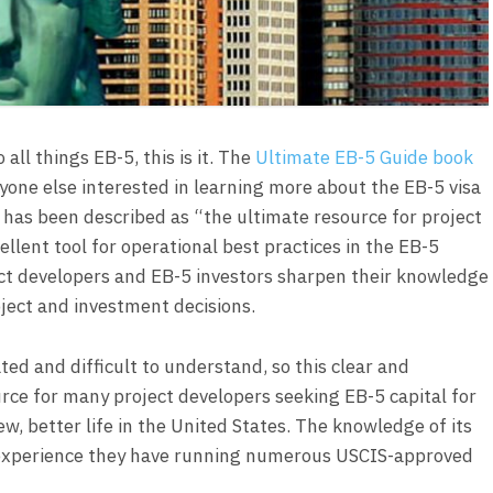
all things EB-5, this is it. The
Ultimate EB-5 Guide book
yone else interested in learning more about the EB-5 visa
 has been described as “the ultimate resource for project
llent tool for operational best practices in the EB-5
ct developers and EB-5 investors sharpen their knowledge
ject and investment decisions.
ed and difficult to understand, so this clear and
ce for many project developers seeking EB-5 capital for
ew, better life in the United States. The knowledge of its
e experience they have running numerous USCIS-approved