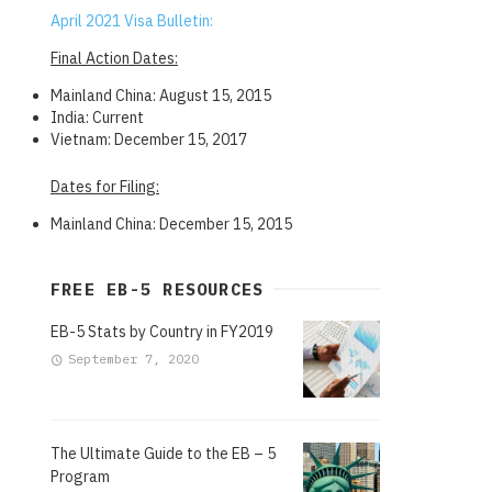
April 2021 Visa Bulletin:
Final Action Dates:
Mainland China: August 15, 2015
India: Current
Vietnam: December 15, 2017
Dates for Filing:
Mainland China: December 15, 2015
FREE EB-5 RESOURCES
EB-5 Stats by Country in FY2019
September 7, 2020
The Ultimate Guide to the EB – 5
Program