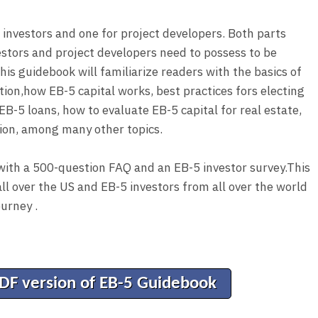
r investors and one for project developers. Both parts
estors and project developers need to possess to be
his guidebook will familiarize readers with the basics of
ion,how EB-5 capital works, best practices fors electing
EB-5 loans, how to evaluate EB-5 capital for real estate,
ion, among many other topics.
with a 500-question FAQ and an EB-5 investor survey.This
ll over the US and EB-5 investors from all over the world
ourney .
PDF version of EB-5 Guidebook