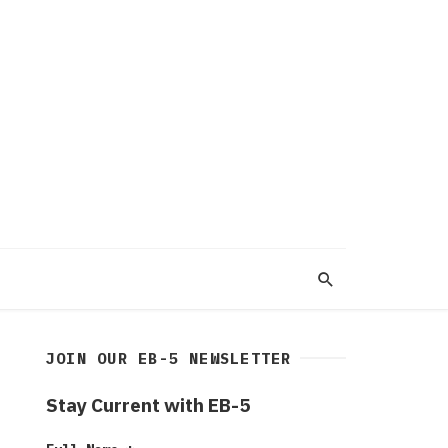
JOIN OUR EB-5 NEWSLETTER
Stay Current with EB-5