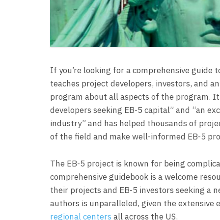
If you’re looking for a comprehensive guide to 
teaches project developers, investors, and an
program about all aspects of the program. It
developers seeking EB-5 capital” and “an exce
industry” and has helped thousands of proje
of the field and make well-informed EB-5 pro
The EB-5 project is known for being complicat
comprehensive guidebook is a welcome resour
their projects and EB-5 investors seeking a n
authors is unparalleled, given the extensiv
regional centers
all across the US.