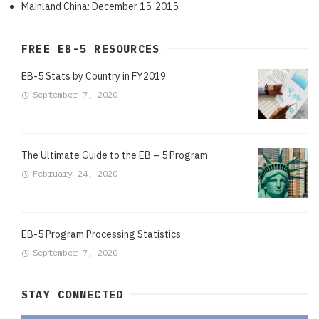
Mainland China: December 15, 2015
FREE EB-5 RESOURCES
EB-5 Stats by Country in FY2019
September 7, 2020
The Ultimate Guide to the EB – 5 Program
February 24, 2020
EB-5 Program Processing Statistics
September 7, 2020
STAY CONNECTED