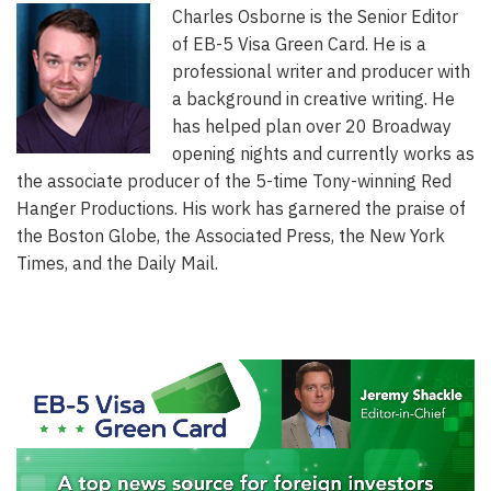
Charles Osborne is the Senior Editor
of EB-5 Visa Green Card. He is a
professional writer and producer with
a background in creative writing. He
has helped plan over 20 Broadway
opening nights and currently works as
the associate producer of the 5-time Tony-winning Red
Hanger Productions. His work has garnered the praise of
the Boston Globe, the Associated Press, the New York
Times, and the Daily Mail.