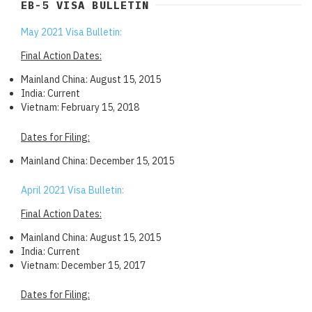
EB-5 VISA BULLETIN
May 2021 Visa Bulletin:
Final Action Dates:
Mainland China: August 15, 2015
India: Current
Vietnam: February 15, 2018
Dates for Filing:
Mainland China: December 15, 2015
April 2021 Visa Bulletin:
Final Action Dates:
Mainland China: August 15, 2015
India: Current
Vietnam: December 15, 2017
Dates for Filing: