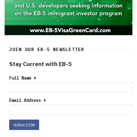
JOIN OUR EB-5 NEWSLETTER
Stay Current with EB-5
Full Name
*
Email Address
*