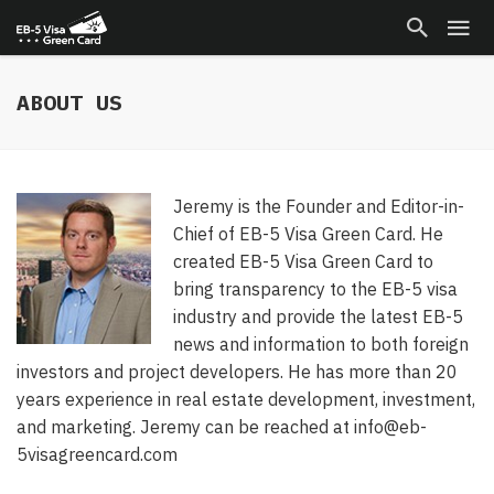
ABOUT US
Jeremy is the Founder and Editor-in-
Chief of EB-5 Visa Green Card. He
created EB-5 Visa Green Card to
bring transparency to the EB-5 visa
industry and provide the latest EB-5
news and information to both foreign
investors and project developers. He has more than 20
years experience in real estate development, investment,
and marketing. Jeremy can be reached at info@eb-
5visagreencard.com