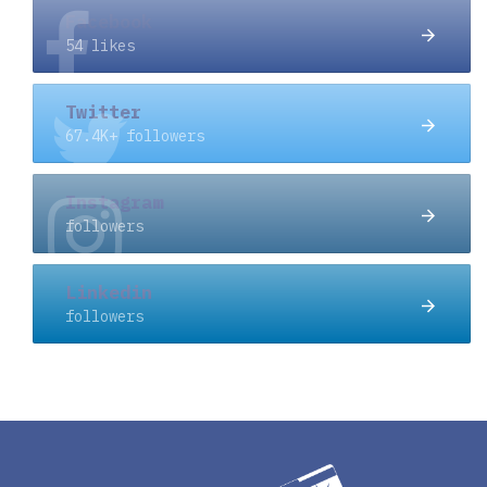
Facebook
54 likes
Twitter
67.4K+ followers
Instagram
followers
Linkedin
followers