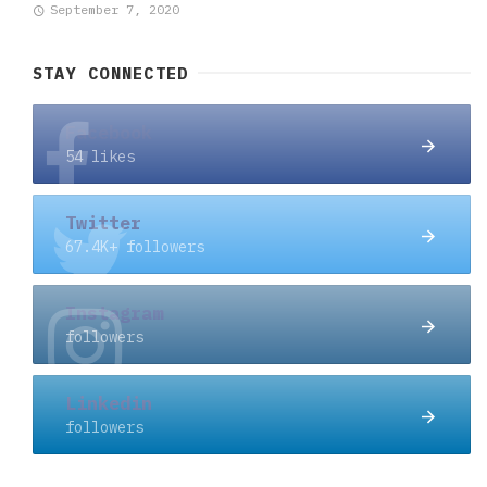
September 7, 2020
STAY CONNECTED
Facebook
54 likes
Twitter
67.4K+ followers
Instagram
followers
Linkedin
followers