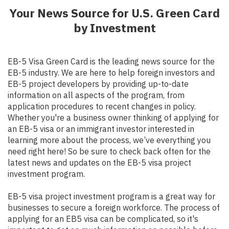
Your News Source for U.S. Green Card
by Investment
EB-5 Visa Green Card is the leading news source for the
EB-5 industry. We are here to help foreign investors and
EB-5 project developers by providing up-to-date
information on all aspects of the program, from
application procedures to recent changes in policy.
Whether you're a business owner thinking of applying for
an EB-5 visa or an immigrant investor interested in
learning more about the process, we’ve everything you
need right here! So be sure to check back often for the
latest news and updates on the EB-5 visa project
investment program.
EB-5 visa project investment program is a great way for
businesses to secure a foreign workforce. The process of
applying for an EB5 visa can be complicated, so it's