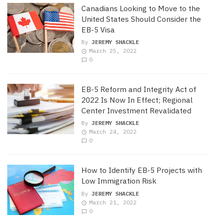
Canadians Looking to Move to the
United States Should Consider the
EB-5 Visa
By
JEREMY SHACKLE
March 25, 2022
0
EB-5 Reform and Integrity Act of
2022 Is Now In Effect; Regional
Center Investment Revalidated
By
JEREMY SHACKLE
March 24, 2022
0
How to Identify EB-5 Projects with
Low Immigration Risk
By
JEREMY SHACKLE
March 21, 2022
0