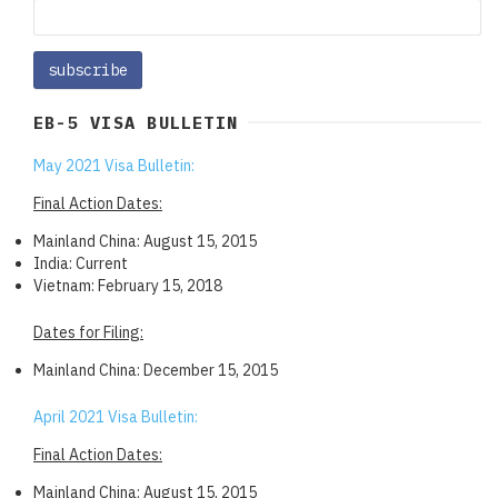
EB-5 VISA BULLETIN
May 2021 Visa Bulletin:
Final Action Dates:
Mainland China: August 15, 2015
India: Current
Vietnam: February 15, 2018
Dates for Filing:
Mainland China: December 15, 2015
April 2021 Visa Bulletin:
Final Action Dates:
Mainland China: August 15, 2015