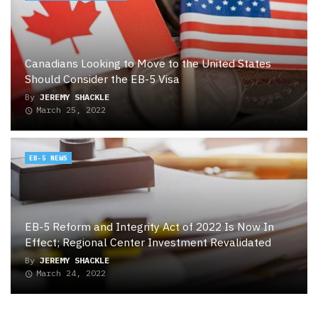
Canadians Looking to Move to the United States
Should Consider the EB-5 Visa
By
JEREMY SHACKLE
March 25, 2022
EB-5 NEWS
EB-5 Reform and Integrity Act of 2022 Is Now In
Effect; Regional Center Investment Revalidated
By
JEREMY SHACKLE
March 24, 2022