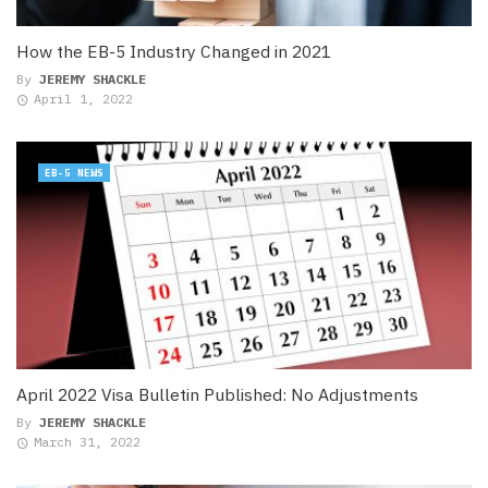
How the EB-5 Industry Changed in 2021
By
JEREMY SHACKLE
April 1, 2022
EB-5 NEWS
April 2022 Visa Bulletin Published: No Adjustments
By
JEREMY SHACKLE
March 31, 2022