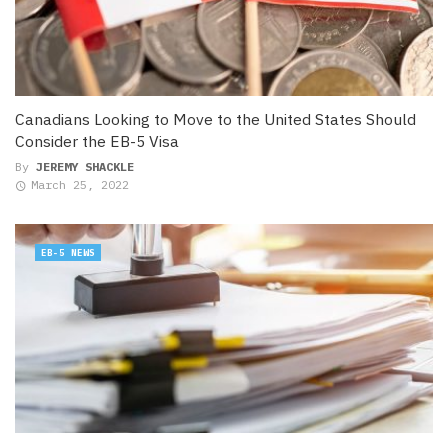
Canadians Looking to Move to the United States Should
Consider the EB-5 Visa
By
JEREMY SHACKLE
March 25, 2022
EB-5 NEWS