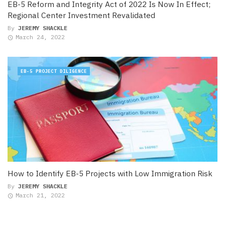
EB-5 Reform and Integrity Act of 2022 Is Now In Effect;
Regional Center Investment Revalidated
By
JEREMY SHACKLE
March 24, 2022
EB-5 PROJECT DILIGENCE
How to Identify EB-5 Projects with Low Immigration Risk
By
JEREMY SHACKLE
March 21, 2022