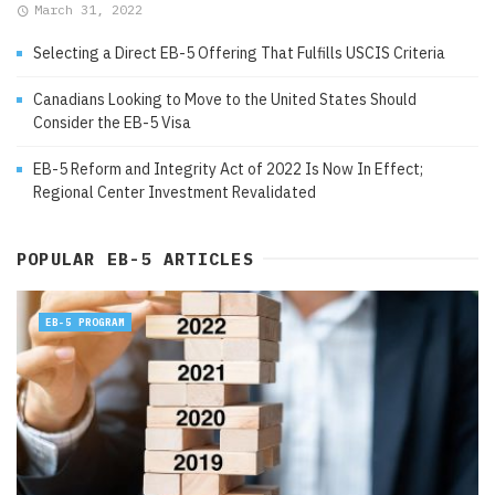
March 31, 2022
Selecting a Direct EB-5 Offering That Fulfills USCIS Criteria
Canadians Looking to Move to the United States Should
Consider the EB-5 Visa
EB-5 Reform and Integrity Act of 2022 Is Now In Effect;
Regional Center Investment Revalidated
POPULAR EB-5 ARTICLES
EB-5 PROGRAM