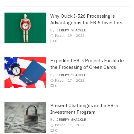
Why Quick I-526 Processing is
Advantageous for EB-5 Investors
By
JEREMY SHACKLE
March 19, 2022
0
Expedited EB-5 Projects Facilitate
the Processing of Green Cards
By
JEREMY SHACKLE
March 17, 2022
0
Present Challenges in the EB-5
Investment Program
By
JEREMY SHACKLE
March 11, 2022
0