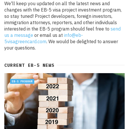
We'll keep you updated on all the latest news and
changes with the EB-5 visa project investment program,
so stay tuned! Project developers, foreign investors,
immigration attorneys, reporters, and other individuals
interested in the EB-5 program should feel free to
send
us a message
or email us at
info@eb-
5visagreencard.com
. We would be delighted to answer
your questions.
CURRENT EB-5 NEWS
EB-5 PROGRAM