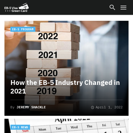
EB-5 PROGRAM
How the EB-5 Industry Changed in
2021
By
JEREMY SHACKLE
April 1, 2022
EB-5 NEWS