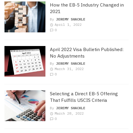
How the EB-5 Industry Changed in
2021
By
JEREMY SHACKLE
April 1, 2022
0
April 2022 Visa Bulletin Published:
No Adjustments
By
JEREMY SHACKLE
March 31, 2022
0
Selecting a Direct EB-5 Offering
That Fulfills USCIS Criteria
By
JEREMY SHACKLE
March 28, 2022
0