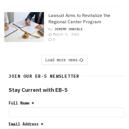
Lawsuit Aims to Revitalize the
Regional Center Program
By
JEREMY SHACKLE
March 9, 2022
0
Load more news
JOIN OUR EB-5 NEWSLETTER
Stay Current with EB-5
Full Name
*
Email Address
*