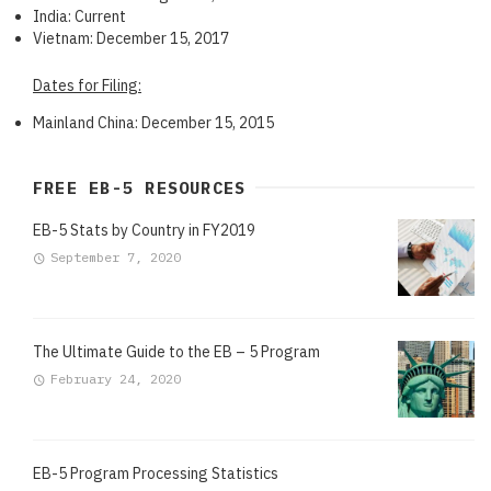
India: Current
Vietnam: December 15, 2017
Dates for Filing:
Mainland China: December 15, 2015
FREE EB-5 RESOURCES
EB-5 Stats by Country in FY2019
September 7, 2020
The Ultimate Guide to the EB – 5 Program
February 24, 2020
EB-5 Program Processing Statistics