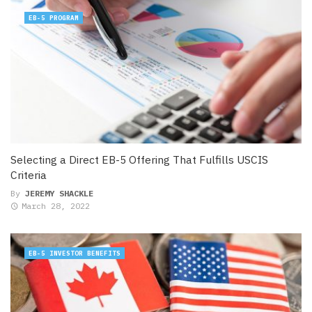
EB-5 PROGRAM
Selecting a Direct EB-5 Offering That Fulfills USCIS
Criteria
By
JEREMY SHACKLE
March 28, 2022
EB-5 INVESTOR BENEFITS