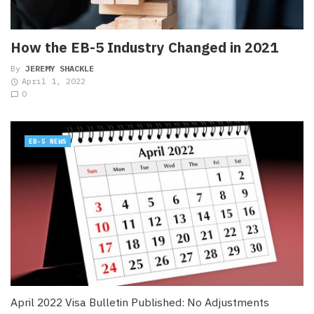
How the EB-5 Industry Changed in 2021
By
JEREMY SHACKLE
April 1, 2022
0
EB-5 NEWS
April 2022 Visa Bulletin Published: No Adjustments