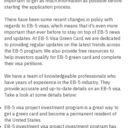
important to get as much information as possible before
starting the application process.
There have been some recent changes in policy with
regards to EB-5 visas, which means that it's even more
important than ever before to stay on top of EB-5 news
and updates. At EB-5 Visa Green Card, we are dedicated
to providing regular updates on the latest trends across
the EB-5 program. We also provide free resources to
help investors qualify for EB-5 green card and complete
their visa petitions.
We have a team of knowledgeable professionals who
have years of experience in the EB-5 industry. They
provide accurate and up-to-date details on an EB-5 visa.
Take a look at some details below:
EB-5 visa project investment program is a great way to
get a green card and become a permanent resident of
the United States.
EB-5 investment visa project investment program has