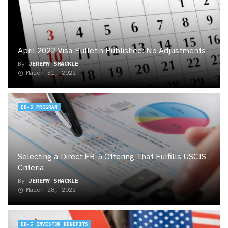
April 2022 Visa Bulletin Published: No Adjustments
By
JEREMY SHACKLE
March 31, 2022
EB-5 PROGRAM
Selecting a Direct EB-5 Offering That Fulfills USCIS
Criteria
By
JEREMY SHACKLE
March 28, 2022
EB-5 INVESTOR BENEFITS