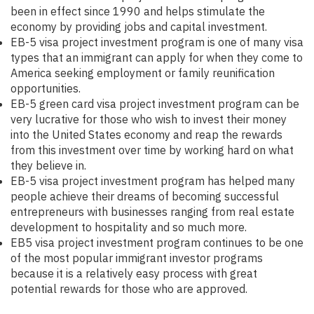
been in effect since 1990 and helps stimulate the
economy by providing jobs and capital investment.
EB-5 visa project investment program is one of many visa
types that an immigrant can apply for when they come to
America seeking employment or family reunification
opportunities.
EB-5 green card visa project investment program can be
very lucrative for those who wish to invest their money
into the United States economy and reap the rewards
from this investment over time by working hard on what
they believe in.
EB-5 visa project investment program has helped many
people achieve their dreams of becoming successful
entrepreneurs with businesses ranging from real estate
development to hospitality and so much more.
EB5 visa project investment program continues to be one
of the most popular immigrant investor programs
because it is a relatively easy process with great
potential rewards for those who are approved.