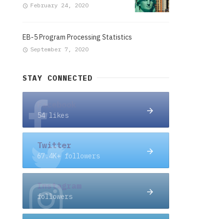
February 24, 2020
EB-5 Program Processing Statistics
September 7, 2020
STAY CONNECTED
Facebook
54 likes
Twitter
67.4K+ followers
Instagram
followers