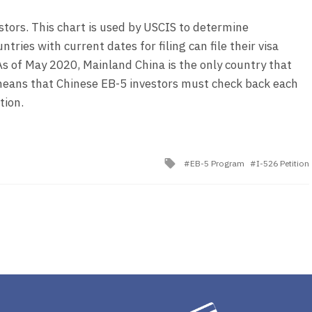
vestors. This chart is used by USCIS to determine
ries with current dates for filing can file their visa
 As of May 2020, Mainland China is the only country that
s means that Chinese EB-5 investors must check back each
tion.
Tagged
EB-5 Program
I-526 Petition
with