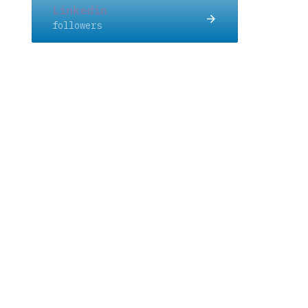
Linkedin
followers