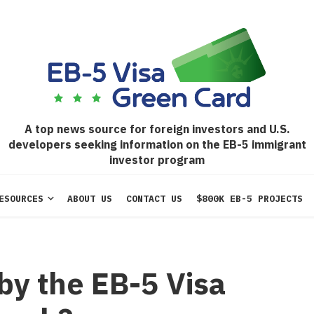
A top news source for foreign investors and U.S.
developers seeking information on the EB-5 immigrant
investor program
ESOURCES
ABOUT US
CONTACT US
$800K EB-5 PROJECTS
by the EB-5 Visa