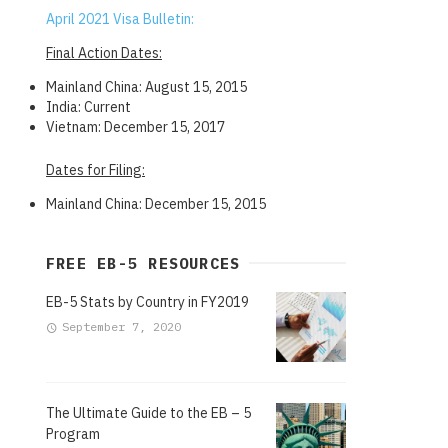
April 2021 Visa Bulletin:
Final Action Dates:
Mainland China: August 15, 2015
India: Current
Vietnam: December 15, 2017
Dates for Filing:
Mainland China: December 15, 2015
FREE EB-5 RESOURCES
EB-5 Stats by Country in FY2019
September 7, 2020
The Ultimate Guide to the EB – 5
Program