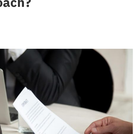
roach?