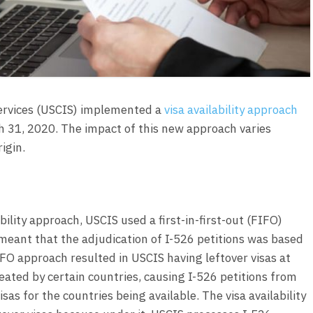
Services (USCIS) implemented a
visa availability approach
ch 31, 2020. The impact of this new approach varies
igin.
bility approach, USCIS used a first-in-first-out (FIFO)
 meant that the adjudication of I-526 petitions was based
FO approach resulted in USCIS having leftover visas at
reated by certain countries, causing I-526 petitions from
sas for the countries being available. The visa availability