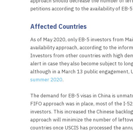
approach should decrease the number of left
petitions according to the availability of EB-5 
Affected Countries
As of May 2020, only EB-5 investors from Mai
availability approach, according to the inform
Investors from other countries with high de
alert in case they also become subject to long
although in a March 13 public engagement, U
summer 2020
.
The demand for EB-5 visas in China is unmat
FIFO approach was in place, most of the I-5
investors. This increased the Chinese backlog a
approach will minimize the number of leftover
countries once USCIS has processed the annua