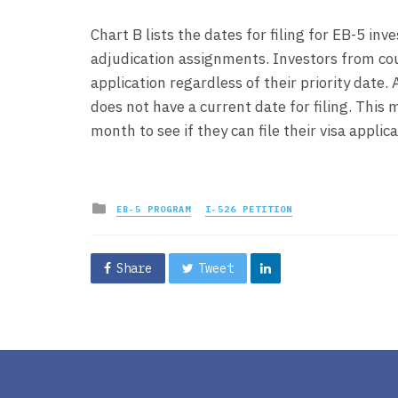
Chart B lists the dates for filing for EB-5 in
adjudication assignments. Investors from count
application regardless of their priority date.
does not have a current date for filing. Thi
month to see if they can file their visa applica
Posted
EB-5 PROGRAM
I-526 PETITION
in
Share
Tweet