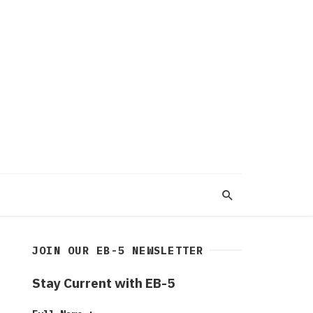
JOIN OUR EB-5 NEWSLETTER
Stay Current with EB-5