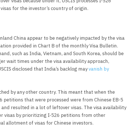
over visas because under it, USCIS processes I-526
visas for the investor’s country of origin.
nland China appear to be negatively impacted by the visa
ation provided in Chart B of the monthly Visa Bulletin.
mand, such as India, Vietnam, and South Korea, should be
er wait times under the visa availability approach,
SCIS disclosed that India’s backlog may
vanish by
ched by any other country. This meant that when the
26 petitions that were processed were from Chinese EB-5
nd resulted in a lot of leftover visas. The visa availability
 visas by prioritizing I-526 petitions from other
l allotment of visas for Chinese investors.