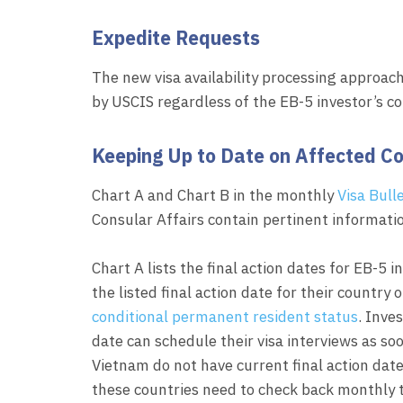
Expedite Requests
The new visa availability processing approach
by USCIS regardless of the EB-5 investor’s co
Keeping Up to Date on Affected Co
Chart A and Chart B in the monthly
Visa Bull
Consular Affairs contain pertinent informatio
Chart A lists the final action dates for EB-5 i
the listed final action date for their country 
conditional permanent resident status
. Inve
date can schedule their visa interviews as soo
Vietnam do not have current final action dat
these countries need to check back monthly to