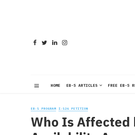
HOME
EB-5 ARTICLES
FREE EB-5 R
EB-5 PROGRAM
I-526 PETITION
Who Is Affected 