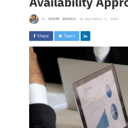
Availability App
By
JEREMY SHACKLE
September 4, 2020
Share
Tweet