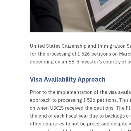
United States Citizenship and Immigration 
for the processing of I-526 petitions on Mar
depending on an EB-5 investor’s country of or
Visa Availability Approach
Prior to the implementation of the visa availa
approach to processing I-526 petitions. This
on when USCIS received the petitions. The FI
the end of each fiscal year due to backlogs c
other countries to not be processed despite vi