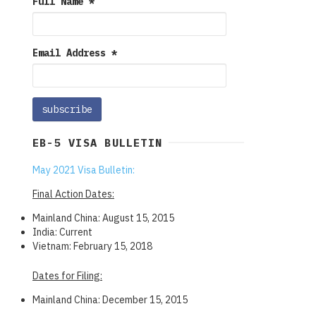
Full Name
*
Email Address
*
EB-5 VISA BULLETIN
May 2021 Visa Bulletin:
Final Action Dates:
Mainland China: August 15, 2015
India: Current
Vietnam: February 15, 2018
Dates for Filing:
Mainland China: December 15, 2015