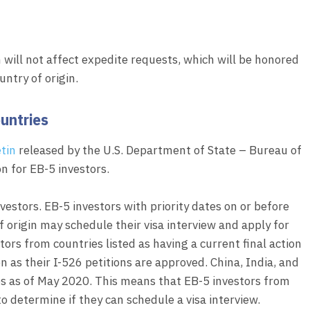
 will not affect expedite requests, which will be honored
untry of origin.
untries
etin
released by the U.S. Department of State – Bureau of
n for EB-5 investors.
nvestors. EB-5 investors with priority dates on or before
of origin may schedule their visa interview and apply for
stors from countries listed as having a current final action
n as their I-526 petitions are approved. China, India, and
es as of May 2020. This means that EB-5 investors from
 determine if they can schedule a visa interview.