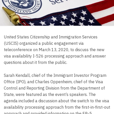
United States Citizenship and Immigration Services
(USCIS) organized a public engagement via
teleconference on March 13, 2020, to discuss the new
visa availability I-526 processing approach and answer
questions about it from the public.
Sarah Kendall, chief of the Immigrant Investor Program
Office (IPO), and Charles Oppenheim, chief of the Visa
Control and Reporting Division from the Department of
State, were featured as the event’s speakers. The
agenda included a discussion about the switch to the visa
availability processing approach from the first-in-first-out
approach and provided information on the EB-5