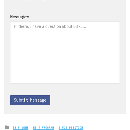
Message
*
Posted
EB-5 NEWS
EB-5 PROGRAM
I-526 PETITION