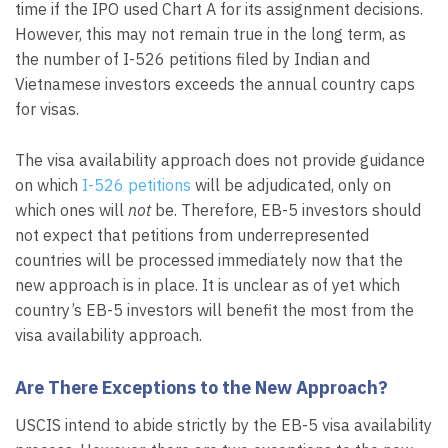
time if the IPO used Chart A for its assignment decisions.
However, this may not remain true in the long term, as
the number of I-526 petitions filed by Indian and
Vietnamese investors exceeds the annual country caps
for visas.
The visa availability approach does not provide guidance
on which
I-526 petitions
will be adjudicated, only on
which ones will
not
be. Therefore, EB-5 investors should
not expect that petitions from underrepresented
countries will be processed immediately now that the
new approach is in place. It is unclear as of yet which
country’s EB-5 investors will benefit the most from the
visa availability approach.
Are There Exceptions to the New Approach?
USCIS intend to abide strictly by the EB-5 visa availability