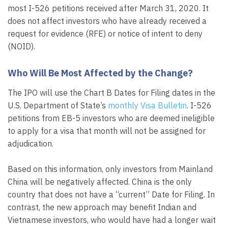
most I-526 petitions received after March 31, 2020. It
does not affect investors who have already received a
request for evidence (RFE) or notice of intent to deny
(NOID).
Who Will Be Most Affected by the Change?
The IPO will use the Chart B Dates for Filing dates in the
U.S. Department of State’s
monthly Visa Bulletin
. I-526
petitions from EB-5 investors who are deemed ineligible
to apply for a visa that month will not be assigned for
adjudication.
Based on this information, only investors from Mainland
China will be negatively affected. China is the only
country that does not have a “current” Date for Filing. In
contrast, the new approach may benefit Indian and
Vietnamese investors, who would have had a longer wait