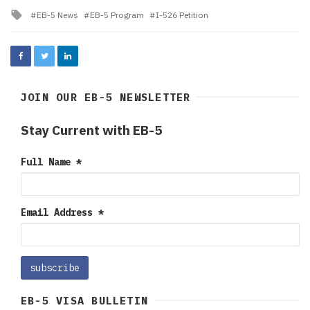
in
Tagged
EB-5 News
EB-5 Program
I-526 Petition
with
JOIN OUR EB-5 NEWSLETTER
Stay Current with EB-5
Full Name
*
Email Address
*
EB-5 VISA BULLETIN