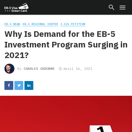
EB-5 NEWS
EB-5 REGIONAL CENTER
I-526 PETITION
Why Is Demand for the EB-5
Investment Program Surging in
2021?
By
CHARLES OSBORNE
April 16, 2021