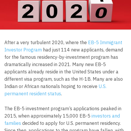
After a very turbulent 2020, where the
EB-5 Immigrant
Investor Program
had just 114 new applicants, demand
for the famous residency-by-investment program has
dramatically increased in 2021. Many new EB-5
applicants already reside in the United States under a
different visa program, such as the H-1B. Many are also
Indian or African nationals hoping to receive
U.S.
permanent resident status
.
The EB-5 investment program’s applications peaked in
2015, when approximately 15,000 EB-5
investors and
families
decided to apply for U.S. permanent residency.
Since then, applications to the program have fallen, with