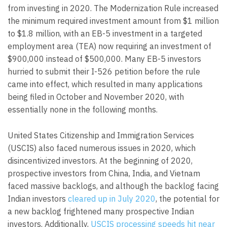
from investing in 2020. The Modernization Rule increased
the minimum required investment amount from $1 million
to $1.8 million, with an EB-5 investment in a targeted
employment area (TEA) now requiring an investment of
$900,000 instead of $500,000. Many EB-5 investors
hurried to submit their I-526 petition before the rule
came into effect, which resulted in many applications
being filed in October and November 2020, with
essentially none in the following months.
United States Citizenship and Immigration Services
(USCIS) also faced numerous issues in 2020, which
disincentivized investors. At the beginning of 2020,
prospective investors from China, India, and Vietnam
faced massive backlogs, and although the backlog facing
Indian investors
cleared up in July 2020
, the potential for
a new backlog frightened many prospective Indian
investors. Additionally,
USCIS processing speeds hit near