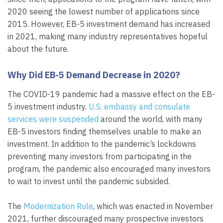
2020 seeing the lowest number of applications since
2015. However, EB-5 investment demand has increased
in 2021, making many industry representatives hopeful
about the future.
Why Did EB-5 Demand Decrease in 2020?
The COVID-19 pandemic had a massive effect on the EB-
5 investment industry.
U.S. embassy and consulate
services were suspended
around the world, with many
EB-5 investors finding themselves unable to make an
investment. In addition to the pandemic’s lockdowns
preventing many investors from participating in the
program, the pandemic also encouraged many investors
to wait to invest until the pandemic subsided.
The
Modernization Rule
, which was enacted in November
2021, further discouraged many prospective investors