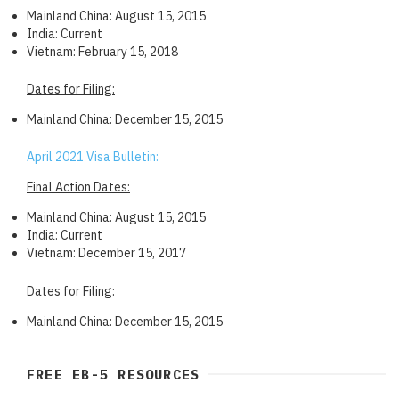
Mainland China: August 15, 2015
India: Current
Vietnam: February 15, 2018
Dates for Filing:
Mainland China: December 15, 2015
April 2021 Visa Bulletin:
Final Action Dates:
Mainland China: August 15, 2015
India: Current
Vietnam: December 15, 2017
Dates for Filing:
Mainland China: December 15, 2015
FREE EB-5 RESOURCES