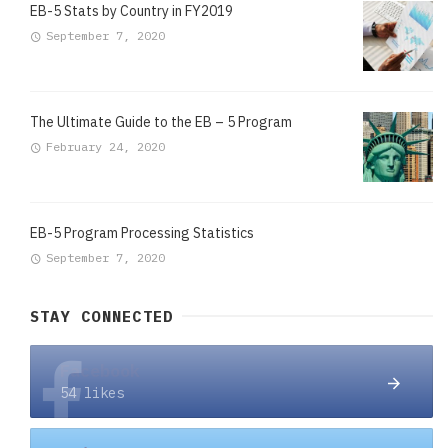
EB-5 Stats by Country in FY2019
September 7, 2020
The Ultimate Guide to the EB – 5 Program
February 24, 2020
EB-5 Program Processing Statistics
September 7, 2020
STAY CONNECTED
Facebook
54 likes