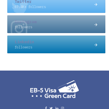
Twitter
67.4K+ followers
Instagram
followers
Linkedin
followers