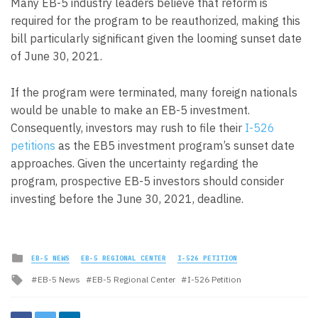
Many EB-5 industry leaders believe that reform is
required for the program to be reauthorized, making this
bill particularly significant given the looming sunset date
of June 30, 2021.
If the program were terminated, many foreign nationals
would be unable to make an EB-5 investment.
Consequently, investors may rush to file their
I-526
petitions
as the EB5 investment program’s sunset date
approaches. Given the uncertainty regarding the
program, prospective EB-5 investors should consider
investing before the June 30, 2021, deadline.
Posted
EB-5 NEWS
EB-5 REGIONAL CENTER
I-526 PETITION
in
Tagged
EB-5 News
EB-5 Regional Center
I-526 Petition
with