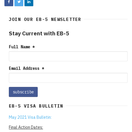
JOIN OUR EB-5 NEWSLETTER
Stay Current with EB-5
Full Name
*
Email Address
*
EB-5 VISA BULLETIN
May 2021 Visa Bulletin:
Final Action Dates: