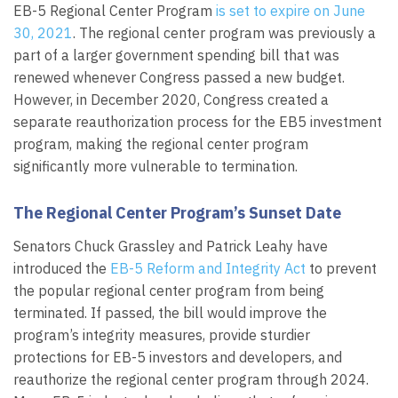
EB-5 Regional Center Program
is set to expire on June
30, 2021
. The regional center program was previously a
part of a larger government spending bill that was
renewed whenever Congress passed a new budget.
However, in December 2020, Congress created a
separate reauthorization process for the EB5 investment
program, making the regional center program
significantly more vulnerable to termination.
The Regional Center Program’s Sunset Date
Senators Chuck Grassley and Patrick Leahy have
introduced the
EB-5 Reform and Integrity Act
to prevent
the popular regional center program from being
terminated. If passed, the bill would improve the
program’s integrity measures, provide sturdier
protections for EB-5 investors and developers, and
reauthorize the regional center program through 2024.