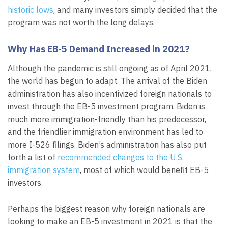
historic lows
, and many investors simply decided that the
program was not worth the long delays.
Why Has EB-5 Demand Increased in 2021?
Although the pandemic is still ongoing as of April 2021,
the world has begun to adapt. The arrival of the Biden
administration has also incentivized foreign nationals to
invest through the EB-5 investment program. Biden is
much more immigration-friendly than his predecessor,
and the friendlier immigration environment has led to
more I-526 filings. Biden’s administration has also put
forth a list of
recommended changes to the U.S.
immigration system
, most of which would benefit EB-5
investors.
Perhaps the biggest reason why foreign nationals are
looking to make an EB-5 investment in 2021 is that the