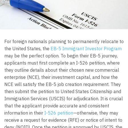
For foreign nationals planning to permanently relocate to
the United States, the
EB-5 Immigrant Investor Program
may be the perfect option. To begin their EB-5 journey,
applicants must first complete an I-526 petition, where
they outline details about their chosen new commercial
enterprise (NCE), their investment capital, and how the
NCE will satisfy the EB-5 job creation requirement. They
then submit the petition to United States Citizenship and
Immigration Services (USCIS) for adjudication. It is crucial
that the applicant provide accurate and consistent
information in their
I-526 petition
—otherwise, they may
receive a request for evidence (RFE) or notice of intent to
deny (NOID). Once the petition is approved by USCIS, the