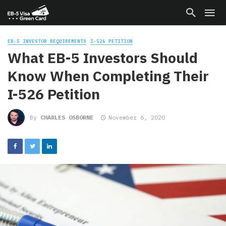
EB-5 INVESTOR REQUIREMENTS
I-526 PETITION
What EB-5 Investors Should
Know When Completing Their
I-526 Petition
By
CHARLES OSBORNE
November 6, 2020