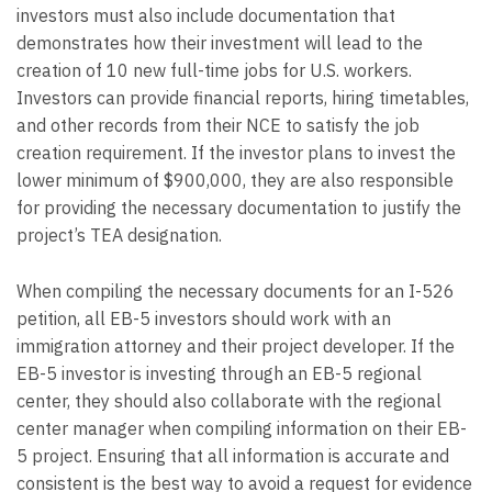
investors must also include documentation that
demonstrates how their investment will lead to the
creation of 10 new full-time jobs for U.S. workers.
Investors can provide financial reports, hiring timetables,
and other records from their NCE to satisfy the job
creation requirement. If the investor plans to invest the
lower minimum of $900,000, they are also responsible
for providing the necessary documentation to justify the
project’s TEA designation.
When compiling the necessary documents for an I-526
petition, all EB-5 investors should work with an
immigration attorney and their project developer. If the
EB-5 investor is investing through an EB-5 regional
center, they should also collaborate with the regional
center manager when compiling information on their EB-
5 project. Ensuring that all information is accurate and
consistent is the best way to avoid a request for evidence