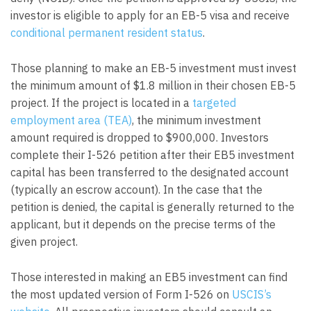
investor is eligible to apply for an EB-5 visa and receive
conditional permanent resident status
.
Those planning to make an EB-5 investment must invest
the minimum amount of $1.8 million in their chosen EB-5
project. If the project is located in a
targeted
employment area (TEA)
, the minimum investment
amount required is dropped to $900,000. Investors
complete their I-526 petition after their EB5 investment
capital has been transferred to the designated account
(typically an escrow account). In the case that the
petition is denied, the capital is generally returned to the
applicant, but it depends on the precise terms of the
given project.
Those interested in making an EB5 investment can find
the most updated version of Form I-526 on
USCIS’s