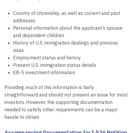
Country of citizenship, as well as current and past
addresses
Personal information about the applicant’s spouse
and dependent children
History of U.S. immigration dealings and previous
visas
Employment status and history
Present U.S. immigration status details
EB-5 investment information
Providing much of this information is fairly
straightforward and should not present an issue for most
investors. However, the supporting documentation
needed to satisfy other requirements can be a major
hassle to obtain
Accompanying Documentation for I-526 Petition