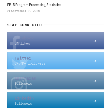
EB-5 Program Processing Statistics
September 7, 2020
STAY CONNECTED
Facebook
54 likes
Twitter
67.4K+ followers
Instagram
followers
Linkedin
followers