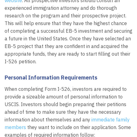
website
. All prospective investors should consult an
experienced immigration attorney and do thorough
research on the program and their prospective project.
This will help ensure that they have the highest chance
of completing a successful EB-5 investment and securing
a future in the United States. Once they have selected an
EB-5 project that they are confident in and acquired the
appropriate funds, they are ready to start filling out their
I-526 petition.
Personal Information Requirements
When completing Form I-526, investors are required to
provide a sizeable amount of personal information to
USCIS. Investors should begin preparing their petitions
ahead of time to make sure they have the necessary
information about themselves and any
immediate family
members
they want to include on their application. Some
examples of required information follow: