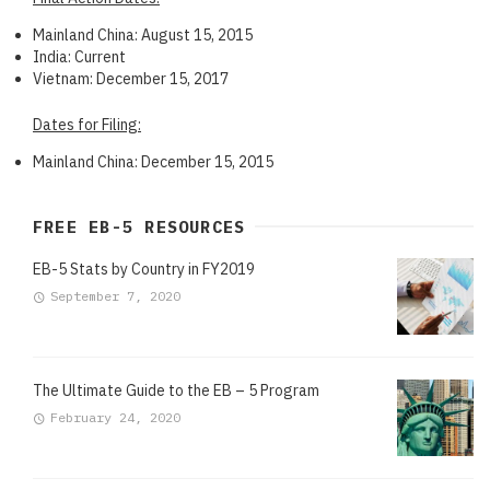
Mainland China: August 15, 2015
India: Current
Vietnam: December 15, 2017
Dates for Filing:
Mainland China: December 15, 2015
FREE EB-5 RESOURCES
EB-5 Stats by Country in FY2019
September 7, 2020
The Ultimate Guide to the EB – 5 Program
February 24, 2020