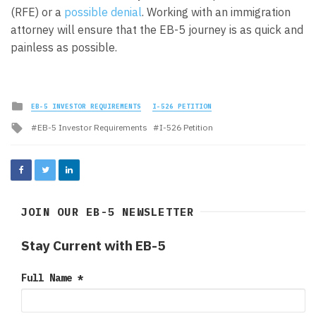
(RFE) or a
possible denial
. Working with an immigration
attorney will ensure that the EB-5 journey is as quick and
painless as possible.
Posted
EB-5 INVESTOR REQUIREMENTS
I-526 PETITION
in
Tagged
EB-5 Investor Requirements
I-526 Petition
with
JOIN OUR EB-5 NEWSLETTER
Stay Current with EB-5
Full Name
*