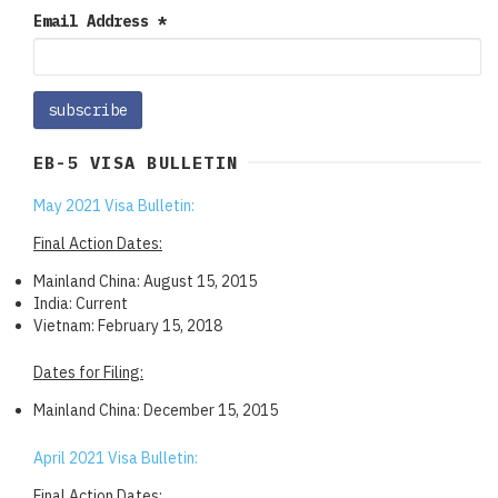
Email Address
*
EB-5 VISA BULLETIN
May 2021 Visa Bulletin:
Final Action Dates:
Mainland China: August 15, 2015
India: Current
Vietnam: February 15, 2018
Dates for Filing:
Mainland China: December 15, 2015
April 2021 Visa Bulletin:
Final Action Dates: