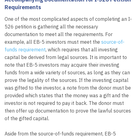
Requirements
One of the most complicated aspects of completing an I-
526 petition is gathering all the necessary
documentation to meet all the requirements. For
example, all EB-5 investors must meet the
source-of-
funds requirement
, which requires that all investing
capital be derived from legal sources. It is important to
note that EB-5 investors may acquire their investing
funds from a wide variety of sources, as long as they can
prove the legality of the sources. If the investing capital
was gifted to the investor, a note from the donor must be
provided which states that the money was a gift and the
investor is not required to pay it back. The donor must
then offer up documentation to prove the lawful sources
of the gifted capital.
Aside from the source-of-funds requirement, EB-5