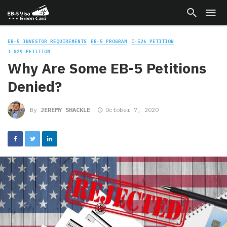
EB-5 INVESTOR REQUIREMENTS
EB-5 PROGRAM
I-526 PETITION
I-829 PETITION
Why Are Some EB-5 Petitions
Denied?
By
JEREMY SHACKLE
October 7, 2020