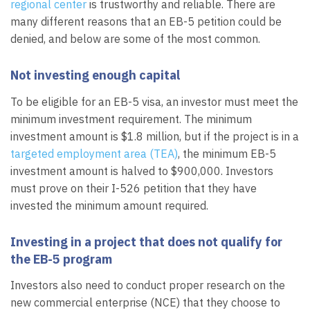
regional center
is trustworthy and reliable. There are
many different reasons that an EB-5 petition could be
denied, and below are some of the most common.
Not investing enough capital
To be eligible for an EB-5 visa, an investor must meet the
minimum investment requirement. The minimum
investment amount is $1.8 million, but if the project is in a
targeted employment area (TEA)
, the minimum EB-5
investment amount is halved to $900,000. Investors
must prove on their I-526 petition that they have
invested the minimum amount required.
Investing in a project that does not qualify for
the EB-5 program
Investors also need to conduct proper research on the
new commercial enterprise (NCE) that they choose to