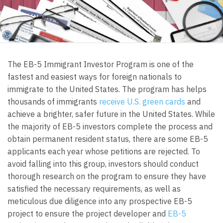
The EB-5 Immigrant Investor Program is one of the
fastest and easiest ways for foreign nationals to
immigrate to the United States. The program has helps
thousands of immigrants
receive U.S. green cards
and
achieve a brighter, safer future in the United States. While
the majority of EB-5 investors complete the process and
obtain permanent resident status, there are some EB-5
applicants each year whose petitions are rejected. To
avoid falling into this group, investors should conduct
thorough research on the program to ensure they have
satisfied the necessary requirements, as well as
meticulous due diligence into any prospective EB-5
project to ensure the project developer and
EB-5