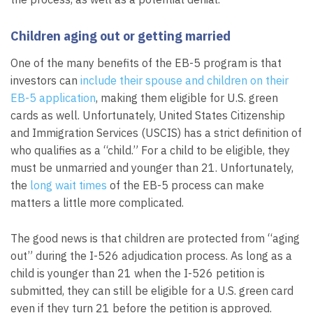
Children aging out or getting married
One of the many benefits of the EB-5 program is that
investors can
include their spouse and children on their
EB-5 application
, making them eligible for U.S. green
cards as well. Unfortunately, United States Citizenship
and Immigration Services (USCIS) has a strict definition of
who qualifies as a “child.” For a child to be eligible, they
must be unmarried and younger than 21. Unfortunately,
the
long wait times
of the EB-5 process can make
matters a little more complicated.
The good news is that children are protected from “aging
out” during the I-526 adjudication process. As long as a
child is younger than 21 when the I-526 petition is
submitted, they can still be eligible for a U.S. green card
even if they turn 21 before the petition is approved.