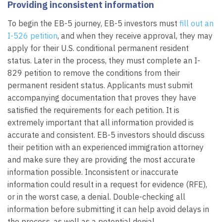
Providing inconsistent information
To begin the EB-5 journey, EB-5 investors must
fill out an
I-526 petition
, and when they receive approval, they may
apply for their U.S. conditional permanent resident
status. Later in the process, they must complete an I-
829 petition to remove the conditions from their
permanent resident status. Applicants must submit
accompanying documentation that proves they have
satisfied the requirements for each petition. It is
extremely important that all information provided is
accurate and consistent. EB-5 investors should discuss
their petition with an experienced immigration attorney
and make sure they are providing the most accurate
information possible. Inconsistent or inaccurate
information could result in a request for evidence (RFE),
or in the worst case, a denial. Double-checking all
information before submitting it can help avoid delays in
the process, as well as a potential denial.