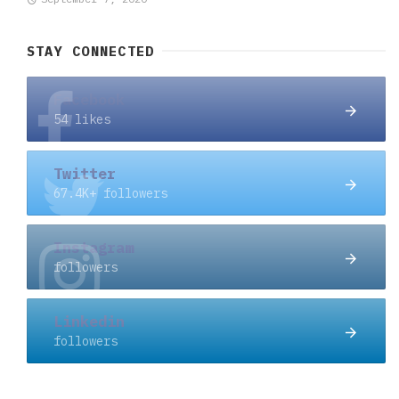
STAY CONNECTED
Facebook
54 likes
Twitter
67.4K+ followers
Instagram
followers
Linkedin
followers