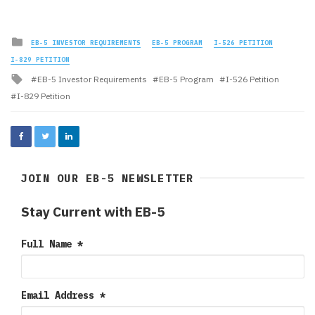
Posted
EB-5 INVESTOR REQUIREMENTS
EB-5 PROGRAM
I-526 PETITION
in
I-829 PETITION
Tagged
EB-5 Investor Requirements
EB-5 Program
I-526 Petition
with
I-829 Petition
JOIN OUR EB-5 NEWSLETTER
Stay Current with EB-5
Full Name
*
Email Address
*