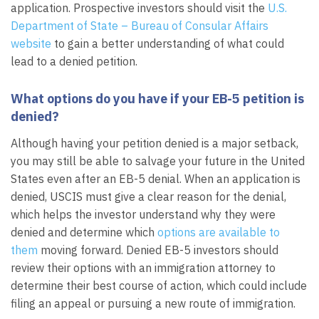
application. Prospective investors should visit the
U.S.
Department of State – Bureau of Consular Affairs
website
to gain a better understanding of what could
lead to a denied petition.
What options do you have if your EB-5 petition is
denied?
Although having your petition denied is a major setback,
you may still be able to salvage your future in the United
States even after an EB-5 denial. When an application is
denied, USCIS must give a clear reason for the denial,
which helps the investor understand why they were
denied and determine which
options are available to
them
moving forward. Denied EB-5 investors should
review their options with an immigration attorney to
determine their best course of action, which could include
filing an appeal or pursuing a new route of immigration.