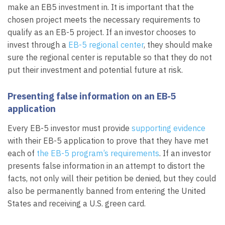
make an EB5 investment in. It is important that the
chosen project meets the necessary requirements to
qualify as an EB-5 project. If an investor chooses to
invest through a
EB-5 regional center
, they should make
sure the regional center is reputable so that they do not
put their investment and potential future at risk.
Presenting false information on an EB-5
application
Every EB-5 investor must provide
supporting evidence
with their EB-5 application to prove that they have met
each of
the EB-5 program’s requirements
. If an investor
presents false information in an attempt to distort the
facts, not only will their petition be denied, but they could
also be permanently banned from entering the United
States and receiving a U.S. green card.