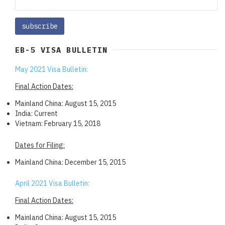
EB-5 VISA BULLETIN
May 2021 Visa Bulletin:
Final Action Dates:
Mainland China: August 15, 2015
India: Current
Vietnam: February 15, 2018
Dates for Filing:
Mainland China: December 15, 2015
April 2021 Visa Bulletin:
Final Action Dates:
Mainland China: August 15, 2015