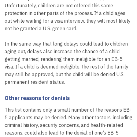
Unfortunately, children are not offered this same
protection in other parts of the process. If a child ages
out while waiting for a visa interview, they will most likely
not be granted a U.S. green card.
In the same way that long delays could lead to children
aging out, delays also increase the chance of a child
getting married, rendering them ineligible for an EB-5
visa. If a child is deemed ineligible, the rest of the family
may still be approved, but the child will be denied U.S.
permanent resident status.
Other reasons for denials
This list contains only a small number of the reasons EB-
5 applicants may be denied. Many other factors, including
criminal history, security concerns, and health-related
reasons, could also lead to the denial of one’s EB-5