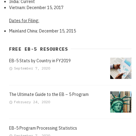
India: Current
Vietnam: December 15, 2017
Dates for Filing:
Mainland China: December 15, 2015
FREE EB-5 RESOURCES
EB-5 Stats by Country in FY2019
September 7, 2020
The Ultimate Guide to the EB – 5 Program
February 24, 2020
EB-5 Program Processing Statistics
September 7, 2020