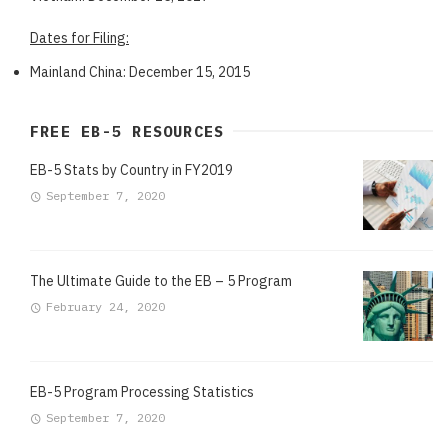
Dates for Filing:
Mainland China: December 15, 2015
FREE EB-5 RESOURCES
EB-5 Stats by Country in FY2019
September 7, 2020
The Ultimate Guide to the EB – 5 Program
February 24, 2020
EB-5 Program Processing Statistics
September 7, 2020