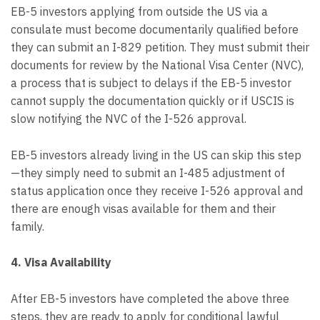
EB-5 investors applying from outside the US via a
consulate must become documentarily qualified before
they can submit an I-829 petition. They must submit their
documents for review by the National Visa Center (NVC),
a process that is subject to delays if the EB-5 investor
cannot supply the documentation quickly or if USCIS is
slow notifying the NVC of the I-526 approval.
EB-5 investors already living in the US can skip this step
—they simply need to submit an I-485 adjustment of
status application once they receive I-526 approval and
there are enough visas available for them and their
family.
4. Visa Availability
After EB-5 investors have completed the above three
steps, they are ready to apply for conditional lawful