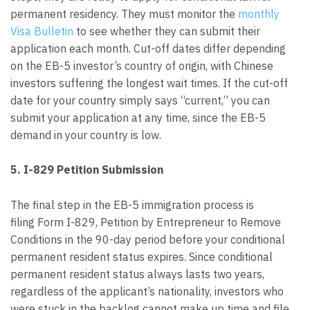
permanent residency. They must monitor the
monthly
Visa Bulletin
to see whether they can submit their
application each month. Cut-off dates differ depending
on the EB-5 investor’s country of origin, with Chinese
investors suffering the longest wait times. If the cut-off
date for your country simply says “current,” you can
submit your application at any time, since the EB-5
demand in your country is low.
5. I-829 Petition Submission
The final step in the EB-5 immigration process is
filing Form I-829, Petition by Entrepreneur to Remove
Conditions in the 90-day period before your conditional
permanent resident status expires. Since conditional
permanent resident status always lasts two years,
regardless of the applicant’s nationality, investors who
were stuck in the backlog cannot make up time and file