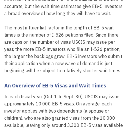
accurate, but the wait time estimates give EB-5 investors
a broad overview of how long they will have to wait.
The most influential factor in the length of EB-5 wait
times is the number of I-526 petitions filed. Since there
are caps on the number of visas USCIS may issue per
year, the more EB-5 investors who file an I-526 petition,
the larger the backlogs grow. EB-5 investors who submit
their application when a new wave of demand is just
beginning will be subject to relatively shorter wait times.
An Overview of EB-5 Visas and Wait Times
In each fiscal year (Oct. 1 to Sept. 30), USCIS may issue
approximately 10,000 EB-5 visas. On average, each
investor applies with two dependents (a spouse or
children), who are also granted visas from the 10,000
available, leaving only around 3,300 EB-5 visas available