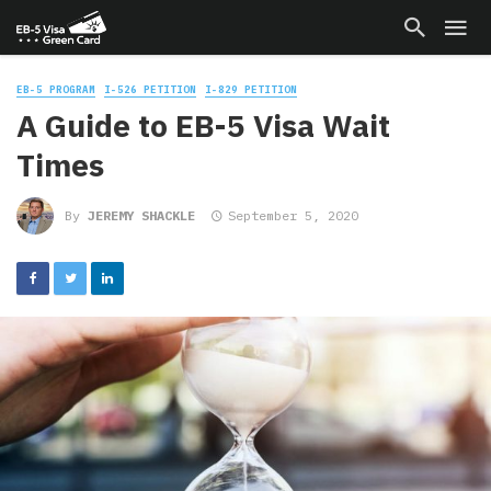
EB-5 PROGRAM
I-526 PETITION
I-829 PETITION
A Guide to EB-5 Visa Wait
Times
By
JEREMY SHACKLE
September 5, 2020