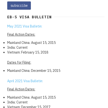
EB-5 VISA BULLETIN
May 2021 Visa Bulletin:
Final Action Dates:
Mainland China: August 15, 2015
India: Current
Vietnam: February 15, 2018
Dates for Filing:
Mainland China: December 15, 2015
April 2021 Visa Bulletin:
Final Action Dates:
Mainland China: August 15, 2015
India: Current
Vietnam: December 15, 2017