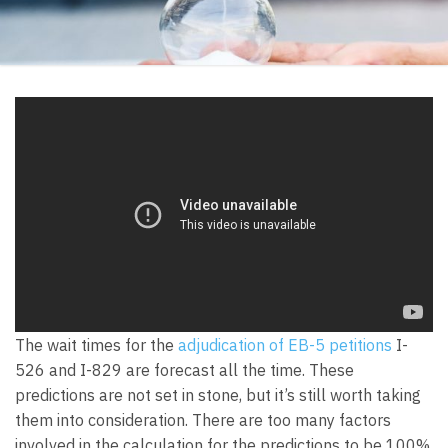
The wait times for the
adjudication of EB-5 petitions
I-
526 and I-829 are forecast all the time. These
predictions are not set in stone, but it’s still worth taking
them into consideration. There are too many factors
involved in the calculation for the predictions to be 100%