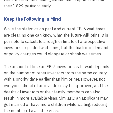
their I-829 petitions early.
Keep the Following in Mind
While the statistics on past and current EB-5 wait times
are clear, no one can know what the future will bring. It is
possible to calculate a rough estimate of a prospective
investor’s expected wait times, but fluctuation in demand
or policy changes could elongate or shrink wait times.
The amount of time an EB-5 investor has to wait depends
on the number of other investors from the same country
with a priority date earlier than him or her. However, not
everyone ahead of an investor may be approved, and the
deaths of investors or their family members can also
result in more available visas. Similarly, an applicant may
get married or have more children while waiting, reducing
the number of available visas.