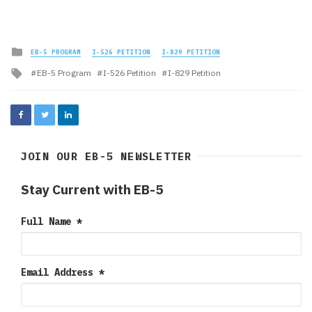
Posted
EB-5 PROGRAM
I-526 PETITION
I-829 PETITION
in
Tagged
EB-5 Program
I-526 Petition
I-829 Petition
with
JOIN OUR EB-5 NEWSLETTER
Stay Current with EB-5
Full Name
*
Email Address
*