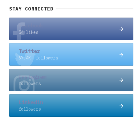
STAY CONNECTED
Facebook
54 likes
Twitter
67.4K+ followers
Instagram
followers
Linkedin
followers