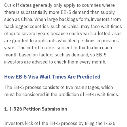
Cut-off dates generally only apply to countries where
there is substantially more EB-5 demand than supply,
such as China. When large backlogs form, investors from
backlogged countries, such as China, may face wait times
of up to several years because each year’s allotted visas
are granted to applicants who filed petitions in previous
years. The cut-off date is subject to fluctuation each
month based on factors such as demand, so EB-5
investors are advised to check them every month.
How EB-5 Visa Wait Times Are Predicted
The EB-5 process consists of five main stages, which
must be considered in the prediction of EB-5 wait times.
1. I-526 Petition Submission
Investors kick off the EB-5 process by filing the I-526