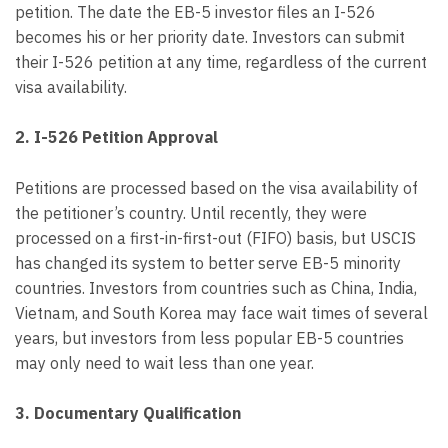
petition. The date the EB-5 investor files an I-526
becomes his or her priority date. Investors can submit
their I-526 petition at any time, regardless of the current
visa availability.
2. I-526 Petition Approval
Petitions are processed based on the visa availability of
the petitioner’s country. Until recently, they were
processed on a first-in-first-out (FIFO) basis, but USCIS
has changed its system to better serve EB-5 minority
countries. Investors from countries such as China, India,
Vietnam, and South Korea may face wait times of several
years, but investors from less popular EB-5 countries
may only need to wait less than one year.
3. Documentary Qualification