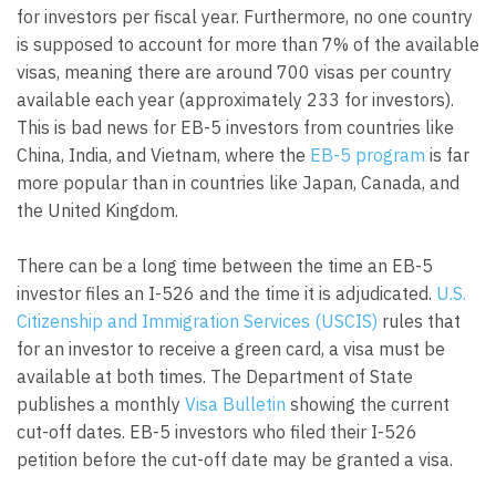
for investors per fiscal year. Furthermore, no one country
is supposed to account for more than 7% of the available
visas, meaning there are around 700 visas per country
available each year (approximately 233 for investors).
This is bad news for EB-5 investors from countries like
China, India, and Vietnam, where the
EB-5 program
is far
more popular than in countries like Japan, Canada, and
the United Kingdom.
There can be a long time between the time an EB-5
investor files an I-526 and the time it is adjudicated.
U.S.
Citizenship and Immigration Services (USCIS)
rules that
for an investor to receive a green card, a visa must be
available at both times. The Department of State
publishes a monthly
Visa Bulletin
showing the current
cut-off dates. EB-5 investors who filed their I-526
petition before the cut-off date may be granted a visa.