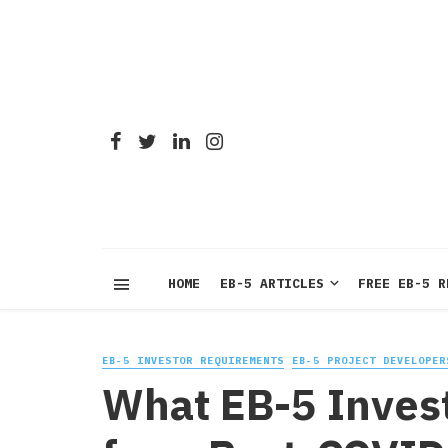
HOME
EB-5 ARTICLES
FREE EB-5 R
EB-5 INVESTOR REQUIREMENTS
EB-5 PROJECT DEVELOPER
What EB-5 Inves