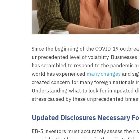
Since the beginning of the COVID-19 outbrea
unprecedented level of volatility. Businesses
has scrambled to respond to the pandemic and
world has experienced
many changes
and sig
created concern for many foreign nationals i
Understanding what to look for in updated d
stress caused by these unprecedented times 
Updated Disclosures Necessary For
EB-5 investors must accurately assess the ris