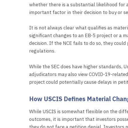
whether there is a substantial likelihood for
important factor in their decision to buy or s
It is not always clear what qualifies as mate
significant changes to an EB-5 project or a ma
decision. If the NCE fails to do so, they coul
regulations.
While the SEC does have higher standards, U
adjudicators may also view COVID-19-related
project could potentially cause delays in peti
How USCIS Defines Material Chan
While USCIS is somewhat flexible on the diff
outcomes, it is important that investors po
they do not face a petition denial. Investors