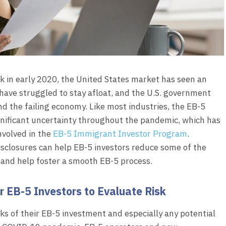
k in early 2020, the United States market has seen an
 have struggled to stay afloat, and the U.S. government
 the failing economy. Like most industries, the EB-5
nificant uncertainty throughout the pandemic, which has
nvolved in the
EB-5 Immigrant Investor Program
.
isclosures can help EB-5 investors reduce some of the
and help foster a smooth EB-5 process.
 EB-5 Investors to Evaluate Risk
ks of their EB-5 investment and especially any potential