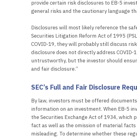
provide certain risk disclosures to EB-5 inve
general risks and the cautionary language tha
Disclosures will most likely reference the sa
Securities Litigation Reform Act of 1995 (PSLR
COVID-19, they will probably still discuss ris
disclosure does not directly address COVID-19
untrustworthy, but the investor should ensur
and fair disclosure.”
SEC’s Full and Fair Disclosure Req
By law, investors must be offered documents t
information on an investment. When EB-5 inve
the Securities Exchange Act of 1934, which p
fact as well as the omission of material fac
misleading. To determine whether these regu