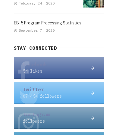
February 24, 2020
EB-5 Program Processing Statistics
September 7, 2020
STAY CONNECTED
Facebook
54 likes
Twitter
67.4K+ followers
Instagram
followers