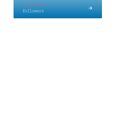
Linkedin
followers