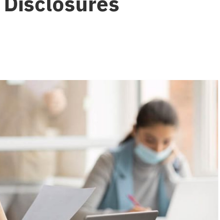
 Disclosures