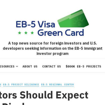
A top news source for foreign investors and U.S.
developers seeking information on the EB-5 immigrant
investor program
ESOURCES
ABOUT US
CONTACT US
$800K EB-5 PROJECTS
S
EB-5 PROJECT DILIGENCE
EB-5 REGIONAL CENTER
tors Should Expect