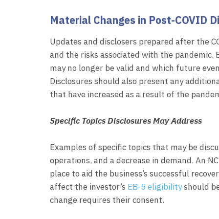
Material Changes in Post-COVID D
Updates and disclosers prepared after the 
and the risks associated with the pandemic. E
may no longer be valid and which future eve
Disclosures should also present any additiona
that have increased as a result of the pandem
Specific Topics Disclosures May Address
Examples of specific topics that may be disc
operations, and a decrease in demand. An NC
place to aid the business’s successful recov
affect the investor’s
EB-5 eligibility
should be 
change requires their consent.