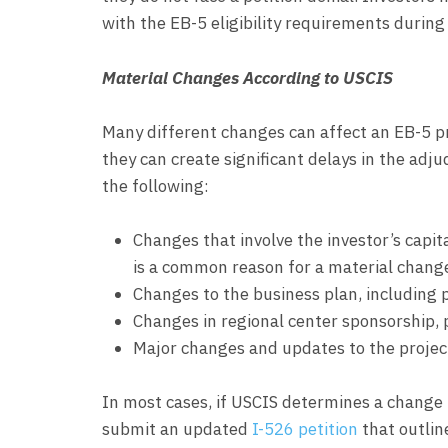
with the EB-5 eligibility requirements during
Material Changes According to USCIS
Many different changes can affect an EB-5 pro
they can create significant delays in the adj
the following:
Changes that involve the investor’s capit
is a common reason for a material change
Changes to the business plan, including p
Changes in regional center sponsorship, p
Major changes and updates to the proje
In most cases, if USCIS determines a change t
submit an updated
I-526 petition
that outlin