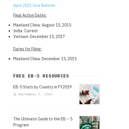
April 2021 Visa Bulletin:
Final Action Dates:
Mainland China: August 15, 2015
India: Current
Vietnam: December 15, 2017
Dates for Filing:
Mainland China: December 15, 2015
FREE EB-5 RESOURCES
EB-5 Stats by Country in FY2019
September 7, 2020
The Ultimate Guide to the EB – 5
Program