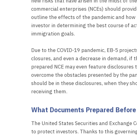
new risks that have arisen in the midst of 
commercial enterprises (NCEs) should provide
outline the effects of the pandemic and how 
investor in determining the best course of ac
immigration goals.
Due to the COVID-19 pandemic, EB-5 projects 
closures, and even a decrease in demand, if th
prepared NCE may even feature disclosures th
overcome the obstacles presented by the pand
should be in these disclosures, when they sho
receiving them.
What Documents Prepared Before 
The United States Securities and Exchange C
to protect investors. Thanks to this governin