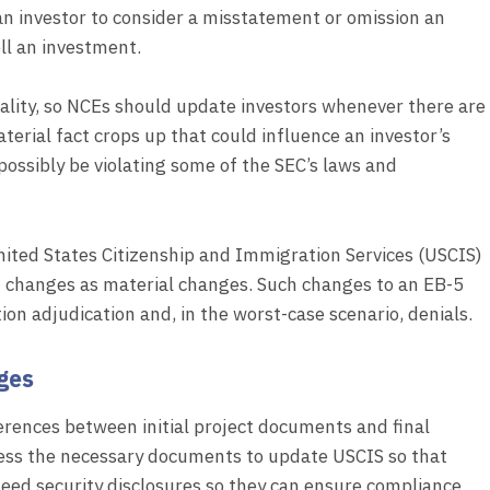
 an investor to consider a misstatement or omission an
ell an investment.
riality, so NCEs should update investors whenever there are
terial fact crops up that could influence an investor’s
d possibly be violating some of the SEC’s laws and
nited States Citizenship and Immigration Services (USCIS)
 changes as material changes. Such changes to an EB-5
tion adjudication and, in the worst-case scenario, denials.
ges
erences between initial project documents and final
ssess the necessary documents to update USCIS so that
 need security disclosures so they can ensure compliance