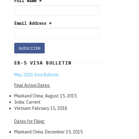
Full Name
*
Email Address
*
EB-5 VISA BULLETIN
May 2021 Visa Bulletin:
Final Action Dates:
Mainland China: August 15, 2015
India: Current
Vietnam: February 15, 2018
Dates for Filing:
Mainland China: December 15, 2015