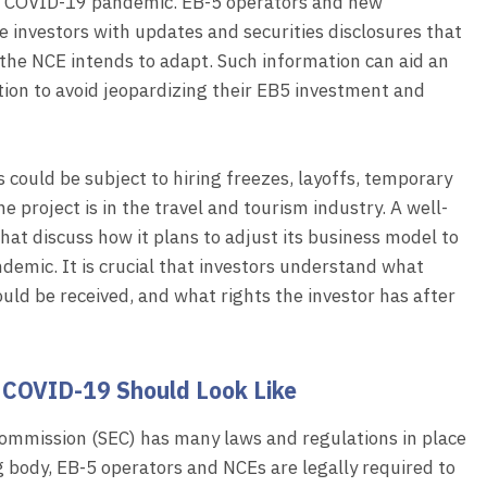
the COVID-19 pandemic. EB-5 operators and new
 investors with updates and securities disclosures that
the NCE intends to adapt. Such information can aid an
tion to avoid jeopardizing their EB5 investment and
could be subject to hiring freezes, layoffs, temporary
e project is in the travel and tourism industry. A well-
at discuss how it plans to adjust its business model to
emic. It is crucial that investors understand what
uld be received, and what rights the investor has after
COVID-19 Should Look Like
ommission (SEC) has many laws and regulations in place
g body, EB-5 operators and NCEs are legally required to