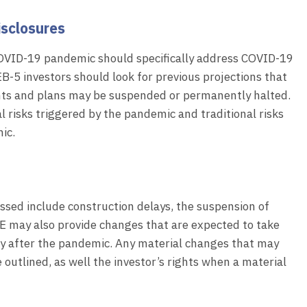
isclosures
COVID-19 pandemic should specifically address COVID-19
B-5 investors should look for previous projections that
nts and plans may be suspended or permanently halted.
l risks triggered by the pandemic and traditional risks
ic.
ussed include construction delays, the suspension of
E may also provide changes that are expected to take
ery after the pandemic. Any material changes that may
outlined, as well the investor’s rights when a material