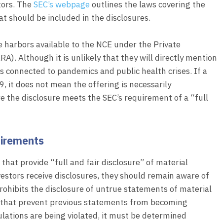
stors. The
SEC’s webpage
outlines the laws covering the
t should be included in the disclosures.
fe harbors available to the NCE under the Private
A). Although it is unlikely that they will directly mention
ks connected to pandemics and public health crises. If a
, it does not mean the offering is necessarily
e the disclosure meets the SEC’s requirement of a “full
uirements
hat provide “full and fair disclosure” of material
stors receive disclosures, they should remain aware of
rohibits the disclosure of untrue statements of material
ts that prevent previous statements from becoming
lations are being violated, it must be determined