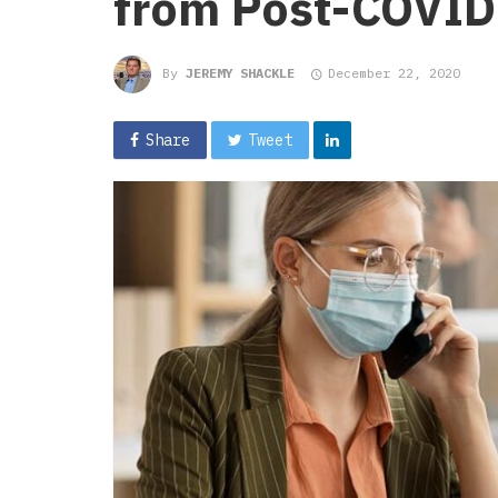
from Post-COVID
By
JEREMY SHACKLE
December 22, 2020
Share
Tweet