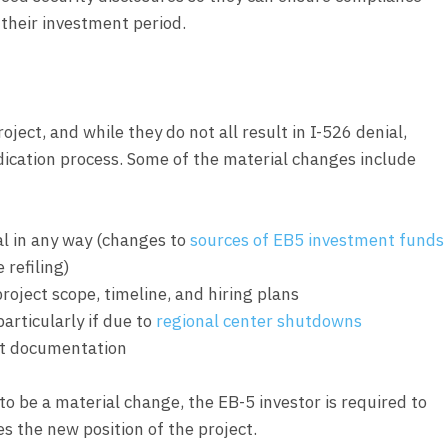
 their investment period.
ject, and while they do not all result in I-526 denial,
udication process. Some of the material changes include
al in any way (changes to
sources of EB5 investment funds
 refiling)
roject scope, timeline, and hiring plans
articularly if due to
regional center shutdowns
ct documentation
o be a material change, the EB-5 investor is required to
es the new position of the project.