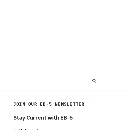
JOIN OUR EB-5 NEWSLETTER
Stay Current with EB-5