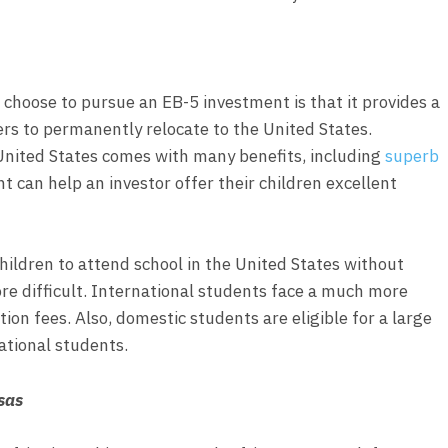
choose to pursue an EB-5 investment is that it provides a
rs to permanently relocate to the United States.
United States comes with many benefits, including
superb
t can help an investor offer their children excellent
 children to attend school in the United States without
re difficult. International students face a much more
ion fees. Also, domestic students are eligible for a large
ational students.
sas