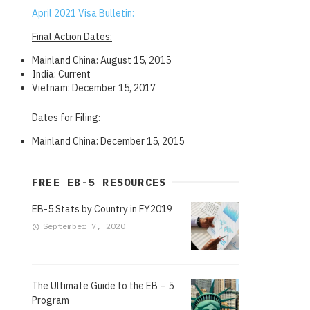
April 2021 Visa Bulletin:
Final Action Dates:
Mainland China: August 15, 2015
India: Current
Vietnam: December 15, 2017
Dates for Filing:
Mainland China: December 15, 2015
FREE EB-5 RESOURCES
EB-5 Stats by Country in FY2019
September 7, 2020
The Ultimate Guide to the EB – 5
Program