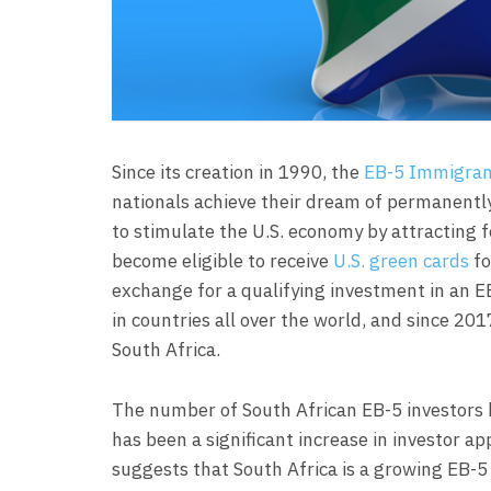
Since its creation in 1990, the
EB-5 Immigran
nationals achieve their dream of permanently
to stimulate the U.S. economy by attracting f
become eligible to receive
U.S. green cards
fo
exchange for a qualifying investment in an E
in countries all over the world, and since 201
South Africa.
The number of South African EB-5 investors h
has been a significant increase in investor 
suggests that South Africa is a growing EB-5