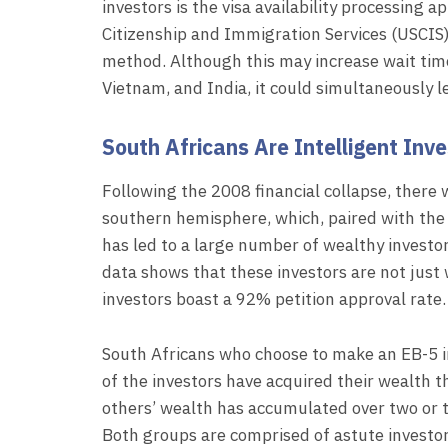
investors is the visa availability processing 
Citizenship and Immigration Services (USCIS) i
method. Although this may increase wait tim
Vietnam, and India, it could simultaneously 
South Africans Are Intelligent Inv
Following the 2008 financial collapse, there w
southern hemisphere, which, paired with the
has led to a large number of wealthy investors
data shows that these investors are not just 
investors boast a 92% petition approval rate.
South Africans who choose to make an EB-5 in
of the investors have acquired their wealth t
others’ wealth has accumulated over two or t
Both groups are comprised of astute investo