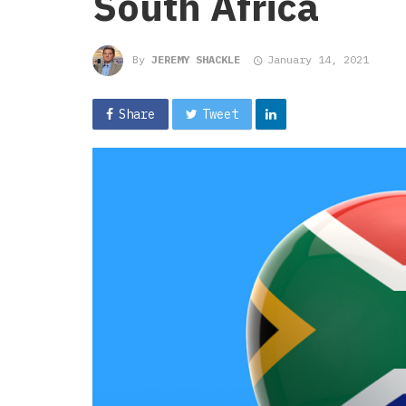
South Africa
By
JEREMY SHACKLE
January 14, 2021
Share
Tweet