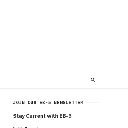
JOIN OUR EB-5 NEWSLETTER
Stay Current with EB-5