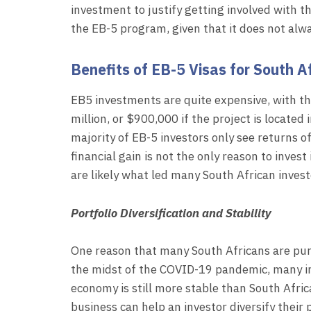
investment to justify getting involved with t
the EB-5 program, given that it does not alw
Benefits of EB-5 Visas for South A
EB5 investments are quite expensive, with 
million, or $900,000 if the project is located 
majority of EB-5 investors only see returns o
financial gain is not the only reason to invest
are likely what led many South African invest
Portfolio Diversification and Stability
One reason that many South Africans are pursu
the midst of the COVID-19 pandemic, many inv
economy is still more stable than South Afric
business can help an investor diversify their 