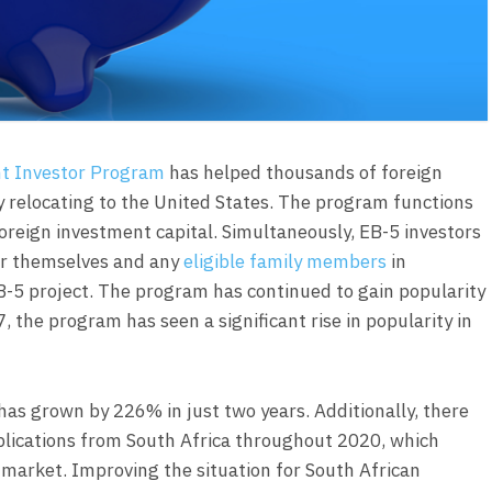
t Investor Program
has helped thousands of foreign
 relocating to the United States. The program functions
oreign investment capital. Simultaneously, EB-5 investors
r themselves and any
eligible family members
in
B-5 project. The program has continued to gain popularity
7, the program has seen a significant rise in popularity in
as grown by 226% in just two years. Additionally, there
applications from South Africa throughout 2020, which
 market. Improving the situation for South African