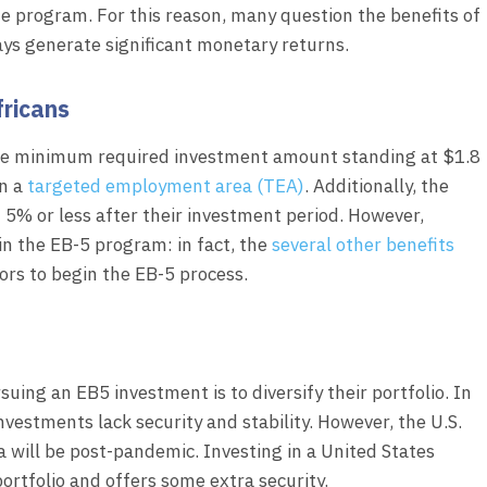
he program. For this reason, many question the benefits of
ays generate significant monetary returns.
fricans
the minimum required investment amount standing at $1.8
in a
targeted employment area (TEA)
. Additionally, the
f 5% or less after their investment period. However,
 in the EB-5 program: in fact, the
several other benefits
ors to begin the EB-5 process.
ing an EB5 investment is to diversify their portfolio. In
estments lack security and stability. However, the U.S.
a will be post-pandemic. Investing in a United States
portfolio and offers some extra security.