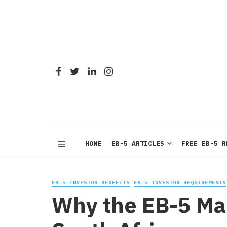
HOME
EB-5 ARTICLES
FREE EB-5 R
EB-5 INVESTOR BENEFITS
EB-5 INVESTOR REQUIREMENTS
Why the EB-5 Mar