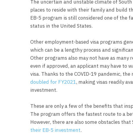
The uncertain and unstable climate of South 
places to reside with their family and build 
EB-5 program is still considered one of the 
status in the United States.
Other employment-based visa programs genera
which can be a lengthy process and significan
Other programs also may not have as many re
even if approved, an applicant may have to w
visa. Thanks to the COVID-19 pandemic, the 
doubled for FY2021
, making visas readily a
investment.
These are only a few of the benefits that ins
The program offers the fastest route to a bet
However, there are also some obstacles that
their EB-5 investment
.