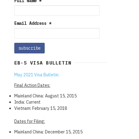
Full Name
*
Email Address
*
EB-5 VISA BULLETIN
May 2021 Visa Bulletin:
Final Action Dates:
Mainland China: August 15, 2015
India: Current
Vietnam: February 15, 2018
Dates for Filing:
Mainland China: December 15, 2015