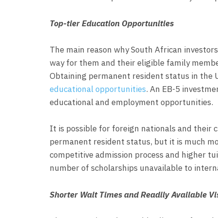
Top-tier Education Opportunities
The main reason why South African investors 
way for them and their eligible family membe
Obtaining permanent resident status in the 
educational opportunities
. An EB-5 investmen
educational and employment opportunities.
It is possible for foreign nationals and their
permanent resident status, but it is much mo
competitive admission process and higher tuit
number of scholarships unavailable to intern
Shorter Wait Times and Readily Available Vi