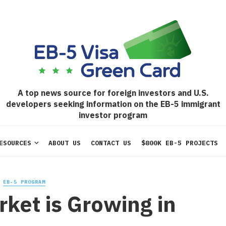
A top news source for foreign investors and U.S.
developers seeking information on the EB-5 immigrant
investor program
ESOURCES
ABOUT US
CONTACT US
$800K EB-5 PROJECTS
EB-5 PROGRAM
ket is Growing in