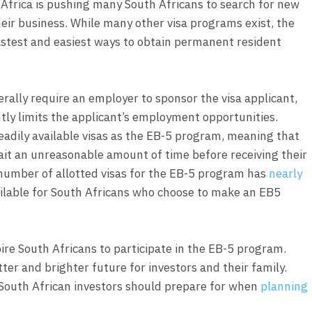
Africa is pushing many South Africans to search for new
their business. While many other visa programs exist, the
fastest and easiest ways to obtain permanent resident
lly require an employer to sponsor the visa applicant,
tly limits the applicant’s employment opportunities.
adily available visas as the EB-5 program, meaning that
ait an unreasonable amount of time before receiving their
number of allotted visas for the EB-5 program has
nearly
vailable for South Africans who choose to make an EB5
pire South Africans to participate in the EB-5 program.
ter and brighter future for investors and their family.
 South African investors should prepare for when
planning