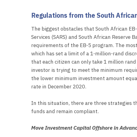
Regulations from the South Afric
The biggest obstacles that South African EB-
Services (SARS) and South African Reserve Ba
requirements of the EB-5 program. The most
which has set a limit of a 1-million-rand dis
that each citizen can only take 1 million ran
investor is trying to meet the minimum requ
the lower minimum investment amount equate
rate in December 2020.
In this situation, there are three strategies 
funds and remain compliant.
Move Investment Capital Offshore in Advan