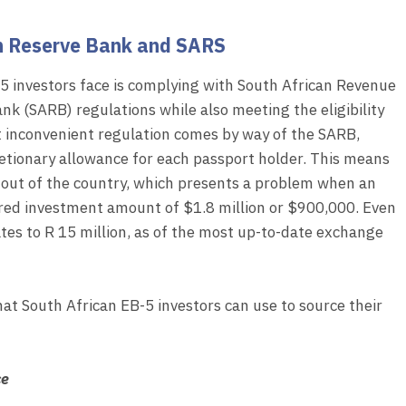
an Reserve Bank and SARS
5 investors face is complying with South African Revenue
nk (SARB) regulations while also meeting the eligibility
 inconvenient regulation comes by way of the SARB,
cretionary allowance for each passport holder. This means
d out of the country, which presents a problem when an
ired investment amount of $1.8 million or $900,000. Even
s to R 15 million, as of the most up-to-date exchange
that South African EB-5 investors can use to source their
ce