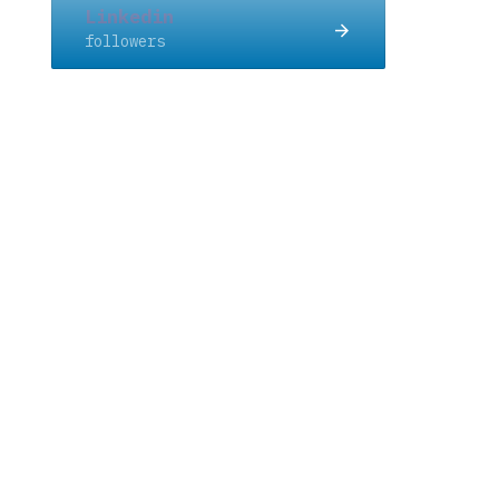
Linkedin
followers