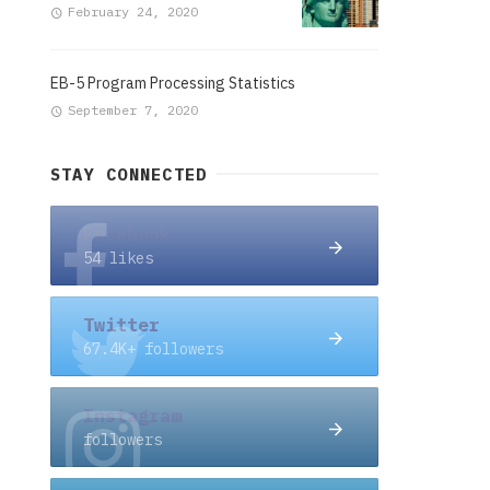
February 24, 2020
EB-5 Program Processing Statistics
September 7, 2020
STAY CONNECTED
Facebook
54 likes
Twitter
67.4K+ followers
Instagram
followers