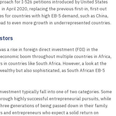
approach for I-526 petitions introduced by United States
n April 2020, replacing the previous first-in, first-out
es for countries with high EB-5 demand, such as China,
lead to even more growth in underrepresented countries.
estors
as a rise in foreign direct investment (FDI) in the
 economic boom throughout multiple countries in Africa,
 in countries like South Africa. However, a look at the
wealthy but also sophisticated, as South African EB-5
vestment typically fall into one of two categories. Some
hrough highly successful entrepreneurial pursuits, while
hree generations of being passed down in their family.
rs and entrepreneurs who expect a solid return on