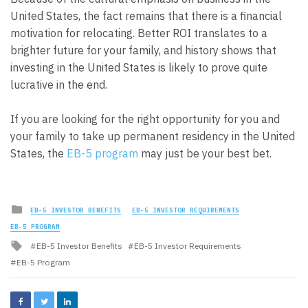
United States, the fact remains that there is a financial
motivation for relocating. Better ROI translates to a
brighter future for your family, and history shows that
investing in the United States is likely to prove quite
lucrative in the end.
If you are looking for the right opportunity for you and
your family to take up permanent residency in the United
States, the
EB-5 program
may just be your best bet.
Posted
EB-5 INVESTOR BENEFITS
EB-5 INVESTOR REQUIREMENTS
in
EB-5 PROGRAM
Tagged
EB-5 Investor Benefits
EB-5 Investor Requirements
with
EB-5 Program