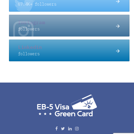
67.4K+ followers
Instagram
followers
Linkedin
followers