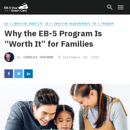
EB-5 INVESTOR BENEFITS
EB-5 INVESTOR REQUIREMENTS
EB-5 PROGRAM
Why the EB-5 Program Is
“Worth It” for Families
By
CHARLES OSBORNE
September 18, 2020