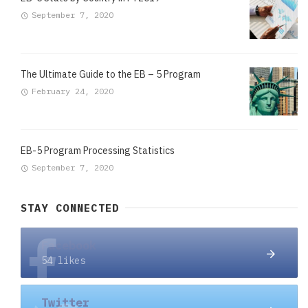
September 7, 2020
The Ultimate Guide to the EB – 5 Program
February 24, 2020
EB-5 Program Processing Statistics
September 7, 2020
STAY CONNECTED
Facebook
54 likes
Twitter