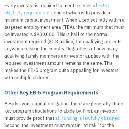
Every investor is required to meet a series of
EB-5
eligibility requirements
, one of which is to provide a
minimum capital investment. When a project falls within a
targeted employment area (TEA), the minimum that must
be invested is $900,000. This is half of the normal
investment required ($1.8 million) for qualifying projects
anywhere else in the country. Regardless of how many
qualifying family members an investor applies with, the
required investment amount remains the same. This
makes the EB-5 program quite appealing for investors
with multiple children.
Other Key EB-5 Program Requirements
Besides your capital obligation, there are generally three
key program stipulations to abide by. First, an investor
must provide proof that
all funding is lawfully obtained
.
Second, the investment must remain “at risk” for the