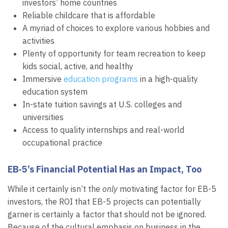
investors’ home countries
Reliable childcare that is affordable
A myriad of choices to explore various hobbies and
activities
Plenty of opportunity for team recreation to keep
kids social, active, and healthy
Immersive
education programs
in a high-quality
education system
In-state tuition savings at U.S. colleges and
universities
Access to quality internships and real-world
occupational practice
EB-5’s Financial Potential Has an Impact, Too
While it certainly isn’t the
only
motivating factor for EB-5
investors, the ROI that EB-5 projects can potentially
garner is certainly a factor that should not be ignored.
Because of the cultural emphasis on business in the