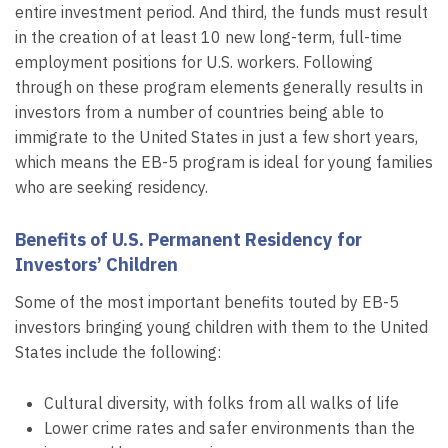
entire investment period. And third, the funds must result
in the creation of at least 10 new long-term, full-time
employment positions for U.S. workers. Following
through on these program elements generally results in
investors from a number of countries being able to
immigrate to the United States in just a few short years,
which means the EB-5 program is ideal for young families
who are seeking residency.
Benefits of U.S. Permanent Residency for
Investors’ Children
Some of the most important benefits touted by EB-5
investors bringing young children with them to the United
States include the following:
Cultural diversity, with folks from all walks of life
Lower crime rates and safer environments than the