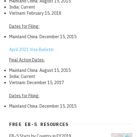
Mainland China: August 15, 2015
India: Current
Vietnam: February 15, 2018
Dates for Filing:
Mainland China: December 15, 2015
April 2021 Visa Bulletin:
Final Action Dates:
Mainland China: August 15, 2015
India: Current
Vietnam: December 15, 2017
Dates for Filing:
Mainland China: December 15, 2015
FREE EB-5 RESOURCES
EB-5 Stats by Country in FY2019