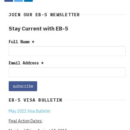
JOIN OUR EB-5 NEWSLETTER
Stay Current with EB-5
Full Name
*
Email Address
*
EB-5 VISA BULLETIN
May 2021 Visa Bulletin:
Final Action Dates: