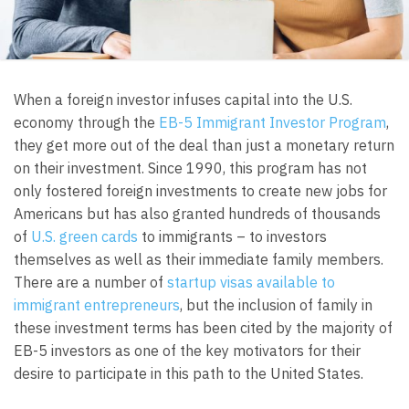
When a foreign investor infuses capital into the U.S.
economy through the
EB-5 Immigrant Investor Program
,
they get more out of the deal than just a monetary return
on their investment. Since 1990, this program has not
only fostered foreign investments to create new jobs for
Americans but has also granted hundreds of thousands
of
U.S. green cards
to immigrants – to investors
themselves as well as their immediate family members.
There are a number of
startup visas available to
immigrant entrepreneurs
, but the inclusion of family in
these investment terms has been cited by the majority of
EB-5 investors as one of the key motivators for their
desire to participate in this path to the United States.