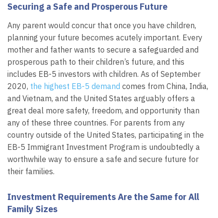
Securing a Safe and Prosperous Future
Any parent would concur that once you have children,
planning your future becomes acutely important. Every
mother and father wants to secure a safeguarded and
prosperous path to their children’s future, and this
includes EB-5 investors with children. As of September
2020,
the highest EB-5 demand
comes from China, India,
and Vietnam, and the United States arguably offers a
great deal more safety, freedom, and opportunity than
any of these three countries. For parents from any
country outside of the United States, participating in the
EB-5 Immigrant Investment Program is undoubtedly a
worthwhile way to ensure a safe and secure future for
their families.
Investment Requirements Are the Same for All
Family Sizes