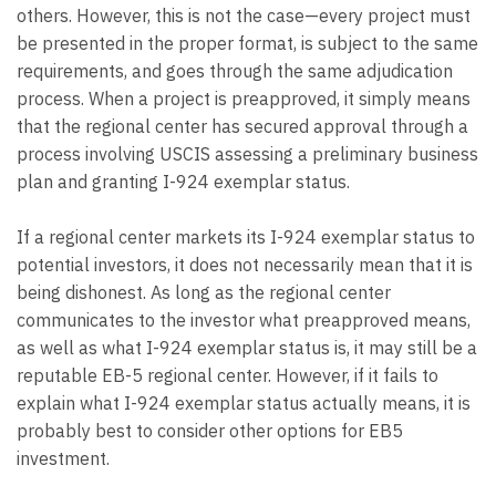
others. However, this is not the case—every project must
be presented in the proper format, is subject to the same
requirements, and goes through the same adjudication
process. When a project is preapproved, it simply means
that the regional center has secured approval through a
process involving USCIS assessing a preliminary business
plan and granting I-924 exemplar status.
If a regional center markets its I-924 exemplar status to
potential investors, it does not necessarily mean that it is
being dishonest. As long as the regional center
communicates to the investor what preapproved means,
as well as what I-924 exemplar status is, it may still be a
reputable EB-5 regional center. However, if it fails to
explain what I-924 exemplar status actually means, it is
probably best to consider other options for EB5
investment.