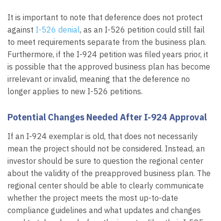
It is important to note that deference does not protect
against
I-526 denial
, as an I-526 petition could still fail
to meet requirements separate from the business plan.
Furthermore, if the I-924 petition was filed years prior, it
is possible that the approved business plan has become
irrelevant or invalid, meaning that the deference no
longer applies to new I-526 petitions.
Potential Changes Needed After I-924 Approval
If an I-924 exemplar is old, that does not necessarily
mean the project should not be considered. Instead, an
investor should be sure to question the regional center
about the validity of the preapproved business plan. The
regional center should be able to clearly communicate
whether the project meets the most up-to-date
compliance guidelines and what updates and changes