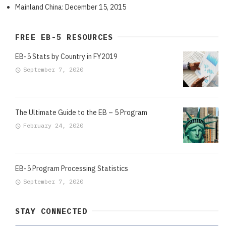
Mainland China: December 15, 2015
FREE EB-5 RESOURCES
EB-5 Stats by Country in FY2019
September 7, 2020
The Ultimate Guide to the EB – 5 Program
February 24, 2020
EB-5 Program Processing Statistics
September 7, 2020
STAY CONNECTED