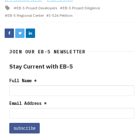
Tagged
EB-5 Project Developers
EB-5 Project Diligence
with
EB-5 Regional Center
I-526 Petition
JOIN OUR EB-5 NEWSLETTER
Stay Current with EB-5
Full Name
*
Email Address
*