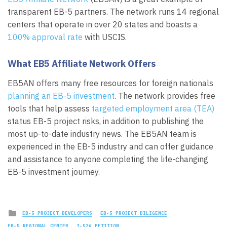
transparent EB-5 partners. The network runs 14 regional
centers that operate in over 20 states and boasts a
100% approval rate
with USCIS.
What EB5 Affiliate Network Offers
EB5AN offers many free resources for foreign nationals
planning an EB-5 investment
. The network provides free
tools that help assess
targeted employment area (TEA)
status EB-5 project risks, in addition to publishing the
most up-to-date industry news. The EB5AN team is
experienced in the EB-5 industry and can offer guidance
and assistance to anyone completing the life-changing
EB-5 investment journey.
Posted
EB-5 PROJECT DEVELOPERS
EB-5 PROJECT DILIGENCE
in
EB-5 REGIONAL CENTER
I-526 PETITION