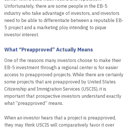
Unfortunately, there are some people in the EB-5
industry who take advantage of investors, and investors
need to be able to differentiate between a reputable EB-
5 project and a marketing ploy intending to pique
investor interest.
What “Preapproved” Actually Means
One of the reasons many investors choose to make their
EB-5 investment through a regional center is for easier
access to preapproved projects. While there are certainly
some projects that are preapproved by United States
Citizenship and Immigration Services (USCIS), it is
important that prospective investors understand exactly
what “preapproved” means.
When an investor hears that a project is preapproved,
they may think USCIS will comparatively favor it over