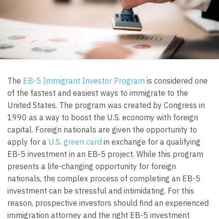
The
EB-5 Immigrant Investor Program
is considered one
of the fastest and easiest ways to immigrate to the
United States. The program was created by Congress in
1990 as a way to boost the U.S. economy with foreign
capital. Foreign nationals are given the opportunity to
apply for a
U.S. green card
in exchange for a qualifying
EB-5 investment in an EB-5 project. While this program
presents a life-changing opportunity for foreign
nationals, the complex process of completing an EB-5
investment can be stressful and intimidating. For this
reason, prospective investors should find an experienced
immigration attorney and the right EB-5 investment