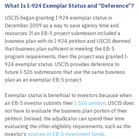
What Is I-924 Exemplar Status and “Deference”?
USCIS began granting I-924 exemplar status in
December 2009 as a way to save agency time and
resources. If an EB-5 project submission included a
business plan with its I-924 petition and USCIS deemed
that business plan sufficient in meeting the EB-5
program requirements, then the project was granted I-
924 exemplar status. USCIS provides deference to
future I-526 submissions that use the same business
plan as an exemplar EB-5 project.
Exemplar status is beneficial to investors because when
an EB-5 investor submits their
I-526 petition
, USCIS does
not have to evaluate the business plan portion of their
petition. Instead, the adjudicator can spend their time
evaluating the other eligibility requirements, such as the
investor’s
sources of EB-5 investment funds
.