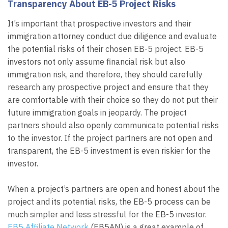
Transparency About EB-5 Project Risks
It’s important that prospective investors and their
immigration attorney conduct due diligence and evaluate
the potential risks of their chosen EB-5 project. EB-5
investors not only assume financial risk but also
immigration risk, and therefore, they should carefully
research any prospective project and ensure that they
are comfortable with their choice so they do not put their
future immigration goals in jeopardy. The project
partners should also openly communicate potential risks
to the investor. If the project partners are not open and
transparent, the EB-5 investment is even riskier for the
investor.
When a project’s partners are open and honest about the
project and its potential risks, the EB-5 process can be
much simpler and less stressful for the EB-5 investor.
EB5 Affiliate Network
(EB5AN) is a great example of