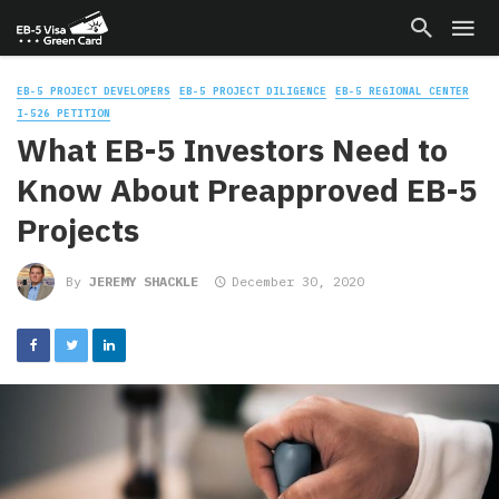
EB-5 PROJECT DEVELOPERS
EB-5 PROJECT DILIGENCE
EB-5 REGIONAL CENTER
I-526 PETITION
What EB-5 Investors Need to
Know About Preapproved EB-5
Projects
By
JEREMY SHACKLE
December 30, 2020