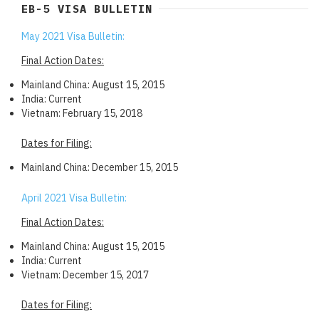
EB-5 VISA BULLETIN
May 2021 Visa Bulletin:
Final Action Dates:
Mainland China: August 15, 2015
India: Current
Vietnam: February 15, 2018
Dates for Filing:
Mainland China: December 15, 2015
April 2021 Visa Bulletin:
Final Action Dates:
Mainland China: August 15, 2015
India: Current
Vietnam: December 15, 2017
Dates for Filing: