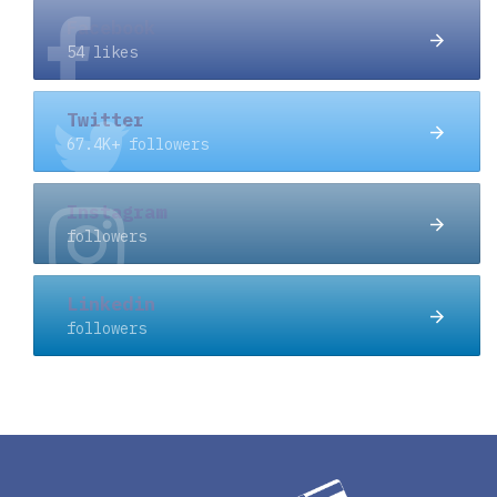
Facebook
54 likes
Twitter
67.4K+ followers
Instagram
followers
Linkedin
followers