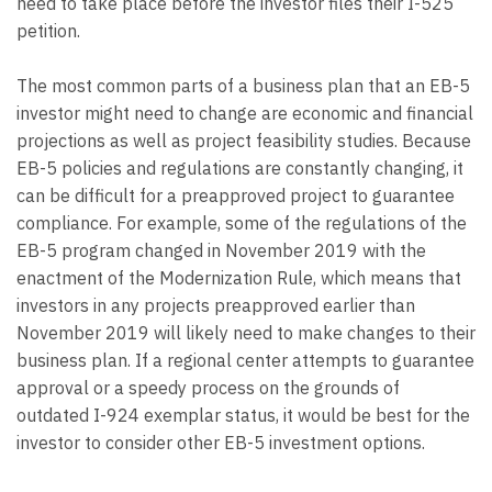
need to take place before the investor files their I-525
petition.
The most common parts of a business plan that an EB-5
investor might need to change are economic and financial
projections as well as project feasibility studies. Because
EB-5 policies and regulations are constantly changing, it
can be difficult for a preapproved project to guarantee
compliance. For example, some of the regulations of the
EB-5 program changed in November 2019 with the
enactment of the Modernization Rule, which means that
investors in any projects preapproved earlier than
November 2019 will likely need to make changes to their
business plan. If a regional center attempts to guarantee
approval or a speedy process on the grounds of
outdated I-924 exemplar status, it would be best for the
investor to consider other EB-5 investment options.