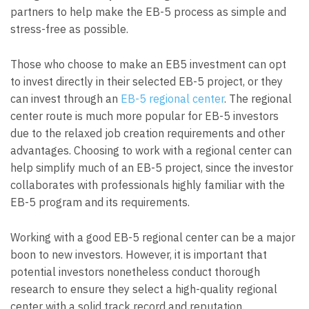
partners to help make the EB-5 process as simple and
stress-free as possible.
Those who choose to make an EB5 investment can opt
to invest directly in their selected EB-5 project, or they
can invest through an
EB-5 regional center
. The regional
center route is much more popular for EB-5 investors
due to the relaxed job creation requirements and other
advantages. Choosing to work with a regional center can
help simplify much of an EB-5 project, since the investor
collaborates with professionals highly familiar with the
EB-5 program and its requirements.
Working with a good EB-5 regional center can be a major
boon to new investors. However, it is important that
potential investors nonetheless conduct thorough
research to ensure they select a high-quality regional
center with a solid track record and reputation.