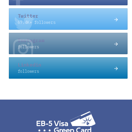
Twitter
67.4K+ followers
Instagram
followers
Linkedin
followers