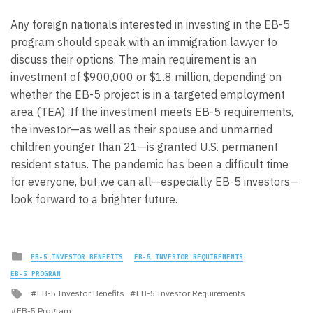
Any foreign nationals interested in investing in the EB-5
program should speak with an immigration lawyer to
discuss their options. The main requirement is an
investment of $900,000 or $1.8 million, depending on
whether the EB-5 project is in a targeted employment
area (TEA). If the investment meets EB-5 requirements,
the investor—as well as their spouse and unmarried
children younger than 21—is granted U.S. permanent
resident status. The pandemic has been a difficult time
for everyone, but we can all—especially EB-5 investors—
look forward to a brighter future.
Posted
EB-5 INVESTOR BENEFITS
EB-5 INVESTOR REQUIREMENTS
in
EB-5 PROGRAM
Tagged
EB-5 Investor Benefits
EB-5 Investor Requirements
with
EB-5 Program