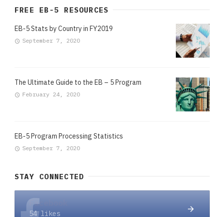
FREE EB-5 RESOURCES
EB-5 Stats by Country in FY2019
September 7, 2020
The Ultimate Guide to the EB – 5 Program
February 24, 2020
EB-5 Program Processing Statistics
September 7, 2020
STAY CONNECTED
Facebook
54 likes