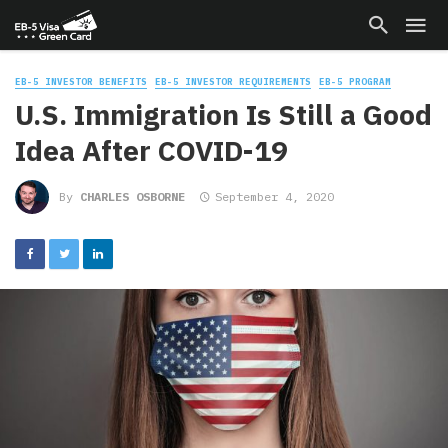
EB-5 INVESTOR BENEFITS
EB-5 INVESTOR REQUIREMENTS
EB-5 PROGRAM
U.S. Immigration Is Still a Good
Idea After COVID-19
By
CHARLES OSBORNE
September 4, 2020