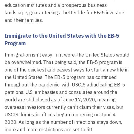
education institutes and a prosperous business
landscape, guaranteeing a better life for EB-5 investors
and their families.
Immigrate to the United States with the EB-5
Program
Immigration isn’t easy—if it were, the United States would
be overwhelmed. That being said, the EB-5 program is
one of the quickest and easiest ways to start a new life in
the United States. The EB-5 program has continued
throughout the pandemic, with USCIS adjudicating EB-5
petitions. U.S. embassies and consulates around the
world are still closed as of June 17, 2020, meaning
overseas investors currently can’t claim their visas, but
USCIS domestic offices began reopening on June 4,
2020. As long as the number of infections stays down,
more and more restrictions are set to lift.