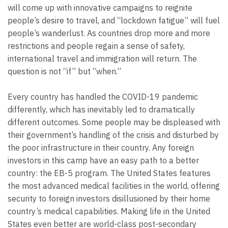
will come up with innovative campaigns to reignite
people’s desire to travel, and “lockdown fatigue” will fuel
people’s wanderlust. As countries drop more and more
restrictions and people regain a sense of safety,
international travel and immigration will return. The
question is not “if” but “when.”
Every country has handled the COVID-19 pandemic
differently, which has inevitably led to dramatically
different outcomes. Some people may be displeased with
their government’s handling of the crisis and disturbed by
the poor infrastructure in their country. Any foreign
investors in this camp have an easy path to a better
country: the EB-5 program. The United States features
the most advanced medical facilities in the world, offering
security to foreign investors disillusioned by their home
country’s medical capabilities. Making life in the United
States even better are world-class post-secondary