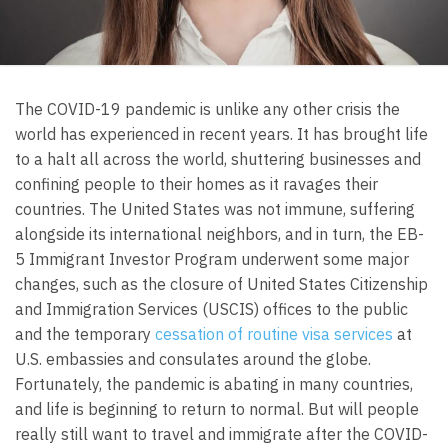
The COVID-19 pandemic is unlike any other crisis the
world has experienced in recent years. It has brought life
to a halt all across the world, shuttering businesses and
confining people to their homes as it ravages their
countries. The United States was not immune, suffering
alongside its international neighbors, and in turn, the EB-
5 Immigrant Investor Program underwent some major
changes, such as the closure of United States Citizenship
and Immigration Services (USCIS) offices to the public
and the temporary
cessation of routine visa services
at
U.S. embassies and consulates around the globe.
Fortunately, the pandemic is abating in many countries,
and life is beginning to return to normal. But will people
really still want to travel and immigrate after the COVID-