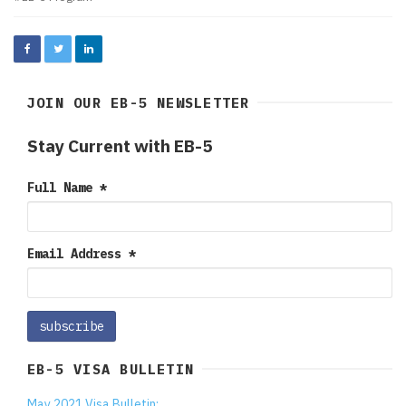
JOIN OUR EB-5 NEWSLETTER
Stay Current with EB-5
Full Name
*
Email Address
*
EB-5 VISA BULLETIN
May 2021 Visa Bulletin: