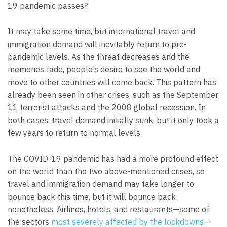
19 pandemic passes?
It may take some time, but international travel and
immigration demand will inevitably return to pre-
pandemic levels. As the threat decreases and the
memories fade, people’s desire to see the world and
move to other countries will come back. This pattern has
already been seen in other crises, such as the September
11 terrorist attacks and the 2008 global recession. In
both cases, travel demand initially sunk, but it only took a
few years to return to normal levels.
The COVID-19 pandemic has had a more profound effect
on the world than the two above-mentioned crises, so
travel and immigration demand may take longer to
bounce back this time, but it will bounce back
nonetheless. Airlines, hotels, and restaurants—some of
the sectors
most severely affected by the lockdowns
—