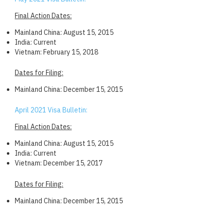
Final Action Dates:
Mainland China: August 15, 2015
India: Current
Vietnam: February 15, 2018
Dates for Filing:
Mainland China: December 15, 2015
April 2021 Visa Bulletin:
Final Action Dates:
Mainland China: August 15, 2015
India: Current
Vietnam: December 15, 2017
Dates for Filing:
Mainland China: December 15, 2015