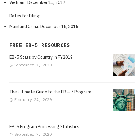
Vietnam: December 15, 2017
Dates for Filing:
Mainland China: December 15, 2015
FREE EB-5 RESOURCES
EB-5 Stats by Country in FY2019
September 7, 2020
The Ultimate Guide to the EB – 5 Program
February 24, 2020
EB-5 Program Processing Statistics
September 7, 2020