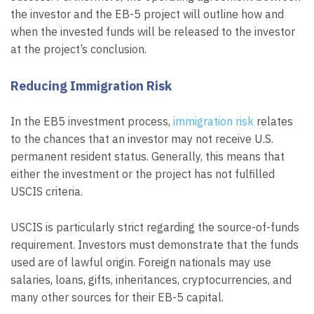
the investor and the EB-5 project will outline how and
when the invested funds will be released to the investor
at the project’s conclusion.
Reducing Immigration Risk
In the EB5 investment process,
immigration risk
relates
to the chances that an investor may not receive U.S.
permanent resident status. Generally, this means that
either the investment or the project has not fulfilled
USCIS criteria.
USCIS is particularly strict regarding the source-of-funds
requirement. Investors must demonstrate that the funds
used are of lawful origin. Foreign nationals may use
salaries, loans, gifts, inheritances, cryptocurrencies, and
many other sources for their EB-5 capital.