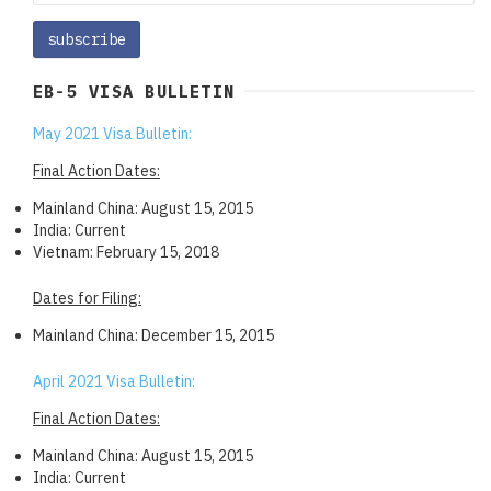
EB-5 VISA BULLETIN
May 2021 Visa Bulletin:
Final Action Dates:
Mainland China: August 15, 2015
India: Current
Vietnam: February 15, 2018
Dates for Filing:
Mainland China: December 15, 2015
April 2021 Visa Bulletin:
Final Action Dates:
Mainland China: August 15, 2015
India: Current