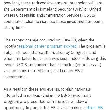
how long these reduced investment thresholds will last:
the Department of Homeland Security (DHS) or United
States Citizenship and Immigration Services (USCIS)
could take action to increase these investment amounts
at any time.
The second change occurred on June 30, when the
popular
regional center program expired
. The program is
subject to periodic reauthorization by Congress, and
when this failed to occur, it was suspended. Following this
event, USCIS announced that it is no longer processing
visa petitions related to regional center EB-5
investments.
As a result of these two events, foreign nationals
interested in participating in the EB-5 investment
program are presented with a unique window of
opportunity to pursue the EB-5 visa: making a
direct EB-