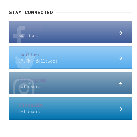
STAY CONNECTED
Facebook
54 likes
Twitter
67.4K+ followers
Instagram
followers
Linkedin
followers