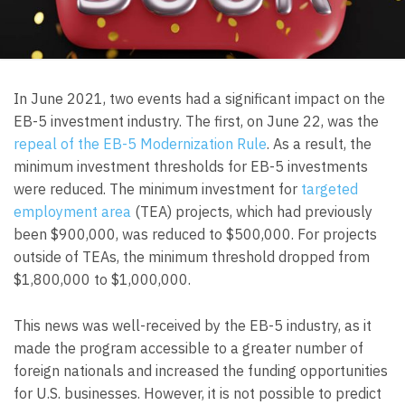
In June 2021, two events had a significant impact on the
EB-5 investment industry. The first, on June 22, was the
repeal of the EB-5 Modernization Rule
. As a result, the
minimum investment thresholds for EB-5 investments
were reduced. The minimum investment for
targeted
employment area
(TEA) projects, which had previously
been $900,000, was reduced to $500,000. For projects
outside of TEAs, the minimum threshold dropped from
$1,800,000 to $1,000,000.
This news was well-received by the EB-5 industry, as it
made the program accessible to a greater number of
foreign nationals and increased the funding opportunities
for U.S. businesses. However, it is not possible to predict