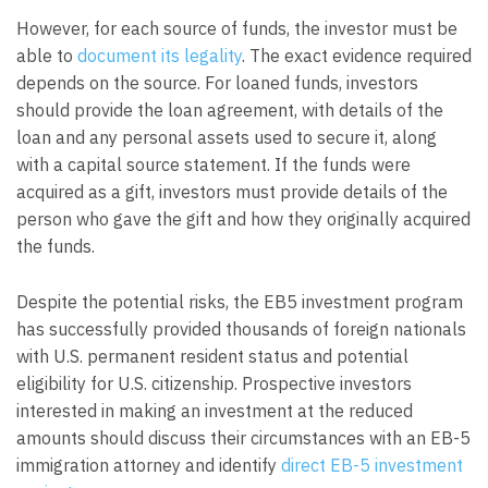
However, for each source of funds, the investor must be
able to
document its legality
. The exact evidence required
depends on the source. For loaned funds, investors
should provide the loan agreement, with details of the
loan and any personal assets used to secure it, along
with a capital source statement. If the funds were
acquired as a gift, investors must provide details of the
person who gave the gift and how they originally acquired
the funds.
Despite the potential risks, the EB5 investment program
has successfully provided thousands of foreign nationals
with U.S. permanent resident status and potential
eligibility for U.S. citizenship. Prospective investors
interested in making an investment at the reduced
amounts should discuss their circumstances with an EB-5
immigration attorney and identify
direct EB-5 investment