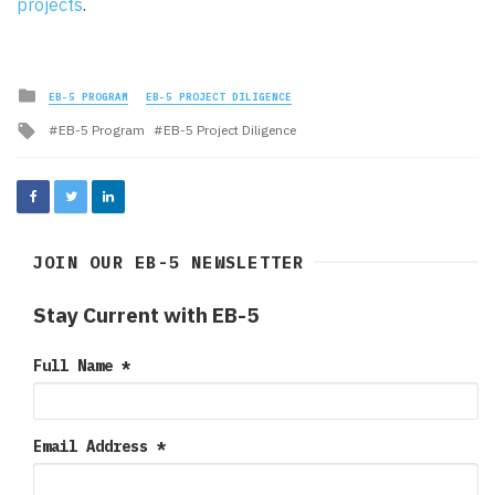
projects
.
Posted
EB-5 PROGRAM
EB-5 PROJECT DILIGENCE
in
Tagged
EB-5 Program
EB-5 Project Diligence
with
JOIN OUR EB-5 NEWSLETTER
Stay Current with EB-5
Full Name
*
Email Address
*