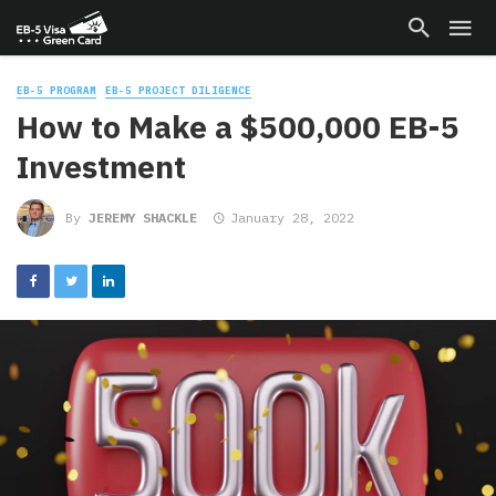
EB-5 PROGRAM
EB-5 PROJECT DILIGENCE
How to Make a $500,000 EB-5
Investment
By
JEREMY SHACKLE
January 28, 2022