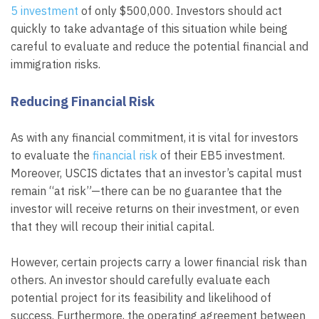
5 investment
of only $500,000. Investors should act
quickly to take advantage of this situation while being
careful to evaluate and reduce the potential financial and
immigration risks.
Reducing Financial Risk
As with any financial commitment, it is vital for investors
to evaluate the
financial risk
of their EB5 investment.
Moreover, USCIS dictates that an investor’s capital must
remain “at risk”—there can be no guarantee that the
investor will receive returns on their investment, or even
that they will recoup their initial capital.
However, certain projects carry a lower financial risk than
others. An investor should carefully evaluate each
potential project for its feasibility and likelihood of
success. Furthermore, the operating agreement between