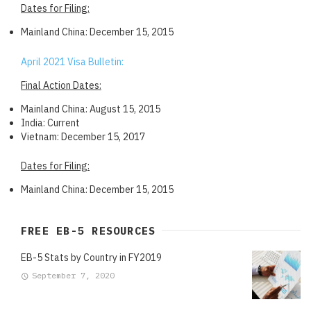
Dates for Filing:
Mainland China: December 15, 2015
April 2021 Visa Bulletin:
Final Action Dates:
Mainland China: August 15, 2015
India: Current
Vietnam: December 15, 2017
Dates for Filing:
Mainland China: December 15, 2015
FREE EB-5 RESOURCES
EB-5 Stats by Country in FY2019
September 7, 2020