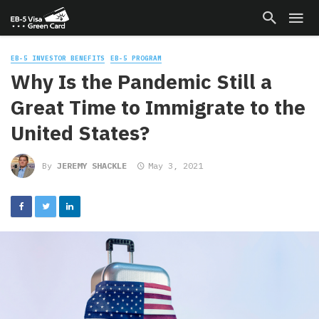
EB-5 INVESTOR BENEFITS
EB-5 PROGRAM
Why Is the Pandemic Still a
Great Time to Immigrate to the
United States?
By
JEREMY SHACKLE
May 3, 2021