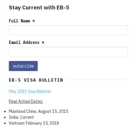
Stay Current with EB-5
Full Name
*
Email Address
*
EB-5 VISA BULLETIN
May 2021 Visa Bulletin:
Final Action Dates:
Mainland China: August 15, 2015
India: Current
Vietnam: February 15, 2018