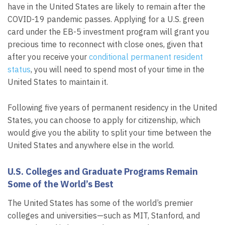
have in the United States are likely to remain after the
COVID-19 pandemic passes. Applying for a U.S. green
card under the EB-5 investment program will grant you
precious time to reconnect with close ones, given that
after you receive your
conditional permanent resident
status
, you will need to spend most of your time in the
United States to maintain it.
Following five years of permanent residency in the United
States, you can choose to apply for citizenship, which
would give you the ability to split your time between the
United States and anywhere else in the world.
U.S. Colleges and Graduate Programs Remain
Some of the World’s Best
The United States has some of the world’s premier
colleges and universities—such as MIT, Stanford, and