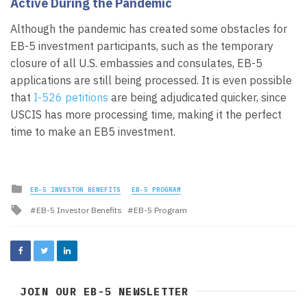
Active During the Pandemic
Although the pandemic has created some obstacles for
EB-5 investment participants, such as the temporary
closure of all U.S. embassies and consulates, EB-5
applications are still being processed. It is even possible
that
I-526 petitions
are being adjudicated quicker, since
USCIS has more processing time, making it the perfect
time to make an EB5 investment.
Posted
EB-5 INVESTOR BENEFITS
EB-5 PROGRAM
in
Tagged
EB-5 Investor Benefits
EB-5 Program
with
JOIN OUR EB-5 NEWSLETTER