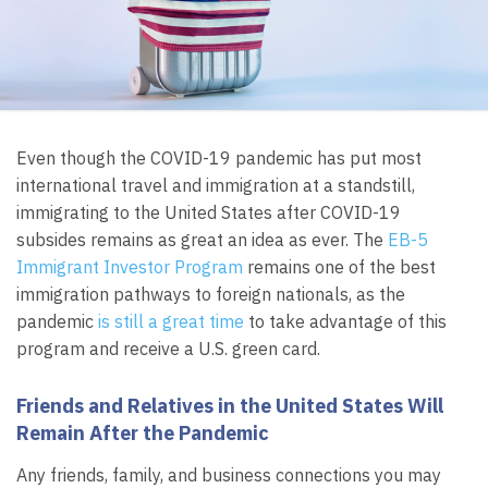
Even though the COVID-19 pandemic has put most
international travel and immigration at a standstill,
immigrating to the United States after COVID-19
subsides remains as great an idea as ever. The
EB-5
Immigrant Investor Program
remains one of the best
immigration pathways to foreign nationals, as the
pandemic
is still a great time
to take advantage of this
program and receive a U.S. green card.
Friends and Relatives in the United States Will
Remain After the Pandemic
Any friends, family, and business connections you may