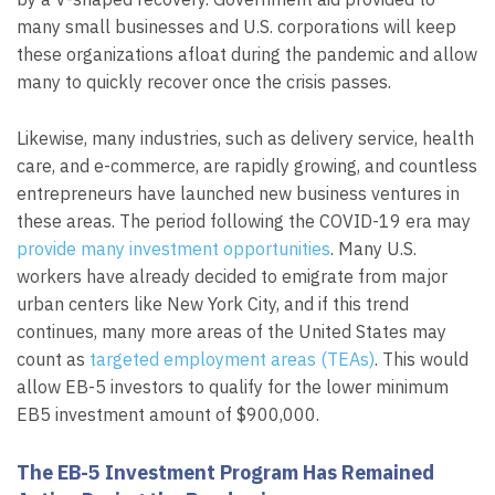
many small businesses and U.S. corporations will keep
these organizations afloat during the pandemic and allow
many to quickly recover once the crisis passes.
Likewise, many industries, such as delivery service, health
care, and e-commerce, are rapidly growing, and countless
entrepreneurs have launched new business ventures in
these areas. The period following the COVID-19 era may
provide many investment opportunities
. Many U.S.
workers have already decided to emigrate from major
urban centers like New York City, and if this trend
continues, many more areas of the United States may
count as
targeted employment areas (TEAs)
. This would
allow EB-5 investors to qualify for the lower minimum
EB5 investment amount of $900,000.
The EB-5 Investment Program Has Remained