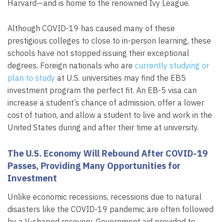
Harvard—and is home to the renowned Ivy League.
Although COVID-19 has caused many of these
prestigious colleges to close to in-person learning, these
schools have not stopped issuing their exceptional
degrees. Foreign nationals who are
currently studying or
plan to study
at U.S. universities may find the EB5
investment program the perfect fit. An EB-5 visa can
increase a student’s chance of admission, offer a lower
cost of tuition, and allow a student to live and work in the
United States during and after their time at university.
The U.S. Economy Will Rebound After COVID-19
Passes, Providing Many Opportunities for
Investment
Unlike economic recessions, recessions due to natural
disasters like the COVID-19 pandemic are often followed
by a V-shaped recovery. Government aid provided to