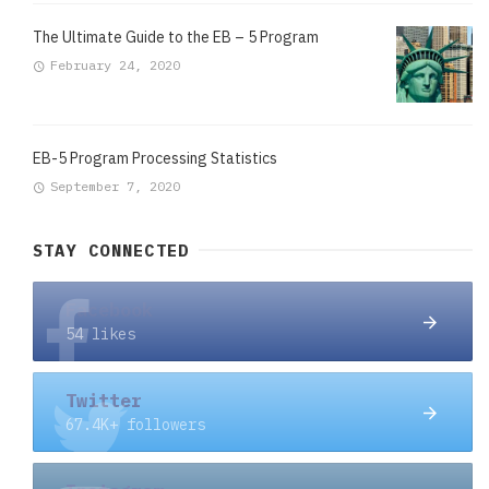
The Ultimate Guide to the EB – 5 Program
February 24, 2020
EB-5 Program Processing Statistics
September 7, 2020
STAY CONNECTED
Facebook
54 likes
Twitter
67.4K+ followers