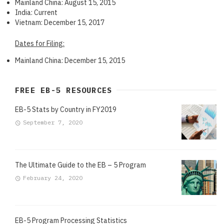
Mainland China: August 15, 2015
India: Current
Vietnam: December 15, 2017
Dates for Filing:
Mainland China: December 15, 2015
FREE EB-5 RESOURCES
EB-5 Stats by Country in FY2019
September 7, 2020
The Ultimate Guide to the EB – 5 Program
February 24, 2020
EB-5 Program Processing Statistics