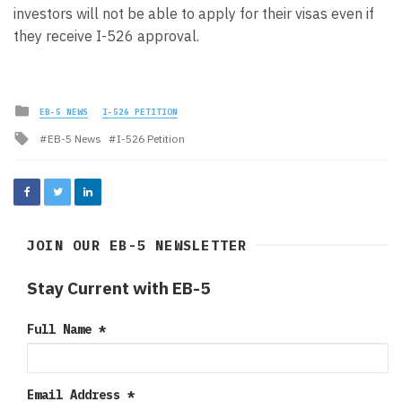
investors will not be able to apply for their visas even if
they receive I-526 approval.
Posted
EB-5 NEWS
I-526 PETITION
in
Tagged
EB-5 News
I-526 Petition
with
JOIN OUR EB-5 NEWSLETTER
Stay Current with EB-5
Full Name
*
Email Address
*