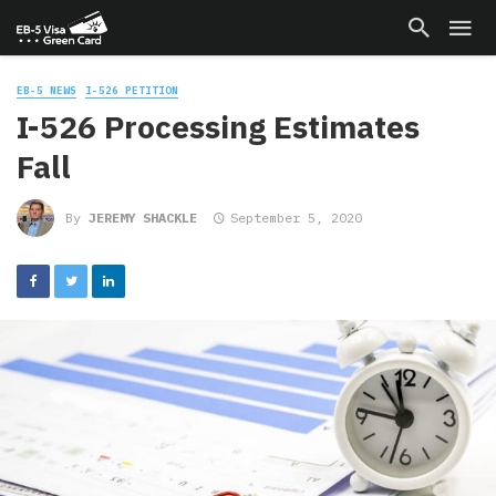
EB-5 NEWS
I-526 PETITION
I-526 Processing Estimates
Fall
By
JEREMY SHACKLE
September 5, 2020