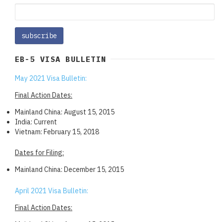
EB-5 VISA BULLETIN
May 2021 Visa Bulletin:
Final Action Dates:
Mainland China: August 15, 2015
India: Current
Vietnam: February 15, 2018
Dates for Filing:
Mainland China: December 15, 2015
April 2021 Visa Bulletin:
Final Action Dates: