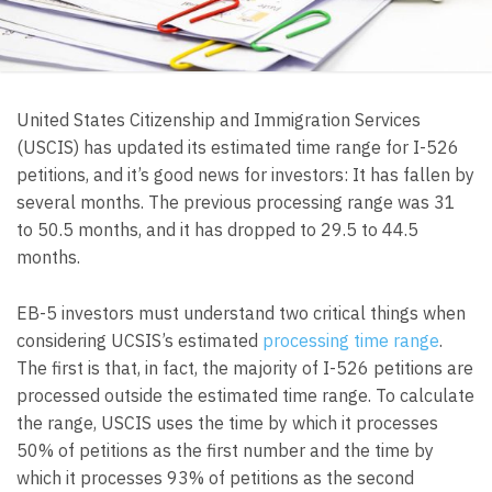
United States Citizenship and Immigration Services
(USCIS) has updated its estimated time range for I-526
petitions, and it’s good news for investors: It has fallen by
several months. The previous processing range was 31
to 50.5 months, and it has dropped to 29.5 to 44.5
months.
EB-5 investors must understand two critical things when
considering UCSIS’s estimated
processing time range
.
The first is that, in fact, the majority of I-526 petitions are
processed outside the estimated time range. To calculate
the range, USCIS uses the time by which it processes
50% of petitions as the first number and the time by
which it processes 93% of petitions as the second