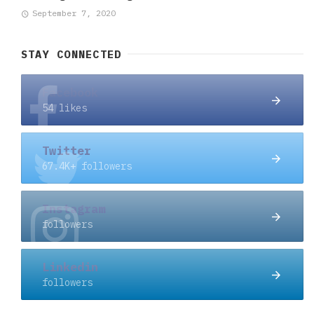
September 7, 2020
STAY CONNECTED
Facebook
54 likes
Twitter
67.4K+ followers
Instagram
followers
Linkedin
followers