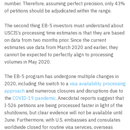
number. Therefore, assuming perfect precision, only 43%
of petitions should be adjudicated within the range.
The second thing EB-5 investors must understand about
USCIS’s processing time estimates is that they are based
on data from two months prior. Since the current
estimates use data from March 2020 and earlier, they
cannot be expected to perfectly align to processing
volumes in May 2020.
The EB-5 program has undergone multiple changes in
2020, including the switch to a
visa availability processing
approach
and numerous closures and disruptions due to
the
COVID-19 pandemic
. Anecdotal reports suggest that
I-526 petitions are being processed faster in light of the
shutdowns, but clear evidence will not be available until
June. Furthermore, with U.S. embassies and consulates
worldwide closed for routine visa services, overseas