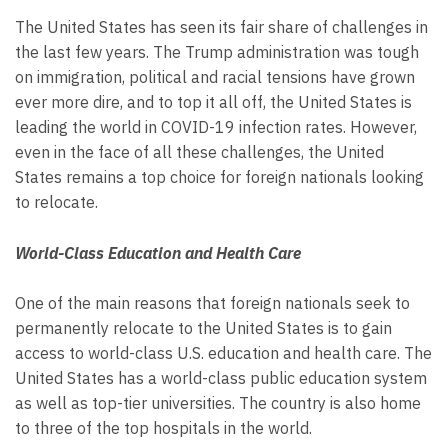
The United States has seen its fair share of challenges in
the last few years. The Trump administration was tough
on immigration, political and racial tensions have grown
ever more dire, and to top it all off, the United States is
leading the world in COVID-19 infection rates. However,
even in the face of all these challenges, the United
States remains a top choice for foreign nationals looking
to relocate.
World-Class Education and Health Care
One of the main reasons that foreign nationals seek to
permanently relocate to the United States is to gain
access to world-class U.S. education and health care. The
United States has a world-class public education system
as well as top-tier universities. The country is also home
to three of the top hospitals in the world.