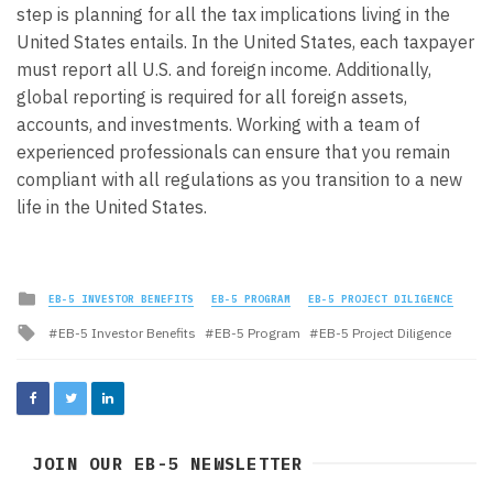
step is planning for all the tax implications living in the
United States entails. In the United States, each taxpayer
must report all U.S. and foreign income. Additionally,
global reporting is required for all foreign assets,
accounts, and investments. Working with a team of
experienced professionals can ensure that you remain
compliant with all regulations as you transition to a new
life in the United States.
Posted
EB-5 INVESTOR BENEFITS
EB-5 PROGRAM
EB-5 PROJECT DILIGENCE
in
Tagged
EB-5 Investor Benefits
EB-5 Program
EB-5 Project Diligence
with
JOIN OUR EB-5 NEWSLETTER