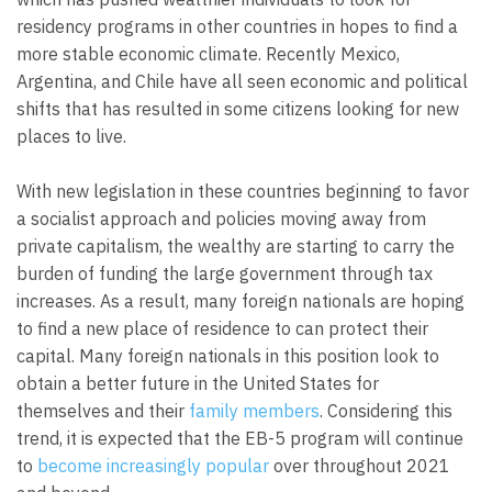
residency programs in other countries in hopes to find a
more stable economic climate. Recently Mexico,
Argentina, and Chile have all seen economic and political
shifts that has resulted in some citizens looking for new
places to live.
With new legislation in these countries beginning to favor
a socialist approach and policies moving away from
private capitalism, the wealthy are starting to carry the
burden of funding the large government through tax
increases. As a result, many foreign nationals are hoping
to find a new place of residence to can protect their
capital. Many foreign nationals in this position look to
obtain a better future in the United States for
themselves and their
family members
. Considering this
trend, it is expected that the EB-5 program will continue
to
become increasingly popular
over throughout 2021