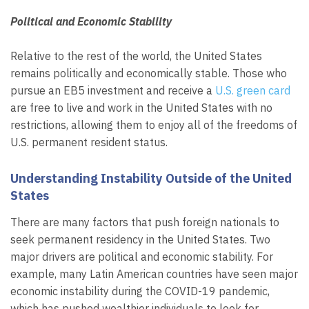
Political and Economic Stability
Relative to the rest of the world, the United States
remains politically and economically stable. Those who
pursue an EB5 investment and receive a
U.S. green card
are free to live and work in the United States with no
restrictions, allowing them to enjoy all of the freedoms of
U.S. permanent resident status.
Understanding Instability Outside of the United
States
There are many factors that push foreign nationals to
seek permanent residency in the United States. Two
major drivers are political and economic stability. For
example, many Latin American countries have seen major
economic instability during the COVID-19 pandemic,
which has pushed wealthier individuals to look for