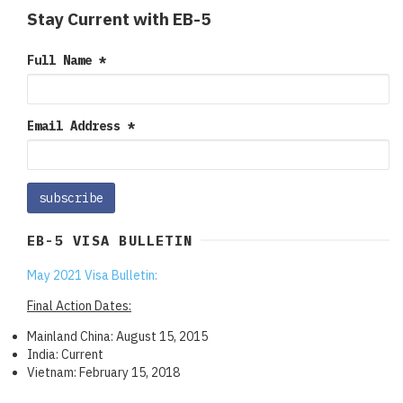
Stay Current with EB-5
Full Name
*
Email Address
*
EB-5 VISA BULLETIN
May 2021 Visa Bulletin:
Final Action Dates:
Mainland China: August 15, 2015
India: Current
Vietnam: February 15, 2018