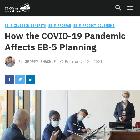
EB-5 INVESTOR BENEFITS
EB-5 PROGRAM
EB-5 PROJECT DILIGENCE
How the COVID-19 Pandemic
Affects EB-5 Planning
By
JEREMY SHACKLE
February 12, 2021