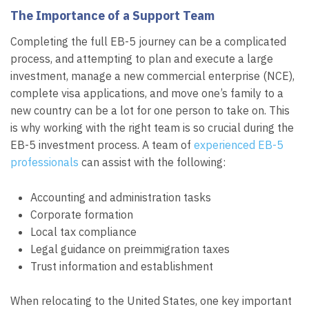
The Importance of a Support Team
Completing the full EB-5 journey can be a complicated
process, and attempting to plan and execute a large
investment, manage a new commercial enterprise (NCE),
complete visa applications, and move one’s family to a
new country can be a lot for one person to take on. This
is why working with the right team is so crucial during the
EB-5 investment process. A team of
experienced EB-5
professionals
can assist with the following:
Accounting and administration tasks
Corporate formation
Local tax compliance
Legal guidance on preimmigration taxes
Trust information and establishment
When relocating to the United States, one key important