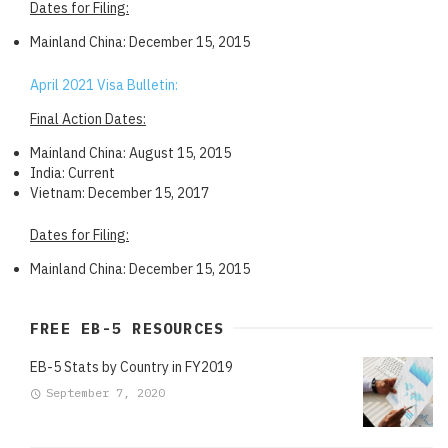
Dates for Filing:
Mainland China: December 15, 2015
April 2021 Visa Bulletin:
Final Action Dates:
Mainland China: August 15, 2015
India: Current
Vietnam: December 15, 2017
Dates for Filing:
Mainland China: December 15, 2015
FREE EB-5 RESOURCES
EB-5 Stats by Country in FY2019
September 7, 2020