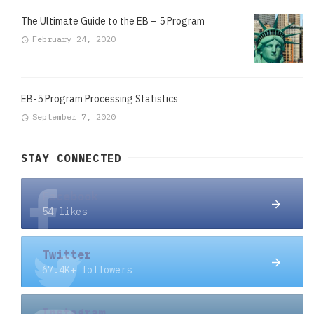
The Ultimate Guide to the EB – 5 Program
February 24, 2020
EB-5 Program Processing Statistics
September 7, 2020
STAY CONNECTED
Facebook
54 likes
Twitter
67.4K+ followers
Instagram