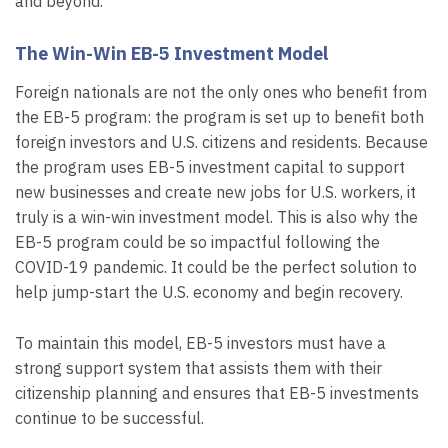
and beyond.
The Win-Win EB-5 Investment Model
Foreign nationals are not the only ones who benefit from
the EB-5 program: the program is set up to benefit both
foreign investors and U.S. citizens and residents. Because
the program uses EB-5 investment capital to support
new businesses and create new jobs for U.S. workers, it
truly is a win-win investment model. This is also why the
EB-5 program could be so impactful following the
COVID-19 pandemic. It could be the perfect solution to
help jump-start the U.S. economy and begin recovery.
To maintain this model, EB-5 investors must have a
strong support system that assists them with their
citizenship planning and ensures that EB-5 investments
continue to be successful.