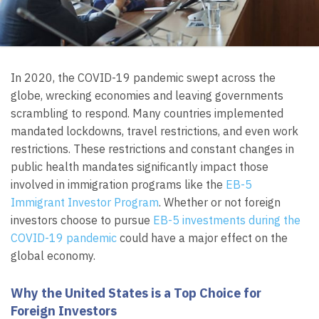
In 2020, the COVID-19 pandemic swept across the
globe, wrecking economies and leaving governments
scrambling to respond. Many countries implemented
mandated lockdowns, travel restrictions, and even work
restrictions. These restrictions and constant changes in
public health mandates significantly impact those
involved in immigration programs like the
EB-5
Immigrant Investor Program
. Whether or not foreign
investors choose to pursue
EB-5 investments during the
COVID-19 pandemic
could have a major effect on the
global economy.
Why the United States is a Top Choice for
Foreign Investors