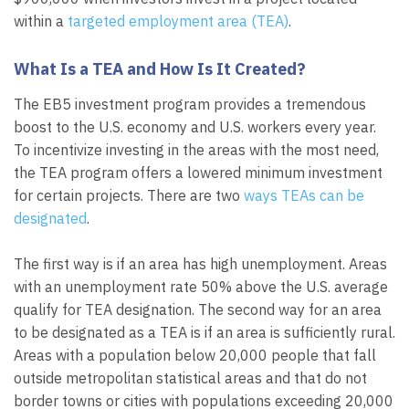
within a
targeted employment area (TEA)
.
What Is a TEA and How Is It Created?
The EB5 investment program provides a tremendous
boost to the U.S. economy and U.S. workers every year.
To incentivize investing in the areas with the most need,
the TEA program offers a lowered minimum investment
for certain projects. There are two
ways TEAs can be
designated
.
The first way is if an area has high unemployment. Areas
with an unemployment rate 50% above the U.S. average
qualify for TEA designation. The second way for an area
to be designated as a TEA is if an area is sufficiently rural.
Areas with a population below 20,000 people that fall
outside metropolitan statistical areas and that do not
border towns or cities with populations exceeding 20,000