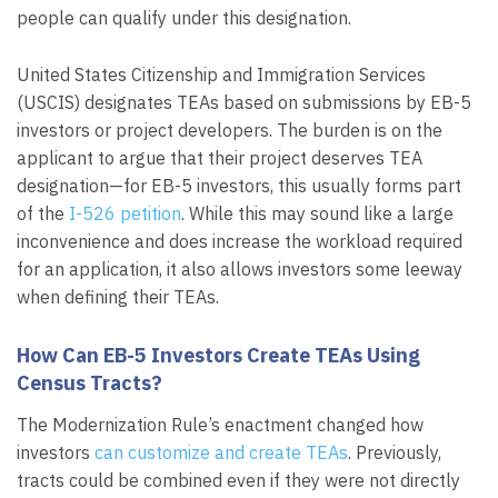
people can qualify under this designation.
United States Citizenship and Immigration Services
(USCIS) designates TEAs based on submissions by EB-5
investors or project developers. The burden is on the
applicant to argue that their project deserves TEA
designation—for EB-5 investors, this usually forms part
of the
I-526 petition
. While this may sound like a large
inconvenience and does increase the workload required
for an application, it also allows investors some leeway
when defining their TEAs.
How Can EB-5 Investors Create TEAs Using
Census Tracts?
The Modernization Rule’s enactment changed how
investors
can customize and create TEAs
. Previously,
tracts could be combined even if they were not directly