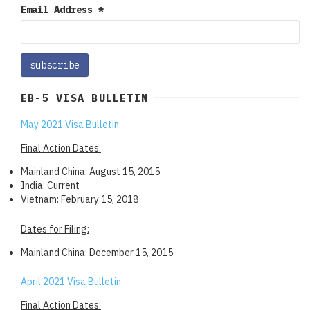
Email Address
*
EB-5 VISA BULLETIN
May 2021 Visa Bulletin:
Final Action Dates:
Mainland China: August 15, 2015
India: Current
Vietnam: February 15, 2018
Dates for Filing:
Mainland China: December 15, 2015
April 2021 Visa Bulletin:
Final Action Dates: