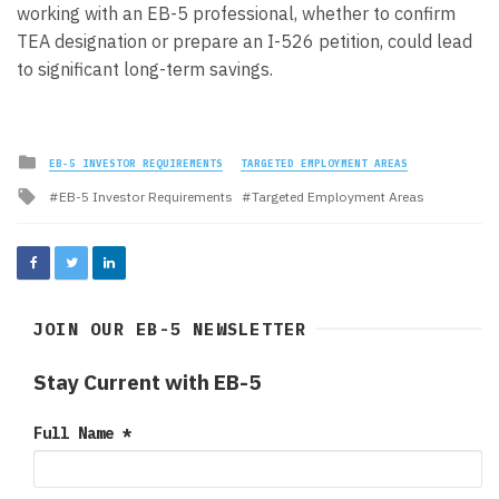
working with an EB-5 professional, whether to confirm
TEA designation or prepare an I-526 petition, could lead
to significant long-term savings.
Posted
EB-5 INVESTOR REQUIREMENTS
TARGETED EMPLOYMENT AREAS
in
Tagged
EB-5 Investor Requirements
Targeted Employment Areas
with
JOIN OUR EB-5 NEWSLETTER
Stay Current with EB-5
Full Name
*