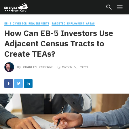
EB-5 INVESTOR REQUIREMENTS
TARGETED EMPLOYMENT AREAS
How Can EB-5 Investors Use
Adjacent Census Tracts to
Create TEAs?
By
CHARLES OSBORNE
March 5, 2021