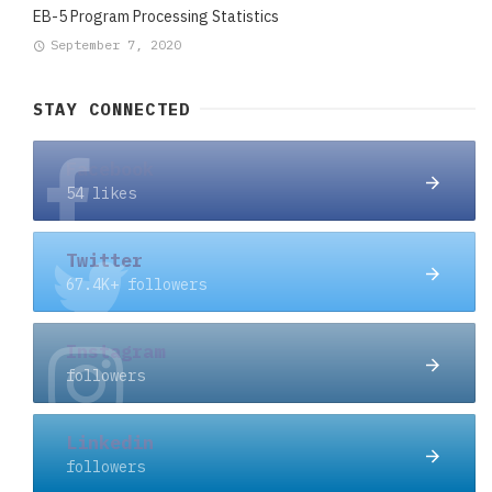
EB-5 Program Processing Statistics
September 7, 2020
STAY CONNECTED
Facebook
54 likes
Twitter
67.4K+ followers
Instagram
followers
Linkedin
followers