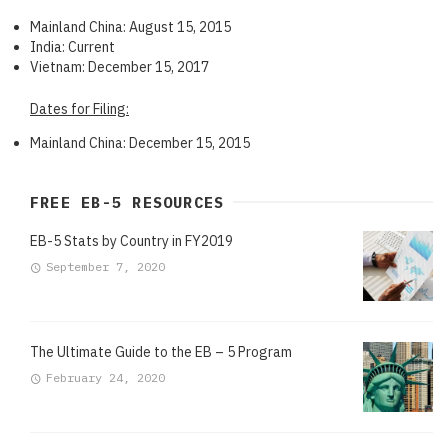
Mainland China: August 15, 2015
India: Current
Vietnam: December 15, 2017
Dates for Filing:
Mainland China: December 15, 2015
FREE EB-5 RESOURCES
EB-5 Stats by Country in FY2019
September 7, 2020
The Ultimate Guide to the EB – 5 Program
February 24, 2020