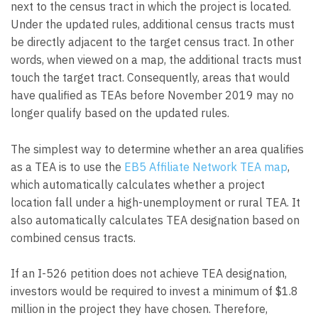
next to the census tract in which the project is located.
Under the updated rules, additional census tracts must
be directly adjacent to the target census tract. In other
words, when viewed on a map, the additional tracts must
touch the target tract. Consequently, areas that would
have qualified as TEAs before November 2019 may no
longer qualify based on the updated rules.
The simplest way to determine whether an area qualifies
as a TEA is to use the
EB5 Affiliate Network TEA map
,
which automatically calculates whether a project
location fall under a high-unemployment or rural TEA. It
also automatically calculates TEA designation based on
combined census tracts.
If an I-526 petition does not achieve TEA designation,
investors would be required to invest a minimum of $1.8
million in the project they have chosen. Therefore,