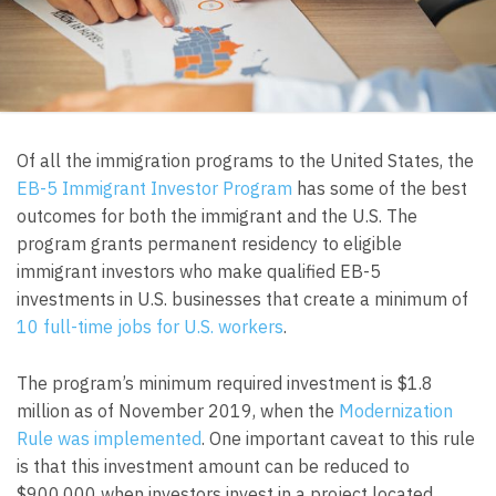
Of all the immigration programs to the United States, the
EB-5 Immigrant Investor Program
has some of the best
outcomes for both the immigrant and the U.S. The
program grants permanent residency to eligible
immigrant investors who make qualified EB-5
investments in U.S. businesses that create a minimum of
10 full-time jobs for U.S. workers
.
The program’s minimum required investment is $1.8
million as of November 2019, when the
Modernization
Rule was implemented
. One important caveat to this rule
is that this investment amount can be reduced to
$900,000 when investors invest in a project located