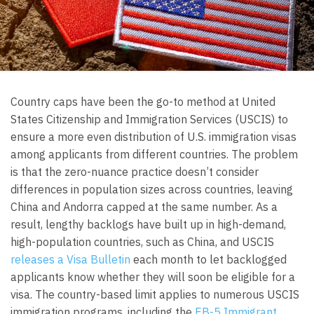
Country caps have been the go-to method at United
States Citizenship and Immigration Services (USCIS) to
ensure a more even distribution of U.S. immigration visas
among applicants from different countries. The problem
is that the zero-nuance practice doesn’t consider
differences in population sizes across countries, leaving
China and Andorra capped at the same number. As a
result, lengthy backlogs have built up in high-demand,
high-population countries, such as China, and USCIS
releases a Visa Bulletin
each month to let backlogged
applicants know whether they will soon be eligible for a
visa. The country-based limit applies to numerous USCIS
immigration programs, including the
EB-5 Immigrant