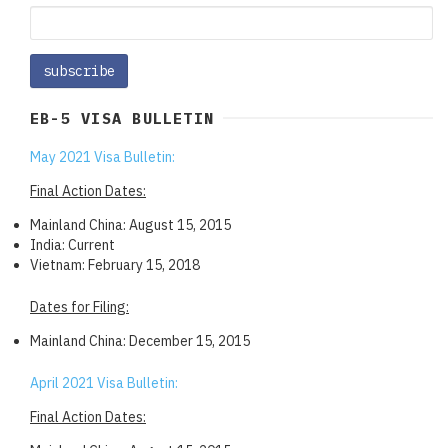
EB-5 VISA BULLETIN
May 2021 Visa Bulletin:
Final Action Dates:
Mainland China: August 15, 2015
India: Current
Vietnam: February 15, 2018
Dates for Filing:
Mainland China: December 15, 2015
April 2021 Visa Bulletin:
Final Action Dates: