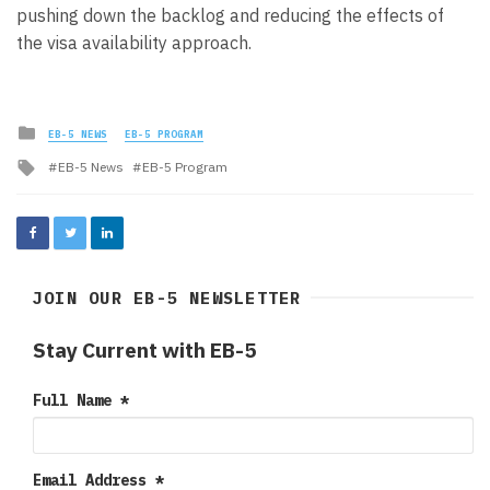
pushing down the backlog and reducing the effects of
the visa availability approach.
Posted
EB-5 NEWS
EB-5 PROGRAM
in
Tagged
EB-5 News
EB-5 Program
with
JOIN OUR EB-5 NEWSLETTER
Stay Current with EB-5
Full Name
*
Email Address
*