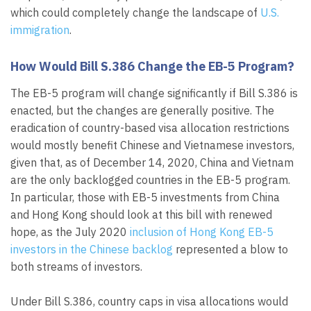
which could completely change the landscape of
U.S.
immigration
.
How Would Bill S.386 Change the EB-5 Program?
The EB-5 program will change significantly if Bill S.386 is
enacted, but the changes are generally positive. The
eradication of country-based visa allocation restrictions
would mostly benefit Chinese and Vietnamese investors,
given that, as of December 14, 2020, China and Vietnam
are the only backlogged countries in the EB-5 program.
In particular, those with EB-5 investments from China
and Hong Kong should look at this bill with renewed
hope, as the July 2020
inclusion of Hong Kong EB-5
investors in the Chinese backlog
represented a blow to
both streams of investors.
Under Bill S.386, country caps in visa allocations would