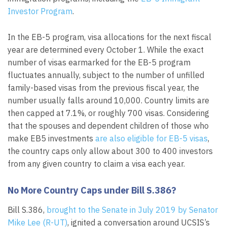
Investor Program
.
In the EB-5 program, visa allocations for the next fiscal
year are determined every October 1. While the exact
number of visas earmarked for the EB-5 program
fluctuates annually, subject to the number of unfilled
family-based visas from the previous fiscal year, the
number usually falls around 10,000. Country limits are
then capped at 7.1%, or roughly 700 visas. Considering
that the spouses and dependent children of those who
make EB5 investments
are also eligible for EB-5 visas
,
the country caps only allow about 300 to 400 investors
from any given country to claim a visa each year.
No More Country Caps under Bill S.386?
Bill S.386,
brought to the Senate in July 2019 by Senator
Mike Lee (R-UT)
, ignited a conversation around UCSIS’s