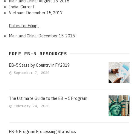
Mainland China: August 15, 2015
India: Current
Vietnam: December 15, 2017
Dates for Filing:
Mainland China: December 15, 2015
FREE EB-5 RESOURCES
EB-5 Stats by Country in FY2019
September 7, 2020
The Ultimate Guide to the EB – 5 Program
February 24, 2020
EB-5 Program Processing Statistics