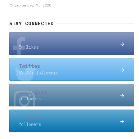
September 7, 2020
STAY CONNECTED
Facebook
54 likes
Twitter
67.4K+ followers
Instagram
followers
Linkedin
followers