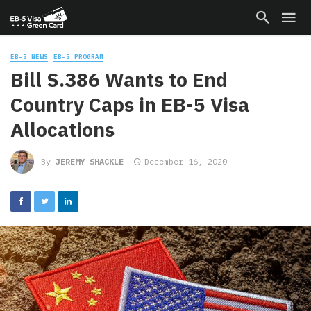
EB-5 NEWS
EB-5 PROGRAM
Bill S.386 Wants to End
Country Caps in EB-5 Visa
Allocations
By
JEREMY SHACKLE
December 16, 2020