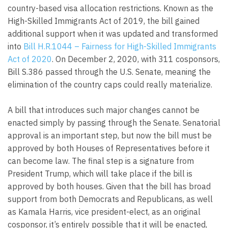
country-based visa allocation restrictions. Known as the
High-Skilled Immigrants Act of 2019, the bill gained
additional support when it was updated and transformed
into
Bill H.R.1044 – Fairness for High-Skilled Immigrants
Act of 2020
. On December 2, 2020, with 311 cosponsors,
Bill S.386 passed through the U.S. Senate, meaning the
elimination of the country caps could really materialize.
A bill that introduces such major changes cannot be
enacted simply by passing through the Senate. Senatorial
approval is an important step, but now the bill must be
approved by both Houses of Representatives before it
can become law. The final step is a signature from
President Trump, which will take place if the bill is
approved by both houses. Given that the bill has broad
support from both Democrats and Republicans, as well
as Kamala Harris, vice president-elect, as an original
cosponsor, it’s entirely possible that it will be enacted,