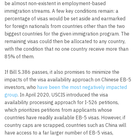
be almost non-existent in employment-based
immigration streams. A few key conditions remain: a
percentage of visas would be set aside and earmarked
for foreign nationals from countries other than the two
biggest countries for the given immigration program. The
remaining visas could then be allocated to any country,
with the condition that no one country receive more than
85% of them.
If Bill S.386 passes, it also promises to minimize the
impacts of the visa availability approach on Chinese EB-5
investors, who
have been the most negatively impacted
group
. In April 2020, USCIS introduced the visa
availability processing approach for I-526 petitions,
which prioritizes petitions from applicants whose
countries have readily available EB-5 visas. However, if
country caps are scrapped, countries such as China will
have access to a far larger number of EB-5 visas,