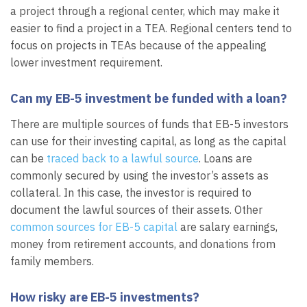
a project through a regional center, which may make it
easier to find a project in a TEA. Regional centers tend to
focus on projects in TEAs because of the appealing
lower investment requirement.
Can my EB-5 investment be funded with a loan?
There are multiple sources of funds that EB-5 investors
can use for their investing capital, as long as the capital
can be
traced back to a lawful source
. Loans are
commonly secured by using the investor’s assets as
collateral. In this case, the investor is required to
document the lawful sources of their assets. Other
common sources for EB-5 capital
are salary earnings,
money from retirement accounts, and donations from
family members.
How risky are EB-5 investments?