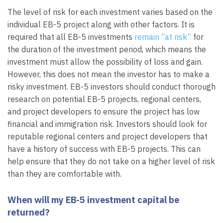
The level of risk for each investment varies based on the
individual EB-5 project along with other factors. It is
required that all EB-5 investments
remain “at risk”
for
the duration of the investment period, which means the
investment must allow the possibility of loss and gain.
However, this does not mean the investor has to make a
risky investment. EB-5 investors should conduct thorough
research on potential EB-5 projects, regional centers,
and project developers to ensure the project has low
financial and immigration risk. Investors should look for
reputable regional centers and project developers that
have a history of success with EB-5 projects. This can
help ensure that they do not take on a higher level of risk
than they are comfortable with.
When will my EB-5 investment capital be
returned?