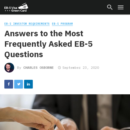
EB-5 INVESTOR REQUIREMENTS
EB-5 PROGRAM
Answers to the Most
Frequently Asked EB-5
Questions
By
CHARLES OSBORNE
September 23, 2020