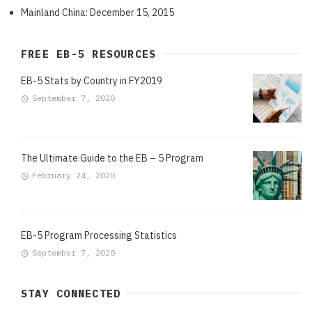
Mainland China: December 15, 2015
FREE EB-5 RESOURCES
EB-5 Stats by Country in FY2019
September 7, 2020
The Ultimate Guide to the EB – 5 Program
February 24, 2020
EB-5 Program Processing Statistics
September 7, 2020
STAY CONNECTED