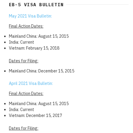
EB-5 VISA BULLETIN
May 2021 Visa Bulletin:
Final Action Dates:
Mainland China: August 15, 2015
India: Current
Vietnam: February 15, 2018
Dates for Filing:
Mainland China: December 15, 2015
April 2021 Visa Bulletin:
Final Action Dates:
Mainland China: August 15, 2015
India: Current
Vietnam: December 15, 2017
Dates for Filing: