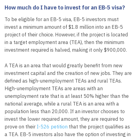
How much do I have to invest for an EB-5 visa?
To be eligible for an EB-5 visa, EB-5 investors must
invest a minimum amount of $1.8 million into an EB-5
project of their choice. However, if the project is located
in a target employment area (TEA), then the minimum
investment required is halved, making it only $900,000.
A TEA is an area that would greatly benefit from new
investment capital and the creation of new jobs. They are
defined as high-unemployment TEAs and rural TEAs.
High-unemployment TEAs are areas with an
unemployment rate that is at least 50% higher than the
national average, while a rural TEA is an area with a
population less than 20,000. If an investor chooses to
invest the lower required amount, they are required to
prove on their
I-526 petition
that the project qualifies as
a TEA. EB-5 investors also have the option of investing in