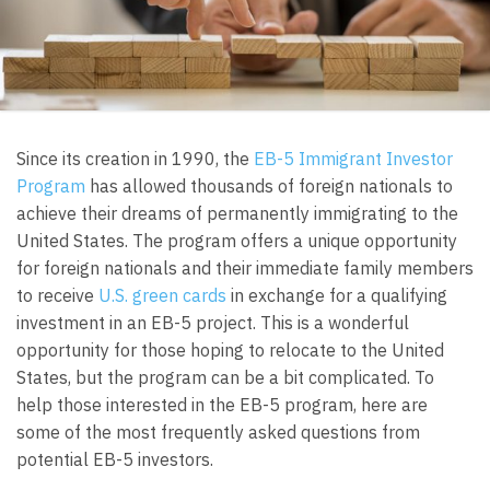
Since its creation in 1990, the
EB-5 Immigrant Investor
Program
has allowed thousands of foreign nationals to
achieve their dreams of permanently immigrating to the
United States. The program offers a unique opportunity
for foreign nationals and their immediate family members
to receive
U.S. green cards
in exchange for a qualifying
investment in an EB-5 project. This is a wonderful
opportunity for those hoping to relocate to the United
States, but the program can be a bit complicated. To
help those interested in the EB-5 program, here are
some of the most frequently asked questions from
potential EB-5 investors.