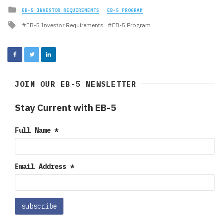
Posted
EB-5 INVESTOR REQUIREMENTS
EB-5 PROGRAM
in
Tagged
EB-5 Investor Requirements
EB-5 Program
with
JOIN OUR EB-5 NEWSLETTER
Stay Current with EB-5
Full Name
*
Email Address
*