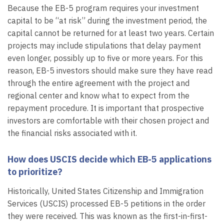
Because the EB-5 program requires your investment
capital to be “at risk” during the investment period, the
capital cannot be returned for at least two years. Certain
projects may include stipulations that delay payment
even longer, possibly up to five or more years. For this
reason, EB-5 investors should make sure they have read
through the entire agreement with the project and
regional center and know what to expect from the
repayment procedure. It is important that prospective
investors are comfortable with their chosen project and
the financial risks associated with it.
How does USCIS decide which EB-5 applications
to prioritize?
Historically, United States Citizenship and Immigration
Services (USCIS) processed EB-5 petitions in the order
they were received. This was known as the first-in-first-