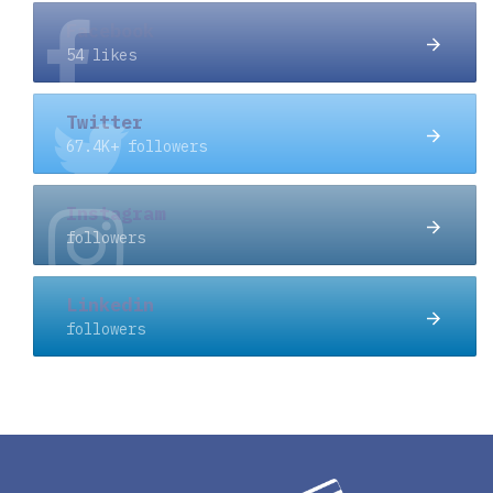
Facebook
54 likes
Twitter
67.4K+ followers
Instagram
followers
Linkedin
followers