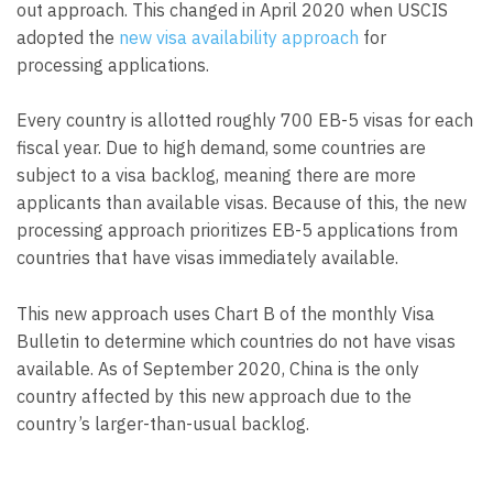
out approach. This changed in April 2020 when USCIS
adopted the
new visa availability approach
for
processing applications.
Every country is allotted roughly 700 EB-5 visas for each
fiscal year. Due to high demand, some countries are
subject to a visa backlog, meaning there are more
applicants than available visas. Because of this, the new
processing approach prioritizes EB-5 applications from
countries that have visas immediately available.
This new approach uses Chart B of the monthly Visa
Bulletin to determine which countries do not have visas
available. As of September 2020, China is the only
country affected by this new approach due to the
country’s larger-than-usual backlog.