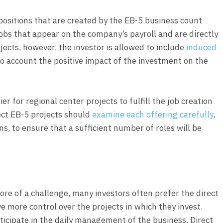
positions that are created by the EB-5 business count
obs that appear on the company’s payroll and are directly
rojects, however, the investor is allowed to include
induced
nto account the positive impact of the investment on the
ier for regional center projects to fulfill the job creation
rect EB-5 projects should
examine each offering carefully
,
ans, to ensure that a sufficient number of roles will be
ore of a challenge, many investors often prefer the direct
 more control over the projects in which they invest.
rticipate in the daily management of the business. Direct