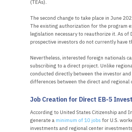
(TEAs).
The second change to take place in June 20
The existing authorization for the program e
legislation necessary to reauthorize it. As o
prospective investors do not currently have t
Nevertheless, interested foreign nationals ca
subscribing to a direct project. Unlike region
conducted directly between the investor and 
differences between the direct and regional
Job Creation for Direct EB-5 Inve
According to United States Citizenship and 
generate a
minimum of 10 jobs
for U.S. work
investments and regional center investments, 