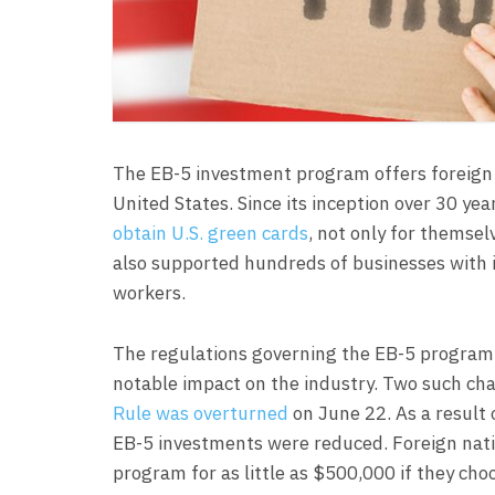
The EB-5 investment program offers foreign 
United States. Since its inception over 30 ye
obtain U.S. green cards
, not only for themse
also supported hundreds of businesses with in
workers.
The regulations governing the EB-5 program a
notable impact on the industry. Two such ch
Rule was overturned
on June 22. As a result 
EB-5 investments were reduced. Foreign nati
program for as little as $500,000 if they cho