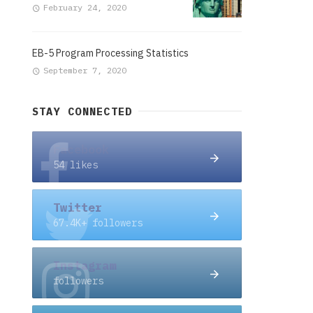
February 24, 2020
EB-5 Program Processing Statistics
September 7, 2020
STAY CONNECTED
Facebook
54 likes
Twitter
67.4K+ followers
Instagram
followers