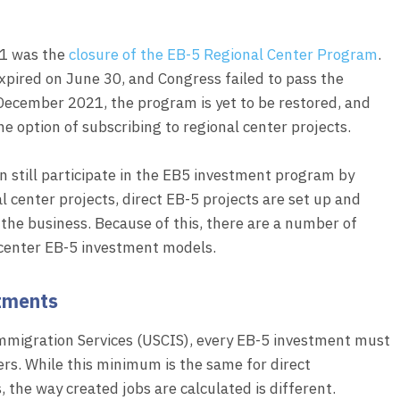
21 was the
closure of the EB-5 Regional Center Program
.
xpired on June 30, and Congress failed to pass the
f December 2021, the program is yet to be restored, and
he option of subscribing to regional center projects.
n still participate in the EB5 investment program by
al center projects, direct EB-5 projects are set up and
the business. Because of this, there are a number of
 center EB-5 investment models.
stments
Immigration Services (USCIS), every EB-5 investment must
ers. While this minimum is the same for direct
the way created jobs are calculated is different.