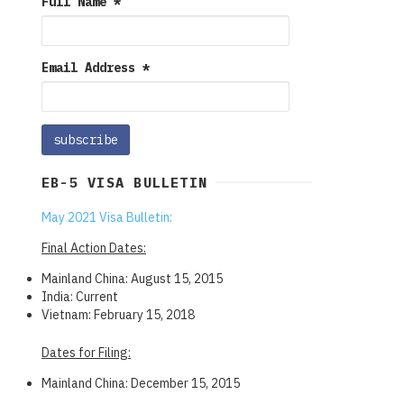
Full Name
*
Email Address
*
EB-5 VISA BULLETIN
May 2021 Visa Bulletin:
Final Action Dates:
Mainland China: August 15, 2015
India: Current
Vietnam: February 15, 2018
Dates for Filing:
Mainland China: December 15, 2015