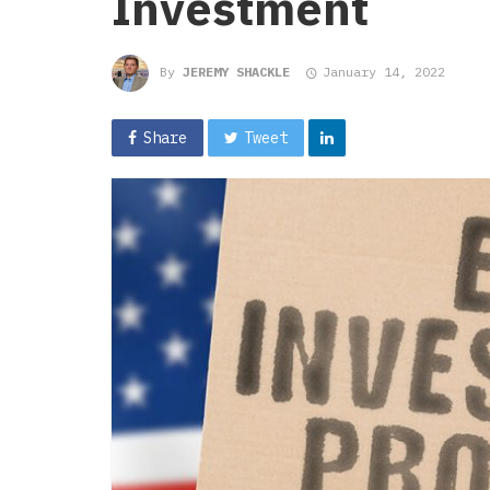
Investment
By
JEREMY SHACKLE
January 14, 2022
Share
Tweet