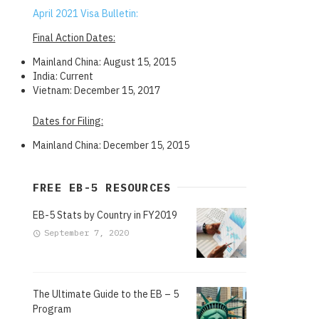
April 2021 Visa Bulletin:
Final Action Dates:
Mainland China: August 15, 2015
India: Current
Vietnam: December 15, 2017
Dates for Filing:
Mainland China: December 15, 2015
FREE EB-5 RESOURCES
EB-5 Stats by Country in FY2019
September 7, 2020
The Ultimate Guide to the EB – 5
Program