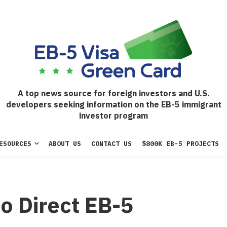
A top news source for foreign investors and U.S.
developers seeking information on the EB-5 immigrant
investor program
ESOURCES
ABOUT US
CONTACT US
$800K EB-5 PROJECTS
o Direct EB-5