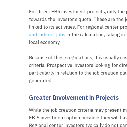
For direct EB5 investment projects, only the 
towards the investor’s quota. These are the j
linked to its activities. For regional center p
and indirect jobs
in the calculation, taking i
local economy.
Because of these regulations, it is usually eas
criteria. Prospective investors looking for di
particularly in relation to the job creation pl
generated.
Greater Involvement in Projects
While the job creation criteria may present m
EB-5 investment option because they will have
Regional center investors typically do not pa