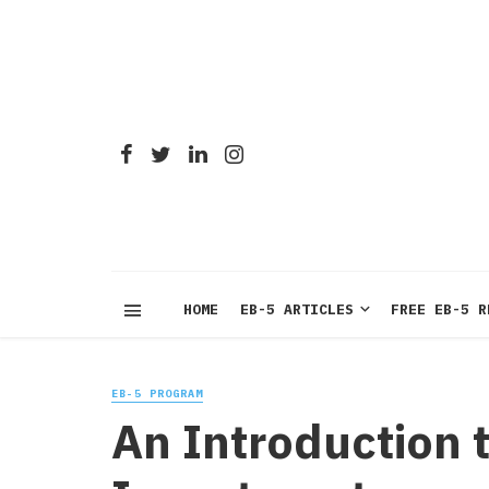
HOME
EB-5 ARTICLES
FREE EB-5 R
EB-5 PROGRAM
An Introduction t