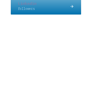
Linkedin
followers