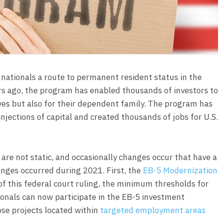
nationals a route to permanent resident status in the
ars ago, the program has enabled thousands of investors to
lves but also for their dependent family. The program has
jections of capital and created thousands of jobs for U.S.
re not static, and occasionally changes occur that have a
anges occurred during 2021. First, the
EB-5 Modernization
of this federal court ruling, the minimum thresholds for
onals can now participate in the EB-5 investment
ose projects located within
targeted employment areas