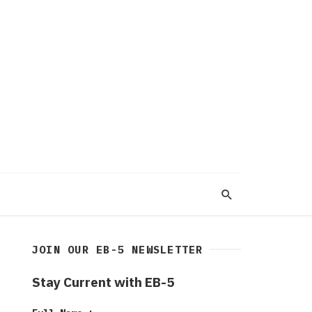
JOIN OUR EB-5 NEWSLETTER
Stay Current with EB-5