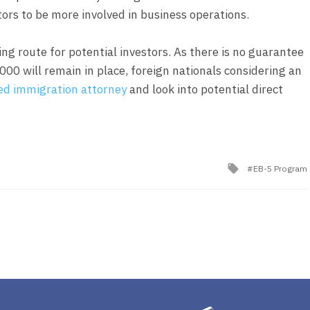
tors to be more involved in business operations.
ing route for potential investors. As there is no guarantee
0 will remain in place, foreign nationals considering an
ed immigration attorney
and look into potential direct
Tagged
EB-5 Program
with