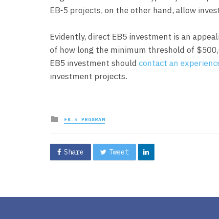
EB-5 projects, on the other hand, allow inves
Evidently, direct EB5 investment is an appeal
of how long the minimum threshold of $500,00
EB5 investment should
contact an experienc
investment projects.
Posted
EB-5 PROGRAM
in
Share
Tweet