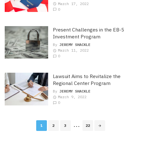
March 17, 2022
0
Present Challenges in the EB-5
Investment Program
By
JEREMY SHACKLE
March 11, 2022
0
Lawsuit Aims to Revitalize the
Regional Center Program
By
JEREMY SHACKLE
March 9, 2022
0
Posts
1
2
3
...
22
navigation