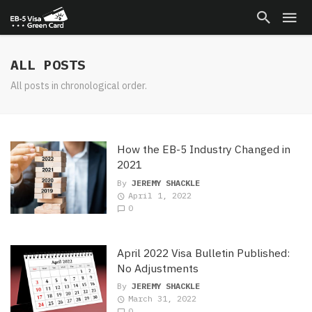
ALL POSTS
All posts in chronological order.
How the EB-5 Industry Changed in
2021
By
JEREMY SHACKLE
April 1, 2022
0
April 2022 Visa Bulletin Published:
No Adjustments
By
JEREMY SHACKLE
March 31, 2022
0