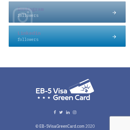
Instagram
followers
Linkedin
followers
©
EB-5VisaGreenCard.com
2020