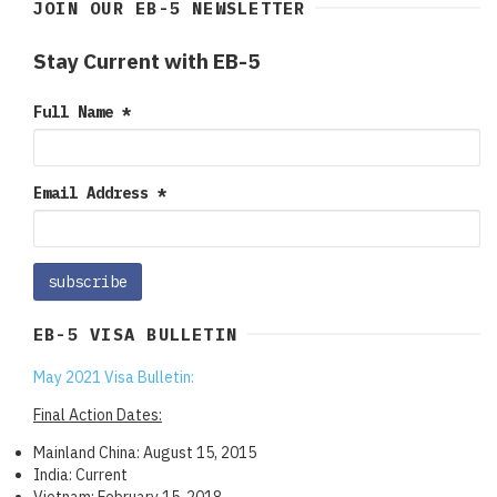
JOIN OUR EB-5 NEWSLETTER
Stay Current with EB-5
Full Name
*
Email Address
*
EB-5 VISA BULLETIN
May 2021 Visa Bulletin:
Final Action Dates:
Mainland China: August 15, 2015
India: Current
Vietnam: February 15, 2018