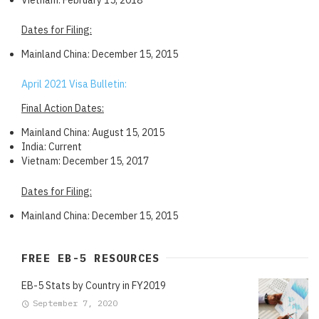
Dates for Filing:
Mainland China: December 15, 2015
April 2021 Visa Bulletin:
Final Action Dates:
Mainland China: August 15, 2015
India: Current
Vietnam: December 15, 2017
Dates for Filing:
Mainland China: December 15, 2015
FREE EB-5 RESOURCES
EB-5 Stats by Country in FY2019
September 7, 2020