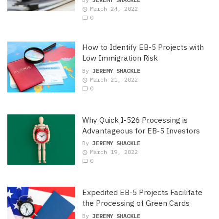
March 24, 2022
0
How to Identify EB-5 Projects with
Low Immigration Risk
By
JEREMY SHACKLE
March 21, 2022
0
Why Quick I-526 Processing is
Advantageous for EB-5 Investors
By
JEREMY SHACKLE
March 19, 2022
0
Expedited EB-5 Projects Facilitate
the Processing of Green Cards
By
JEREMY SHACKLE