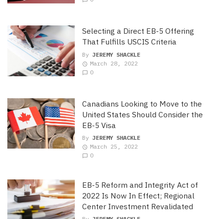
Selecting a Direct EB-5 Offering
That Fulfills USCIS Criteria
By
JEREMY SHACKLE
March 28, 2022
0
Canadians Looking to Move to the
United States Should Consider the
EB-5 Visa
By
JEREMY SHACKLE
March 25, 2022
0
EB-5 Reform and Integrity Act of
2022 Is Now In Effect; Regional
Center Investment Revalidated
By
JEREMY SHACKLE