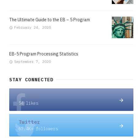
The Ultimate Guide to the EB – 5 Program
February 24, 2020
EB-5 Program Processing Statistics
September 7, 2020
STAY CONNECTED
Facebook
54 likes
Twitter
67.4K+ followers