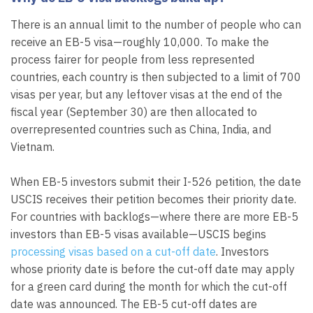
There is an annual limit to the number of people who can
receive an EB-5 visa—roughly 10,000. To make the
process fairer for people from less represented
countries, each country is then subjected to a limit of 700
visas per year, but any leftover visas at the end of the
fiscal year (September 30) are then allocated to
overrepresented countries such as China, India, and
Vietnam.
When EB-5 investors submit their I-526 petition, the date
USCIS receives their petition becomes their priority date.
For countries with backlogs—where there are more EB-5
investors than EB-5 visas available—USCIS begins
processing visas based on a cut-off date
. Investors
whose priority date is before the cut-off date may apply
for a green card during the month for which the cut-off
date was announced. The EB-5 cut-off dates are