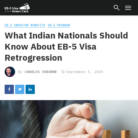
EB-5 INVESTOR BENEFITS
EB-5 PROGRAM
What Indian Nationals Should
Know About EB-5 Visa
Retrogression
By
CHARLES OSBORNE
September 5, 2020