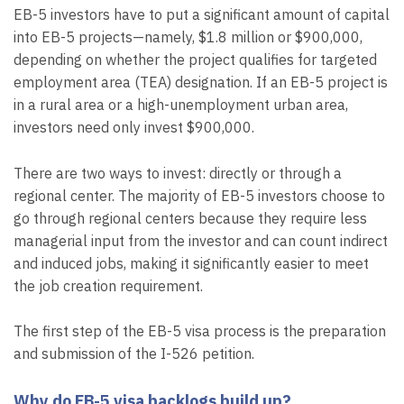
EB-5 investors have to put a significant amount of capital
into EB-5 projects—namely, $1.8 million or $900,000,
depending on whether the project qualifies for targeted
employment area (TEA) designation. If an EB-5 project is
in a rural area or a high-unemployment urban area,
investors need only invest $900,000.
There are two ways to invest: directly or through a
regional center. The majority of EB-5 investors choose to
go through regional centers because they require less
managerial input from the investor and can count indirect
and induced jobs, making it significantly easier to meet
the job creation requirement.
The first step of the EB-5 visa process is the preparation
and submission of the I-526 petition.
Why do EB-5 visa backlogs build up?