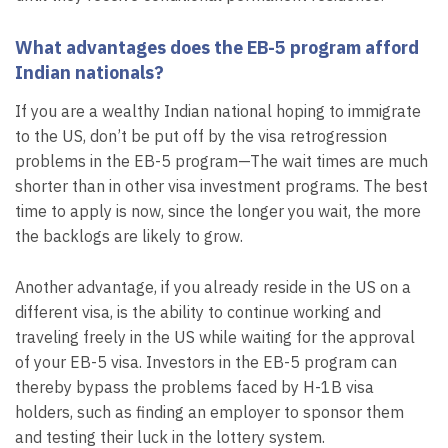
What advantages does the EB-5 program afford
Indian nationals?
If you are a wealthy Indian national hoping to immigrate
to the US, don’t be put off by the visa retrogression
problems in the EB-5 program—The wait times are much
shorter than in other visa investment programs. The best
time to apply is now, since the longer you wait, the more
the backlogs are likely to grow.
Another advantage, if you already reside in the US on a
different visa, is the ability to continue working and
traveling freely in the US while waiting for the approval
of your EB-5 visa. Investors in the EB-5 program can
thereby bypass the problems faced by H-1B visa
holders, such as finding an employer to sponsor them
and testing their luck in the lottery system.