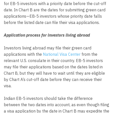
for EB-5 investors with a priority date before the cut-off
date. In Chart B are the dates for submitting green card
applications—EB-5 investors whose priority date falls
before the listed date can file their visa applications.
Application process for investors living abroad
Investors living abroad may file their green card
applications with the
National Visa Center
from the
relevant U.S. consulate in their country. EB-5 investors
may file their applications based on the dates listed in
Chart B, but they will have to wait until they are eligible
by Chart A’s cut-off date before they can receive their
visa.
Indian EB-5 investors should take the difference
between the two dates into account, as even though filing
a visa application by the date in Chart B may expedite the