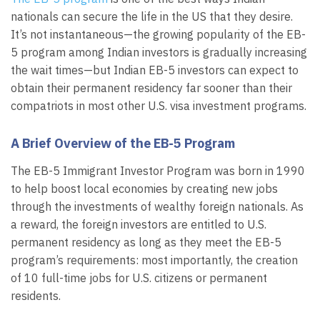
nationals can secure the life in the US that they desire.
It’s not instantaneous—the growing popularity of the EB-
5 program among Indian investors is gradually increasing
the wait times—but Indian EB-5 investors can expect to
obtain their permanent residency far sooner than their
compatriots in most other U.S. visa investment programs.
A Brief Overview of the EB-5 Program
The EB-5 Immigrant Investor Program was born in 1990
to help boost local economies by creating new jobs
through the investments of wealthy foreign nationals. As
a reward, the foreign investors are entitled to U.S.
permanent residency as long as they meet the EB-5
program’s requirements: most importantly, the creation
of 10 full-time jobs for U.S. citizens or permanent
residents.