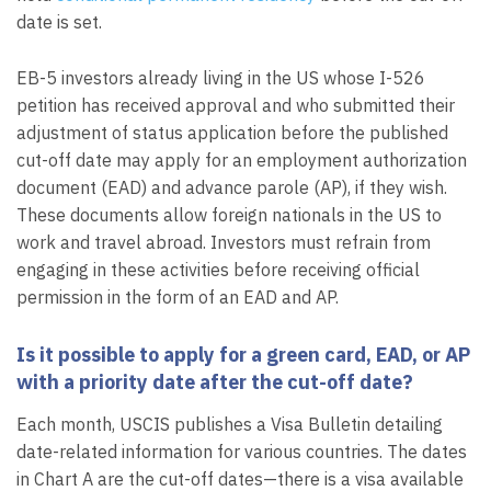
date is set.
EB-5 investors already living in the US whose I-526
petition has received approval and who submitted their
adjustment of status application before the published
cut-off date may apply for an employment authorization
document (EAD) and advance parole (AP), if they wish.
These documents allow foreign nationals in the US to
work and travel abroad. Investors must refrain from
engaging in these activities before receiving official
permission in the form of an EAD and AP.
Is it possible to apply for a green card, EAD, or AP
with a priority date after the cut-off date?
Each month, USCIS publishes a Visa Bulletin detailing
date-related information for various countries. The dates
in Chart A are the cut-off dates—there is a visa available