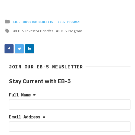
Posted
EB-5 INVESTOR BENEFITS
EB-5 PROGRAM
in
Tagged
EB-5 Investor Benefits
EB-5 Program
with
JOIN OUR EB-5 NEWSLETTER
Stay Current with EB-5
Full Name
*
Email Address
*