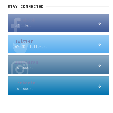
STAY CONNECTED
Facebook
54 likes
Twitter
67.4K+ followers
Instagram
followers
Linkedin
followers