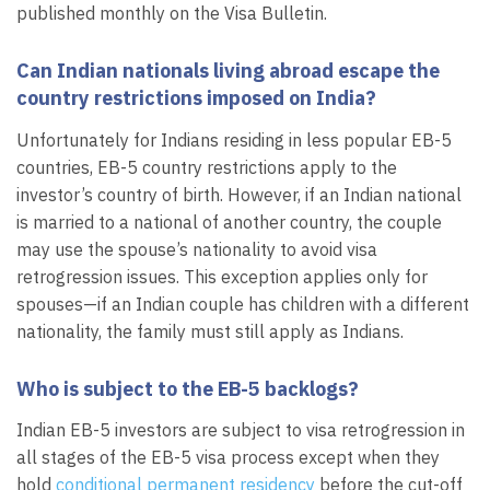
published monthly on the Visa Bulletin.
Can Indian nationals living abroad escape the
country restrictions imposed on India?
Unfortunately for Indians residing in less popular EB-5
countries, EB-5 country restrictions apply to the
investor’s country of birth. However, if an Indian national
is married to a national of another country, the couple
may use the spouse’s nationality to avoid visa
retrogression issues. This exception applies only for
spouses—if an Indian couple has children with a different
nationality, the family must still apply as Indians.
Who is subject to the EB-5 backlogs?
Indian EB-5 investors are subject to visa retrogression in
all stages of the EB-5 visa process except when they
hold
conditional permanent residency
before the cut-off