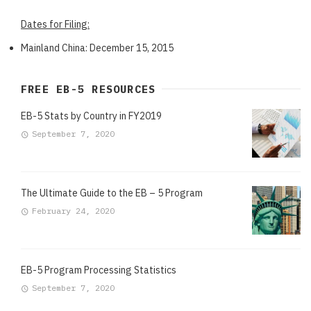
Dates for Filing:
Mainland China: December 15, 2015
FREE EB-5 RESOURCES
EB-5 Stats by Country in FY2019
September 7, 2020
The Ultimate Guide to the EB – 5 Program
February 24, 2020
EB-5 Program Processing Statistics
September 7, 2020