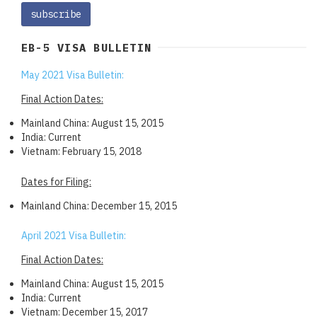
EB-5 VISA BULLETIN
May 2021 Visa Bulletin:
Final Action Dates:
Mainland China: August 15, 2015
India: Current
Vietnam: February 15, 2018
Dates for Filing:
Mainland China: December 15, 2015
April 2021 Visa Bulletin:
Final Action Dates:
Mainland China: August 15, 2015
India: Current
Vietnam: December 15, 2017