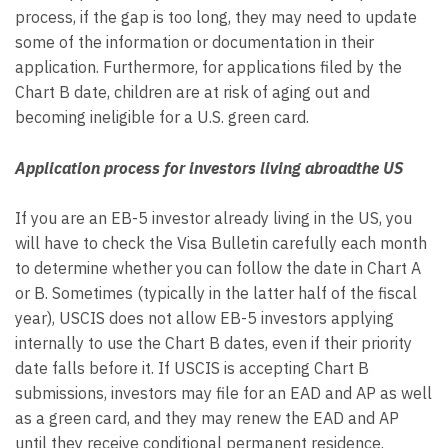
process, if the gap is too long, they may need to update
some of the information or documentation in their
application. Furthermore, for applications filed by the
Chart B date, children are at risk of aging out and
becoming ineligible for a U.S. green card.
Application process for investors living abroadthe US
If you are an EB-5 investor already living in the US, you
will have to check the Visa Bulletin carefully each month
to determine whether you can follow the date in Chart A
or B. Sometimes (typically in the latter half of the fiscal
year), USCIS does not allow EB-5 investors applying
internally to use the Chart B dates, even if their priority
date falls before it. If USCIS is accepting Chart B
submissions, investors may file for an EAD and AP as well
as a green card, and they may renew the EAD and AP
until they receive conditional permanent residence.