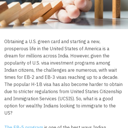
Obtaining a U.S. green card and starting a new,
prosperous life in the United States of America is a
dream for millions across India. However, given the
popularity of U.S. visa investment programs among
Indian citizens, the challenges are numerous, with wait
times for EB-2 and EB-3 visas reaching up to a decade.
The popular H-1B visa has also become harder to obtain
due to stricter regulations from United States Citizenship
and Immigration Services (UCSIS). So, what is a good
option for wealthy Indians looking to immigrate to the
US?
The EB-5 program
is one of the best ways Indian