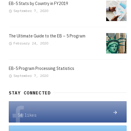
EB-5 Stats by Country in FY2019
September 7, 2020
The Ultimate Guide to the EB – 5 Program
February 24, 2020
EB-5 Program Processing Statistics
September 7, 2020
STAY CONNECTED
Facebook
54 likes