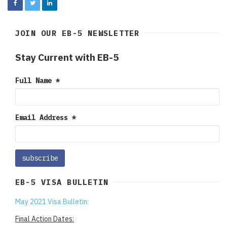
JOIN OUR EB-5 NEWSLETTER
Stay Current with EB-5
Full Name
*
Email Address
*
EB-5 VISA BULLETIN
May 2021 Visa Bulletin:
Final Action Dates: