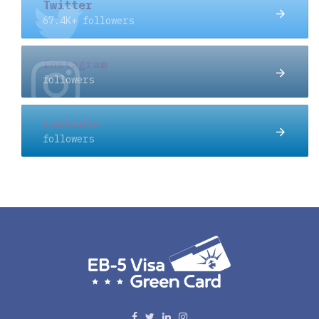
Twitter
67.4K+ followers
Instagram
followers
Linkedin
followers