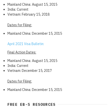
Mainland China: August 15, 2015
India: Current
Vietnam: February 15, 2018
Dates for Filing:
Mainland China: December 15, 2015
April 2021 Visa Bulletin:
Final Action Dates:
Mainland China: August 15, 2015
India: Current
Vietnam: December 15, 2017
Dates for Filing:
Mainland China: December 15, 2015
FREE EB-5 RESOURCES