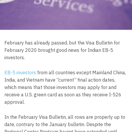
February has already passed, but the Visa Bulletin for
February 2020 brought good news for Indian EB-5
investors.
EB-5 investors
from all countries except Mainland China,
India, and Vietnam have “current” final action dates,
which means that those investors may apply for and
receive a U.S. green card as soon as they receive I-526
approval.
In the February Visa Bulletin, all rows are properly up to
date, contrary to the January bulletin. Despite the
Regional Center Program having been extended until