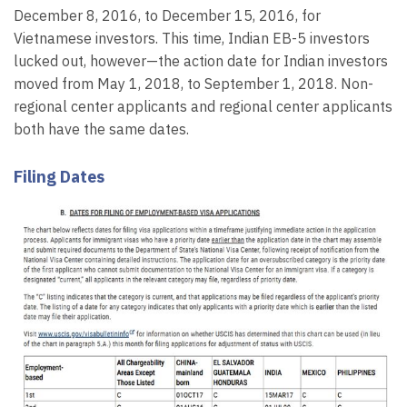
December 8, 2016, to December 15, 2016, for
Vietnamese investors. This time, Indian EB-5 investors
lucked out, however—the action date for Indian investors
moved from May 1, 2018, to September 1, 2018. Non-
regional center applicants and regional center applicants
both have the same dates.
Filing Dates