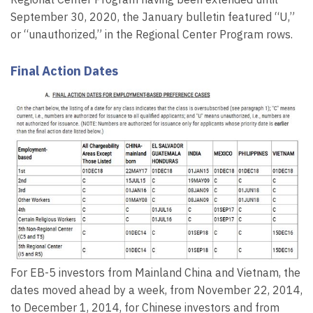
September 30, 2020, the January bulletin featured “U,”
or “unauthorized,” in the Regional Center Program rows.
Final Action Dates
For EB-5 investors from Mainland China and Vietnam, the
dates moved ahead by a week, from November 22, 2014,
to December 1, 2014, for Chinese investors and from