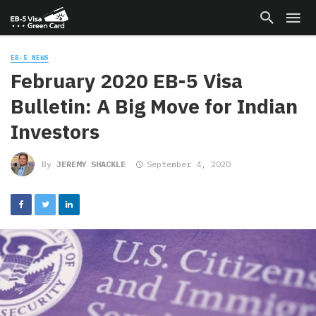
EB-5 NEWS
February 2020 EB-5 Visa
Bulletin: A Big Move for Indian
Investors
By
JEREMY SHACKLE
September 4, 2020