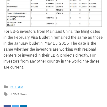
For EB-5 investors from Mainland China, the filing dates
in the February Visa Bulletin remained the same as those
in the January bulletin: May 15, 2015. The date is the
same whether the investors are working with regional
centers or invested in their EB-5 projects directly. For
investors from any other country in the world, the dates
are current.
Posted
EB-5 NEWS
in
Tagged
EB-5 News
with